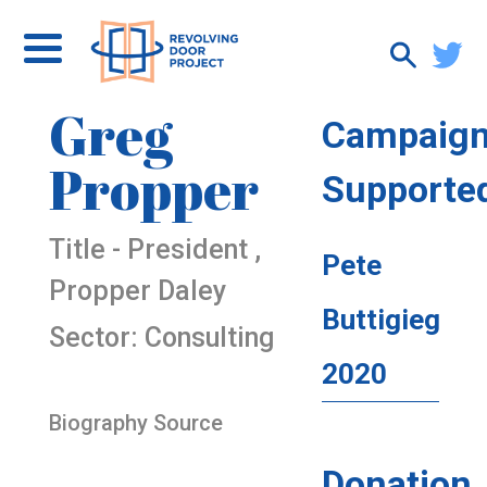
Greg
Campaig
Propper
Supporte
Title - President ,
Pete
Propper Daley
Buttigieg
Sector: Consulting
2020
Biography Source
Donation