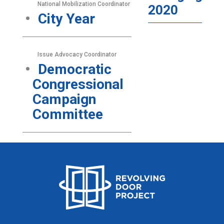
National Mobilization Coordinator
2020
City Year
Issue Advocacy Coordinator
Democratic
Congressional
Campaign
Committee