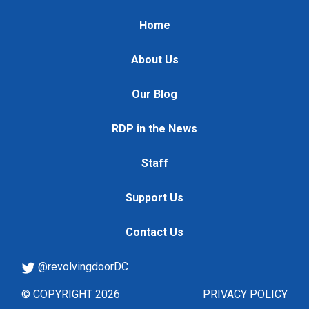
Home
About Us
Our Blog
RDP in the News
Staff
Support Us
Contact Us
@revolvingdoorDC
© COPYRIGHT 2026
PRIVACY POLICY