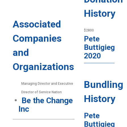
History
Associated
$2800
Companies
Pete
Buttigieg
and
2020
Organizations
Bundling
Managing Director and Executive
Director of Service Nation
History
Be the Change
Inc
Pete
Buttigieg