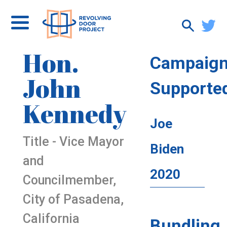
Hon.
Campaig
John
Supporte
Kennedy
Joe
Title - Vice Mayor
Biden
and
2020
Councilmember,
City of Pasadena,
California
Bundling