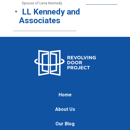
Spouse of Lena Kennedy
LL Kennedy and
Associates
Home
About Us
Our Blog