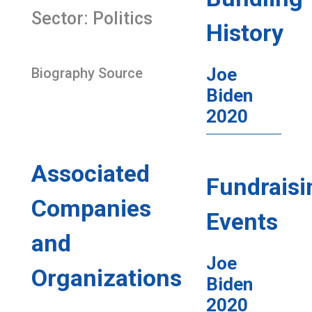
Sector: Politics
History
Joe
Biography Source
Biden
2020
Associated
Fundraisi
Companies
Events
and
Joe
Organizations
Biden
2020