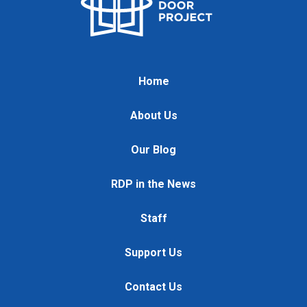
Home
About Us
Our Blog
RDP in the News
Staff
Support Us
Contact Us