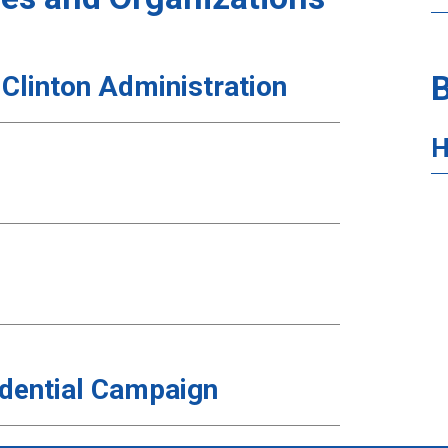
B
 Clinton Administration
H
sidential Campaign