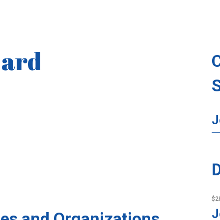
hard
J
D
$2
J
es and Organizations