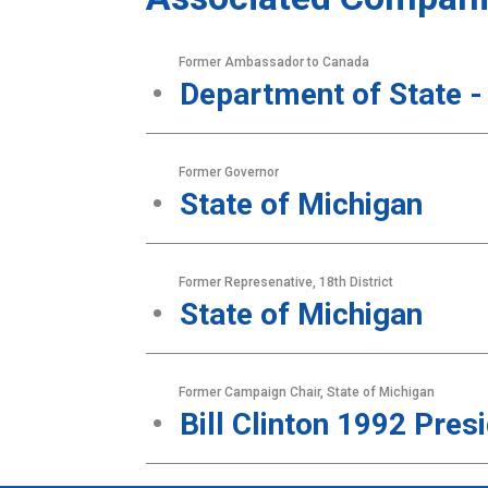
Former Ambassador to Canada
Department of State -
Former Governor
State of Michigan
Former Represenative, 18th District
State of Michigan
Former Campaign Chair, State of Michigan
Bill Clinton 1992 Pre