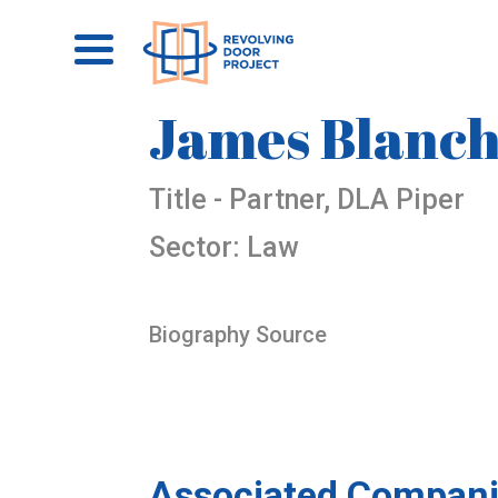
James Blanc
Title - Partner, DLA Piper
Sector: Law
Biography Source
Associated Compani