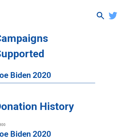
Campaigns
Supported
oe Biden 2020
onation History
800
oe Biden 2020