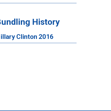
undling History
illary Clinton 2016