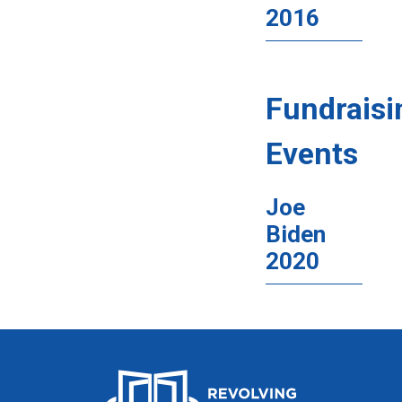
2016
Fundraisi
Events
Joe
Biden
2020