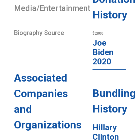
Media/Entertainment
History
Biography Source
$2800
Joe
Biden
2020
Associated
Bundling
Companies
History
and
Organizations
Hillary
Clinton