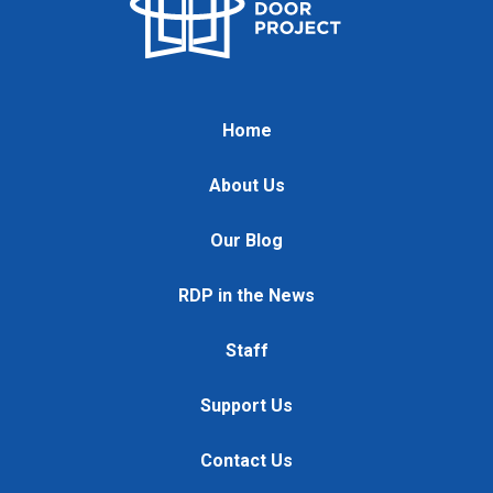
Home
About Us
Our Blog
RDP in the News
Staff
Support Us
Contact Us