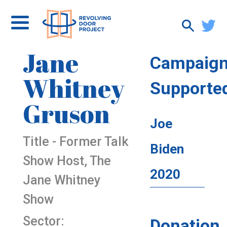
Jane
Campaig
Whitney
Supporte
Gruson
Joe
Title - Former Talk
Biden
Show Host, The
2020
Jane Whitney
Show
Sector:
Donation