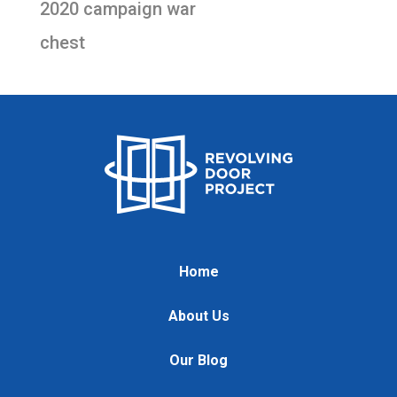
2020 campaign war
chest
Home
About Us
Our Blog