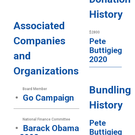
History
Associated
$2800
Companies
Pete
Buttigieg
and
2020
Organizations
Bundling
Board Member
Go Campaign
History
National Finance Committee
Pete
Barack Obama
Buttigieg