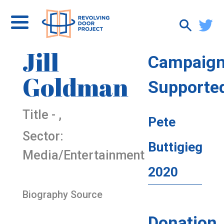
Jill
Campaig
Goldman
Supporte
Title - ,
Pete
Sector:
Buttigieg
Media/Entertainment
2020
Biography Source
Donation