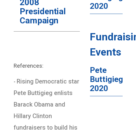
2008
2020
Presidential
Campaign
Fundraisi
Events
References:
Pete
Buttigieg
Rising Democratic star
-
2020
Pete Buttigieg enlists
Barack Obama and
Hillary Clinton
fundraisers to build his