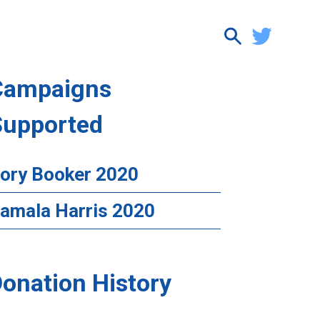
Campaigns
Supported
ory Booker 2020
amala Harris 2020
onation History