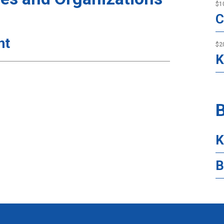
$1
C
nt
$2
K
B
K
B