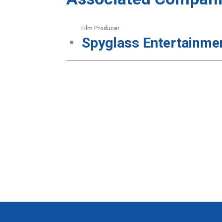
Film Producer
Spyglass Entertainme