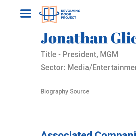
Jonathan Gl
Title - President, MGM
Sector: Media/Entertainme
Biography Source
Associated Compani