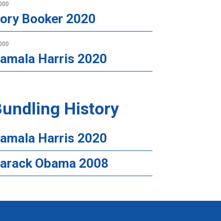
000
ory Booker 2020
000
amala Harris 2020
undling History
amala Harris 2020
arack Obama 2008