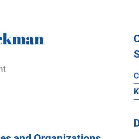
ickman
nt
C
K
D
es and Organizations