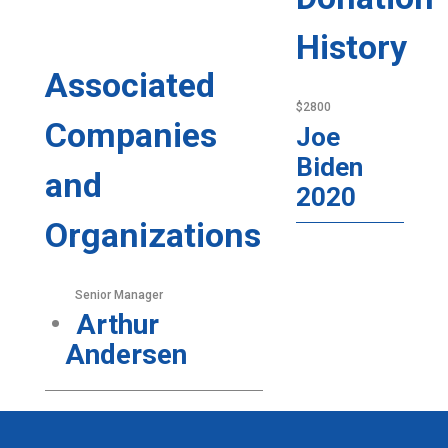
History
Associated
$2800
Companies
Joe
Biden
and
2020
Organizations
Senior Manager
Arthur
Andersen