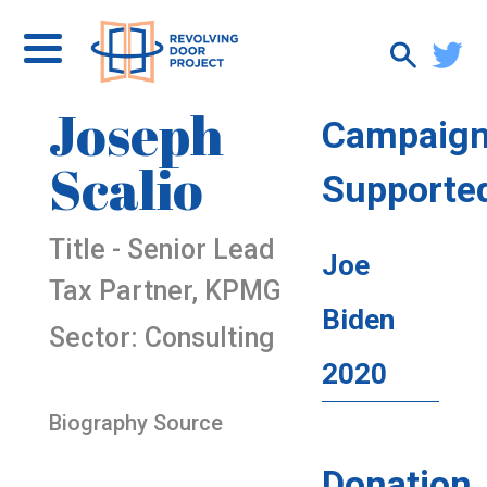
Joseph
Campaig
Scalio
Supporte
Title - Senior Lead
Joe
Tax Partner, KPMG
Biden
Sector: Consulting
2020
Biography Source
Donation