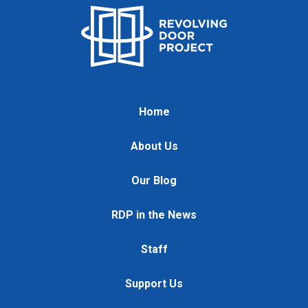
Home
About Us
Our Blog
RDP in the News
Staff
Support Us