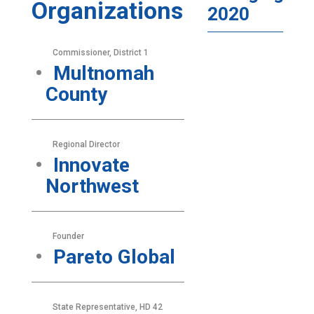
Organizations
2020
Commissioner, District 1
Multnomah
County
Regional Director
Innovate
Northwest
Founder
Pareto Global
State Representative, HD 42