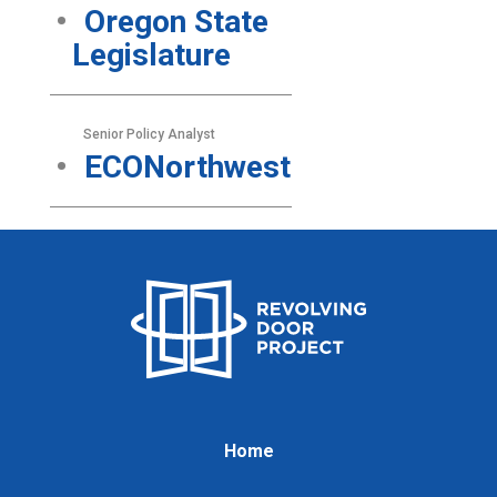
Oregon State
Legislature
Senior Policy Analyst
ECONorthwest
Home