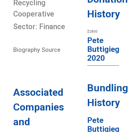
Recycling
History
Cooperative
Sector: Finance
$2800
Pete
Buttigieg
Biography Source
2020
Bundling
Associated
History
Companies
and
Pete
Buttigieg