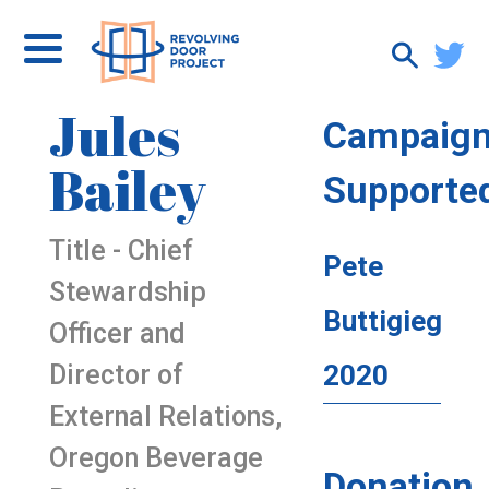
Jules
Campaig
Bailey
Supporte
Title - Chief
Pete
Stewardship
Buttigieg
Officer and
Director of
2020
External Relations,
Oregon Beverage
Donation