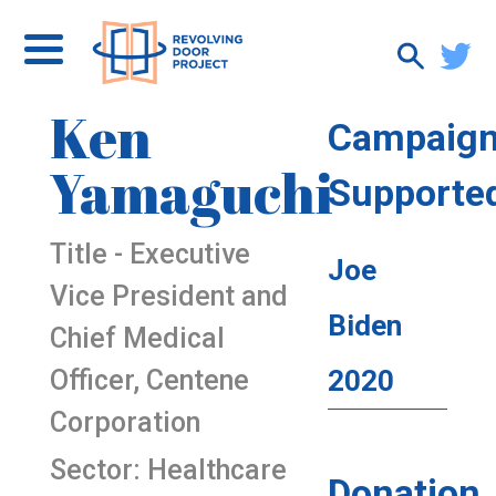
Ken
Campaig
Yamaguchi
Supporte
Title - Executive
Joe
Vice President and
Biden
Chief Medical
Officer, Centene
2020
Corporation
Sector: Healthcare
Donation