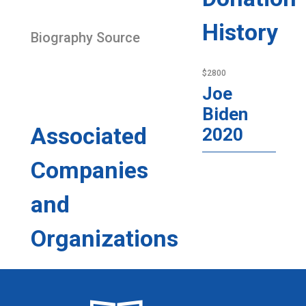
History
Biography Source
$2800
Joe
Biden
Associated
2020
Companies
and
Organizations