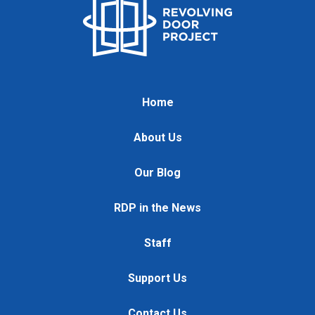
Home
About Us
Our Blog
RDP in the News
Staff
Support Us
Contact Us