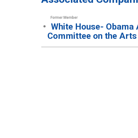
Former Member
White House- Obama Ad
Committee on the Arts