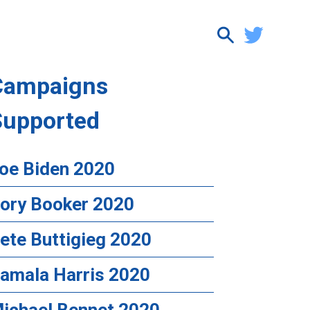
Campaigns
Supported
oe Biden 2020
ory Booker 2020
ete Buttigieg 2020
amala Harris 2020