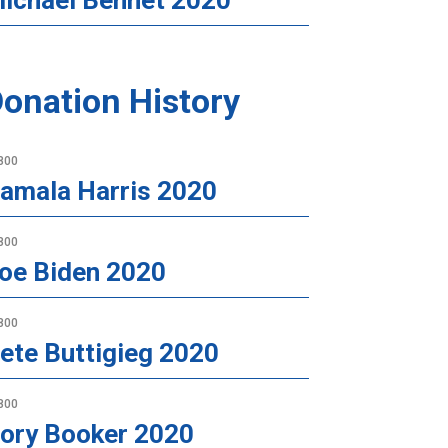
ichael Bennet 2020
onation History
800
amala Harris 2020
800
oe Biden 2020
800
ete Buttigieg 2020
800
ory Booker 2020