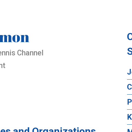
omon
ennis Channel
nt
J
C
P
K
es and Organizations