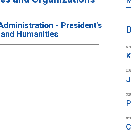
M
ministration - President's
D
 and Humanities
$2
K
$2
J
$2
P
$2
C