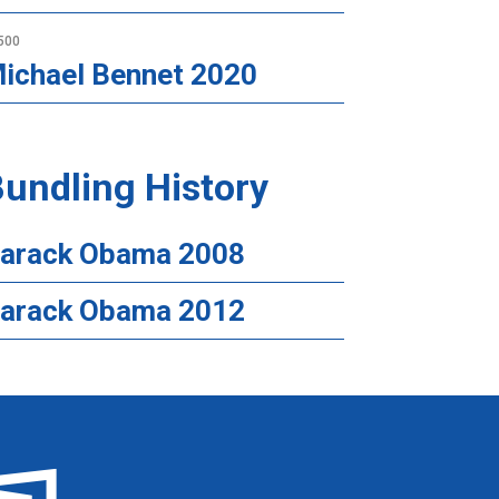
500
ichael Bennet 2020
undling History
arack Obama 2008
arack Obama 2012