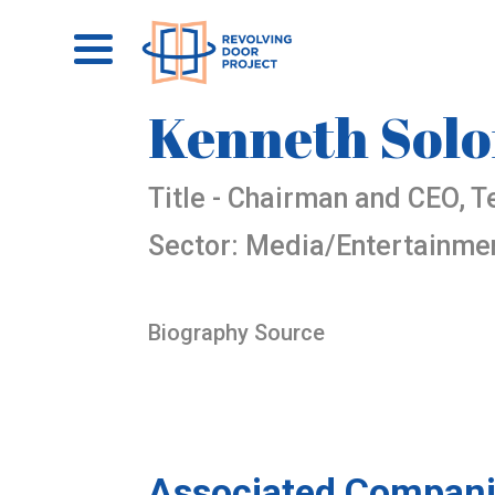
Kenneth Sol
Title - Chairman and CEO, T
Sector: Media/Entertainme
Biography Source
Associated Compani