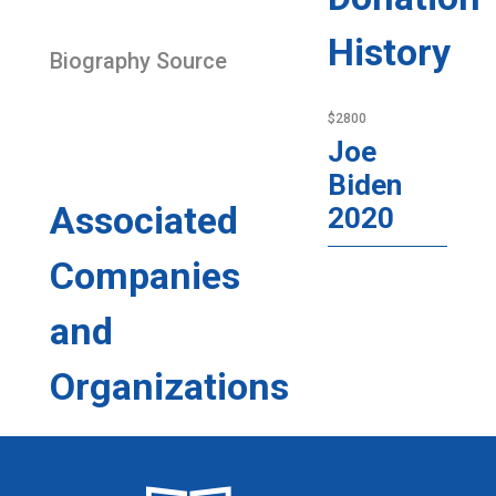
History
Biography Source
$2800
Joe
Biden
Associated
2020
Companies
and
Organizations