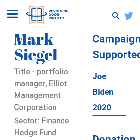
Mark
Campaig
Siegel
Supporte
Title - portfolio
Joe
manager, Elliot
Biden
Management
Corporation
2020
Sector: Finance
Hedge Fund
Donation