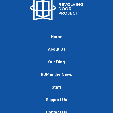
Home
About Us
Our Blog
RDP in the News
Staff
Support Us
Contact Us