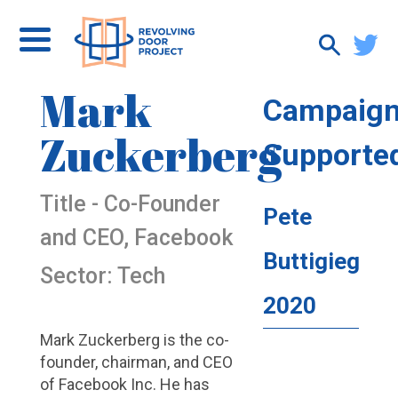
Mark
Campaig
Zuckerberg
Supporte
Title - Co-Founder
Pete
and CEO, Facebook
Buttigieg
Sector: Tech
2020
Mark Zuckerberg is the co-
founder, chairman, and CEO
of Facebook Inc. He has