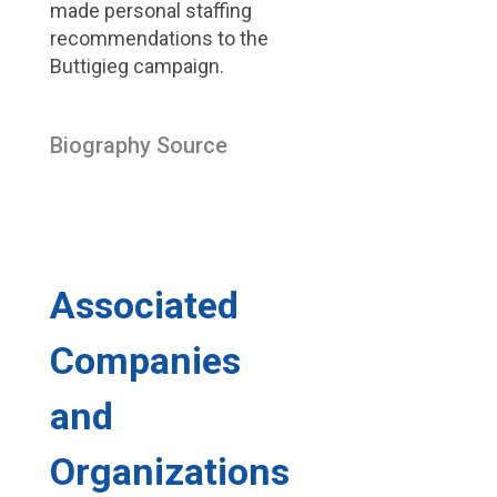
made personal staffing
recommendations to the
Buttigieg campaign.
Biography Source
Associated
Companies
and
Organizations