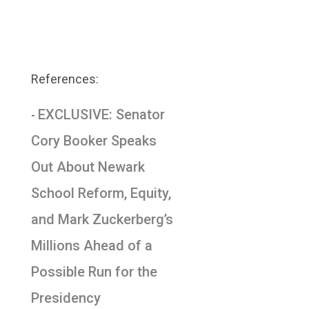
References:
EXCLUSIVE: Senator
-
Cory Booker Speaks
Out About Newark
School Reform, Equity,
and Mark Zuckerberg’s
Millions Ahead of a
Possible Run for the
Presidency