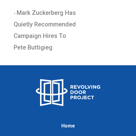
Mark Zuckerberg Has
-
Quietly Recommended
Campaign Hires To
Pete Buttigieg
Home