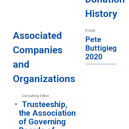
History
$1000
Associated
Pete
Buttigieg
Companies
2020
and
Organizations
Consulting Editor
Trusteeship,
the Association
of Governing