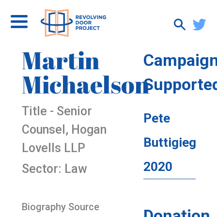
Martin
Campaig
Michaelson
Supporte
Title - Senior
Pete
Counsel, Hogan
Buttigieg
Lovells LLP
2020
Sector: Law
Biography Source
Donation