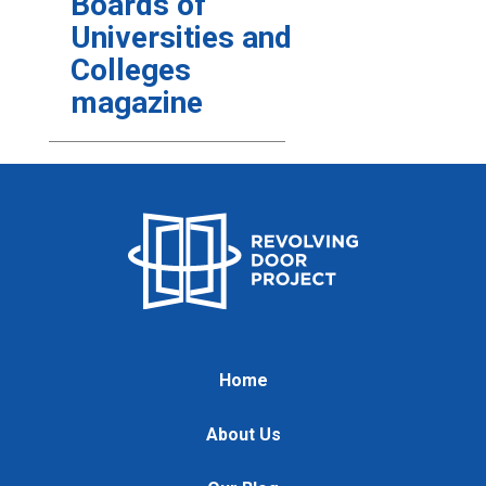
Boards of
Universities and
Colleges
magazine
Home
About Us