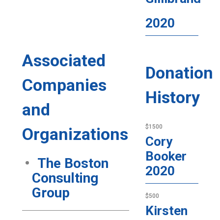
2020
Associated
Donation
Companies
History
and
$1500
Organizations
Cory
Booker
The Boston
2020
Consulting
Group
$500
Kirsten