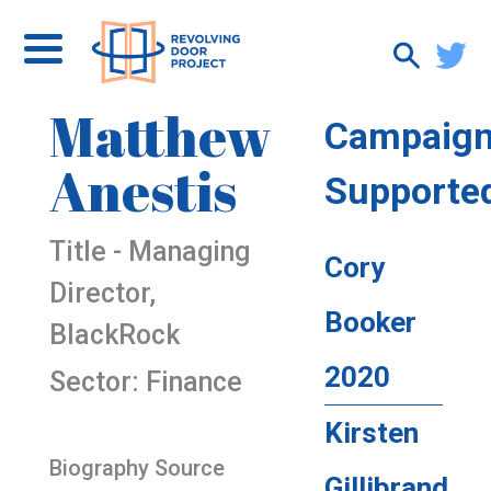
Matthew
Campaig
Anestis
Supporte
Title - Managing
Cory
Director,
Booker
BlackRock
2020
Sector: Finance
Kirsten
Biography Source
Gillibrand