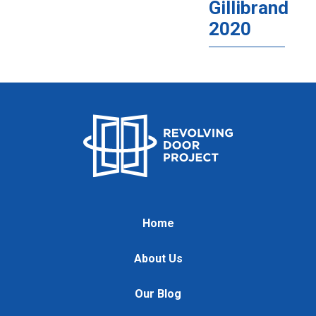
Gillibrand
2020
Home
About Us
Our Blog