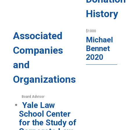
History
$1000
Associated
Michael
Bennet
Companies
2020
and
Organizations
Board Advisor
Yale Law
School Center
for the Study of