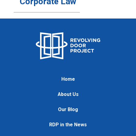
Corporate Law
Home
About Us
Our Blog
RDP in the News