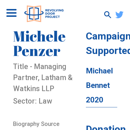
Michele
Campaig
Penzer
Supporte
Title - Managing
Michael
Partner, Latham &
Bennet
Watkins LLP
2020
Sector: Law
Biography Source
Donation