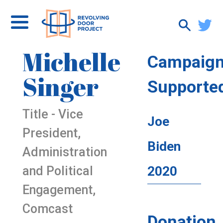
Michelle
Campaig
Singer
Supporte
Title - Vice
Joe
President,
Biden
Administration
and Political
2020
Engagement,
Comcast
Donation