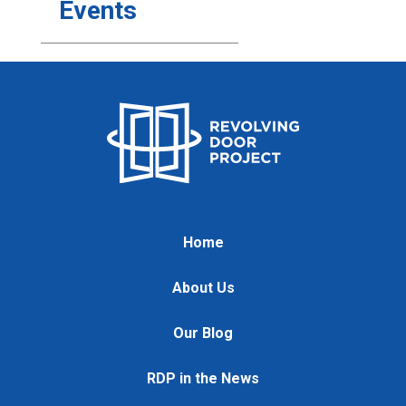
Events
Home
About Us
Our Blog
RDP in the News