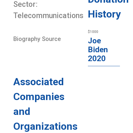
Sector:
History
Telecommunications
$1000
Biography Source
Joe
Biden
2020
Associated
Companies
and
Organizations