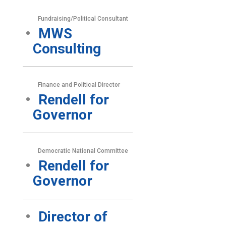
Fundraising/Political Consultant
MWS
Consulting
Finance and Political Director
Rendell for
Governor
Democratic National Committee
Rendell for
Governor
Director of