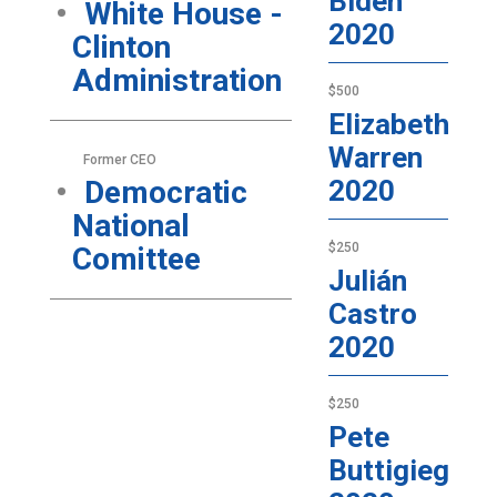
Biden
White House -
2020
Clinton
Administration
$500
Elizabeth
Warren
Former CEO
Democratic
2020
National
$250
Comittee
Julián
Castro
2020
$250
Pete
Buttigieg