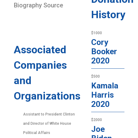
Biography Source
History
$1000
Cory
Associated
Booker
2020
Companies
and
$500
Kamala
Organizations
Harris
2020
Assistant to President Clinton
$2000
and Director of White House
Joe
Political Affairs