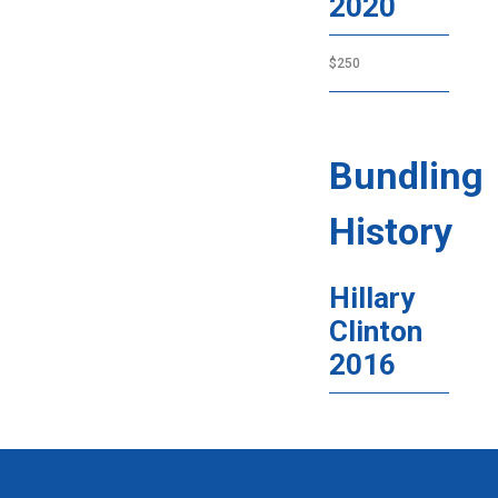
2020
$250
Bundling
History
Hillary
Clinton
2016