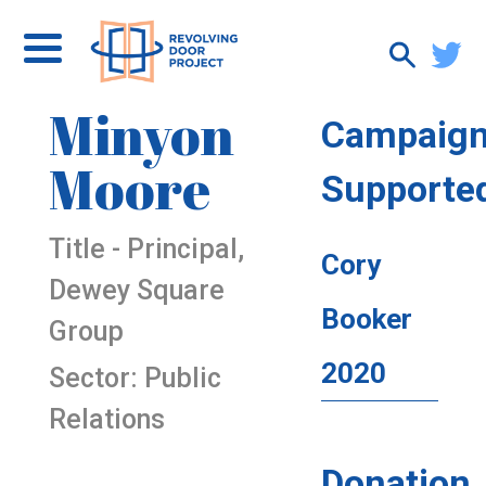
Minyon
Campaig
Moore
Supporte
Title - Principal,
Cory
Dewey Square
Booker
Group
2020
Sector: Public
Relations
Donation