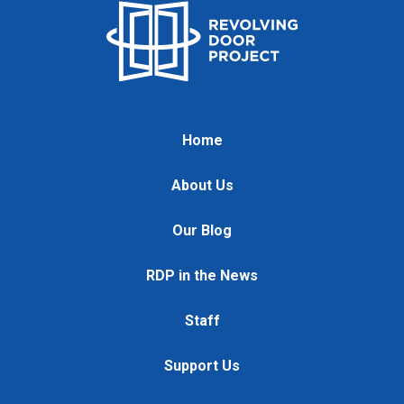
Home
About Us
Our Blog
RDP in the News
Staff
Support Us