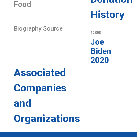
Food
History
Biography Source
$2800
Joe
Biden
2020
Associated
Companies
and
Organizations