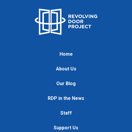
Home
About Us
Our Blog
RDP in the News
Staff
Support Us