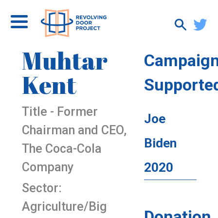
Muhtar
Campaig
Kent
Supporte
Title - Former
Joe
Chairman and CEO,
Biden
The Coca-Cola
Company
2020
Sector:
Agriculture/Big
Donation