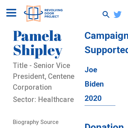
Pamela
Campaig
Shipley
Supporte
Title - Senior Vice
Joe
President, Centene
Biden
Corporation
2020
Sector: Healthcare
Biography Source
Donation