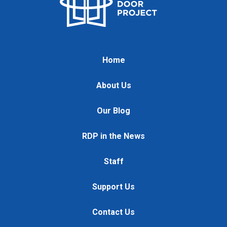
Home
About Us
Our Blog
RDP in the News
Staff
Support Us
Contact Us