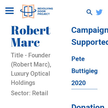
Robert
Campaig
Marc
Supporte
Title - Founder
Pete
(Robert Marc),
Buttigieg
Luxury Optical
Holdings
2020
Sector: Retail
Donation