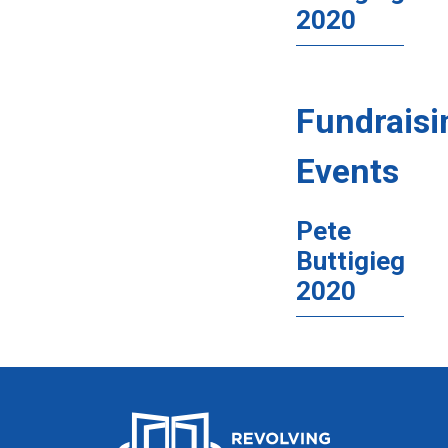
2020
Fundraisi
Events
Pete
Buttigieg
2020