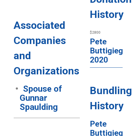
History
Associated
$2800
Companies
Pete
Buttigieg
and
2020
Organizations
Spouse of
Bundling
Gunnar
History
Spaulding
Pete
Buttigieg