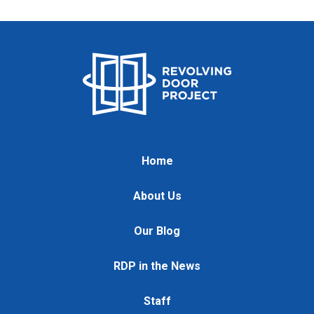
Home
About Us
Our Blog
RDP in the News
Staff