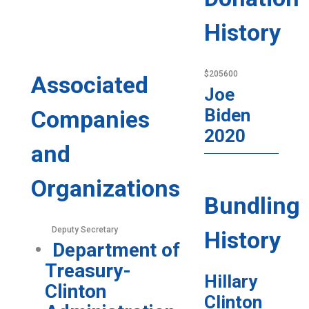
History
$205600
Associated
Joe
Biden
Companies
2020
and
Organizations
Bundling
Deputy Secretary
History
Department of
Treasury-
Hillary
Clinton
Clinton