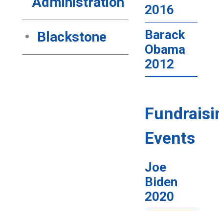
Administration
2016
Barack
Blackstone
Obama
2012
Fundraisi
Events
Joe
Biden
2020