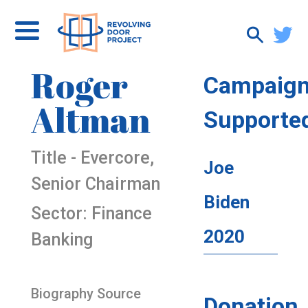
Roger
Campaig
Altman
Supporte
Title - Evercore,
Joe
Senior Chairman
Biden
Sector: Finance
2020
Banking
Biography Source
Donation