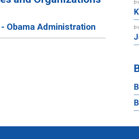
$1
K
 - Obama Administration
$1
J
B
B
B