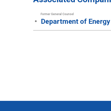
Former General Counsel
Department of Energy