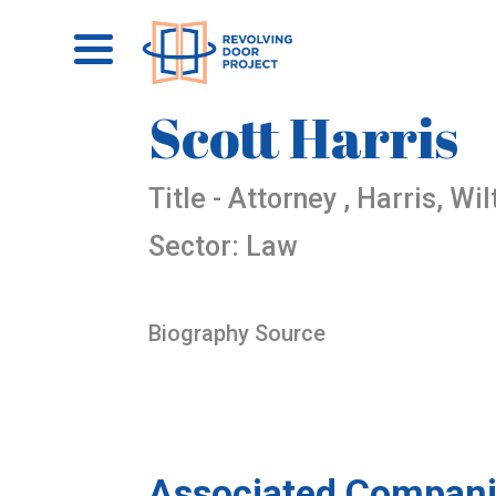
Scott Harris
Title - Attorney , Harris, Wi
Sector: Law
Biography Source
Associated Compani