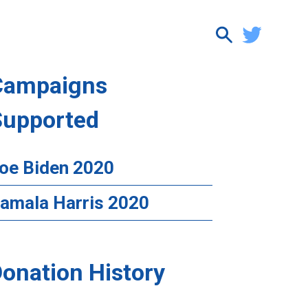
Campaigns
Supported
oe Biden 2020
amala Harris 2020
onation History