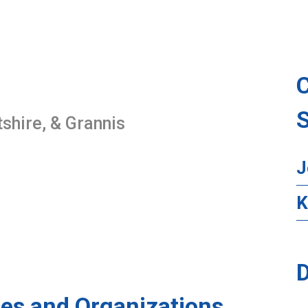
ltshire, & Grannis
J
K
D
es and Organizations