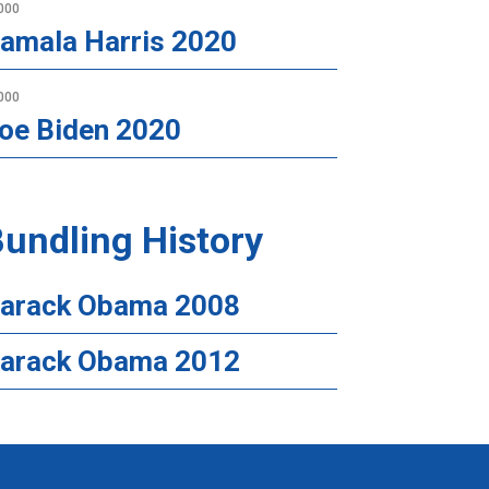
000
amala Harris 2020
000
oe Biden 2020
undling History
arack Obama 2008
arack Obama 2012