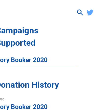
Campaigns
Supported
ory Booker 2020
onation History
700
ory Booker 2020