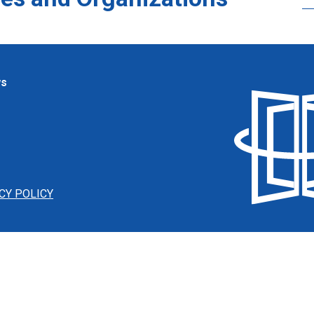
ws
CY POLICY