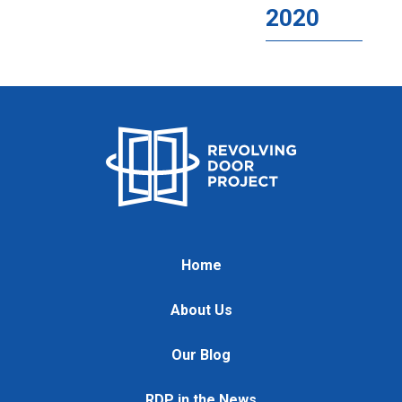
2020
Home
About Us
Our Blog
RDP in the News