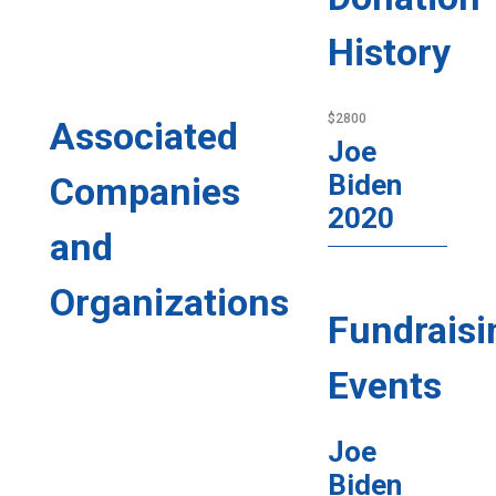
History
$2800
Associated
Joe
Biden
Companies
2020
and
Organizations
Fundraisi
Events
Joe
Biden