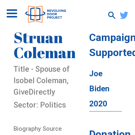
Struan
Campaig
Coleman
Supporte
Title - Spouse of
Joe
Isobel Coleman,
Biden
GiveDirectly
2020
Sector: Politics
Biography Source
Donation