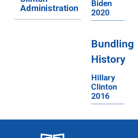
Biden
Administration
2020
Bundling
History
Hillary
Clinton
2016