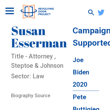
Susan
Campaig
Esserman
Supporte
Title - Attorney ,
Joe
Steptoe & Johnson
Biden
Sector: Law
2020
Biography Source
Pete
Buttigieg