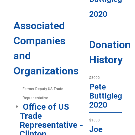
2020
Associated
Companies
Donation
and
History
Organizations
$3000
Pete
Former Deputy US Trade
Buttigieg
Representative
2020
Office of US
Trade
$1500
Representative -
Joe
Clinton