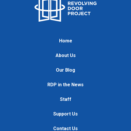
Home
About Us
Our Blog
RDP in the News
Staff
Support Us
Contact Us