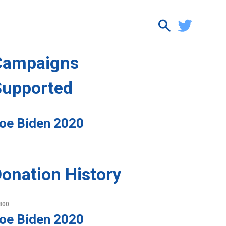
Campaigns
Supported
oe Biden 2020
onation History
800
oe Biden 2020