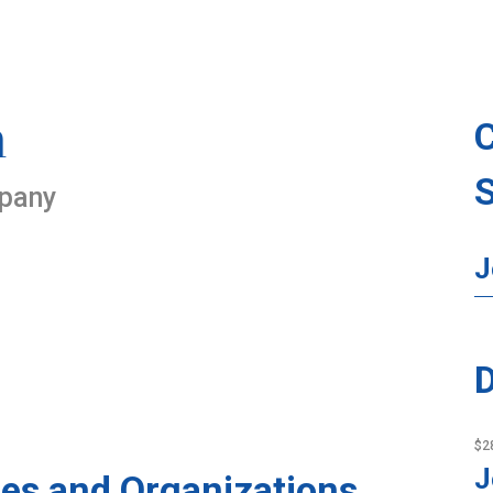
n
mpany
J
D
$2
J
es and Organizations