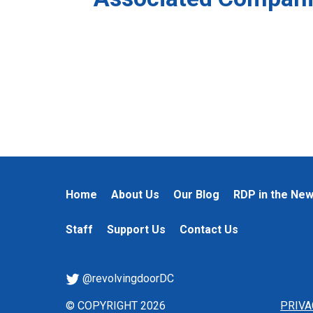
Home
About Us
Our Blog
RDP in the Ne
Staff
Support Us
Contact Us
@revolvingdoorDC
© COPYRIGHT 2026
PRIVA