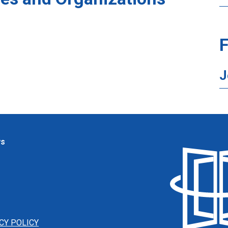
F
J
ws
CY POLICY