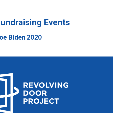
undraising Events
oe Biden 2020