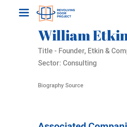
William Etki
Title - Founder, Etkin & Co
Sector: Consulting
Biography Source
Associated Compani