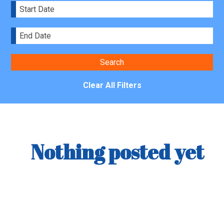
Clear All Filters
Nothing posted yet