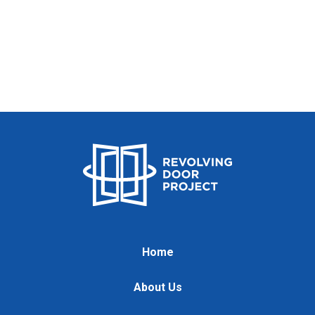
Home
About Us