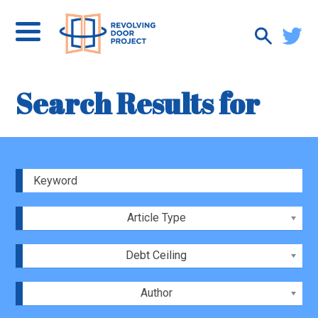
Search Results for
Article Type
Debt Ceiling
Author