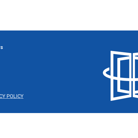
ws
CY POLICY