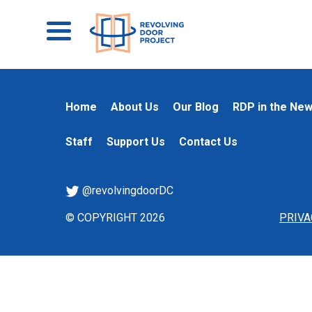
Home
About Us
Our Blog
RDP in the Ne
Staff
Support Us
Contact Us
@revolvingdoorDC
© COPYRIGHT 2026
PRIVA