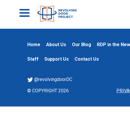
Home
About Us
Our Blog
RDP in the Ne
Staff
Support Us
Contact Us
@revolvingdoorDC
© COPYRIGHT 2026
PRIVA