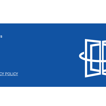
ws
CY POLICY