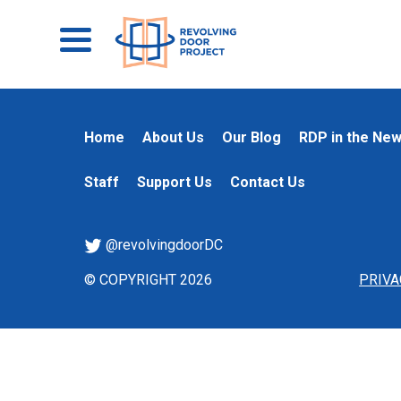
Home
About Us
Our Blog
RDP in the Ne
Staff
Support Us
Contact Us
@revolvingdoorDC
© COPYRIGHT 2026
PRIVA