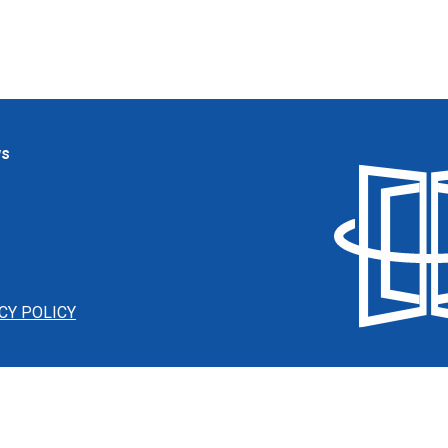
ws
CY POLICY