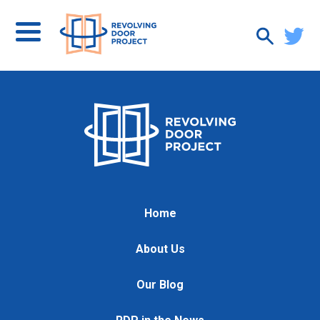
Home
About Us
Our Blog