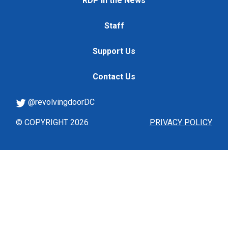
RDP in the News
Staff
Support Us
Contact Us
@revolvingdoorDC
© COPYRIGHT 2026
PRIVACY POLICY