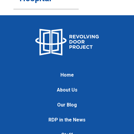
Home
About Us
Our Blog
RDP in the News