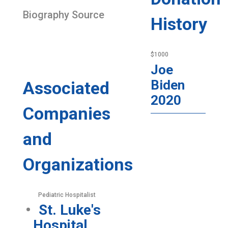
Biography Source
History
$1000
Joe
Biden
Associated
2020
Companies
and
Organizations
Pediatric Hospitalist
St. Luke's
Hospital