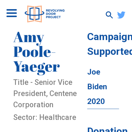
Amy
Campaig
Poole-
Supporte
Yaeger
Joe
Title - Senior Vice
Biden
President, Centene
2020
Corporation
Sector: Healthcare
Donation