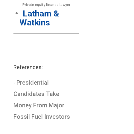
Private equity finance lawyer
Latham &
Watkins
References:
Presidential
-
Candidates Take
Money From Major
Fossil Fuel Investors