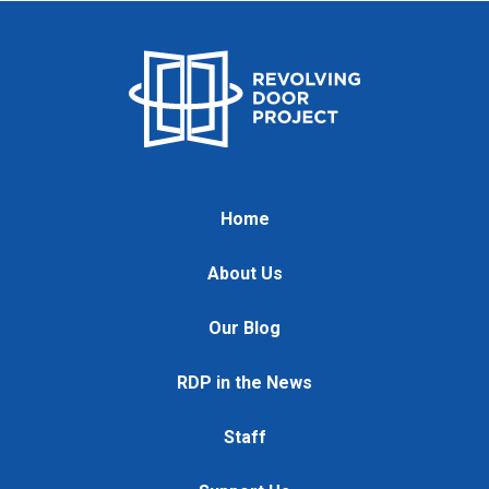
Home
About Us
Our Blog
RDP in the News
Staff