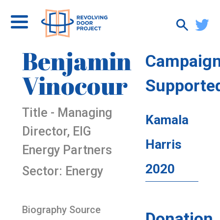
Benjamin
Campaig
Vinocour
Supporte
Title - Managing
Kamala
Director, EIG
Harris
Energy Partners
2020
Sector: Energy
Biography Source
Donation