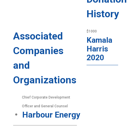
History
$1000
Associated
Kamala
Harris
Companies
2020
and
Organizations
Chief Corporate Development
Officer and General Counsel
Harbour Energy