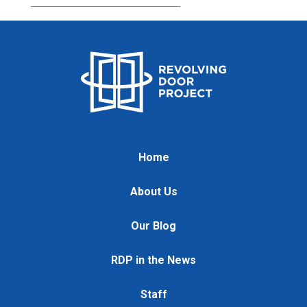
Home
About Us
Our Blog
RDP in the News
Staff