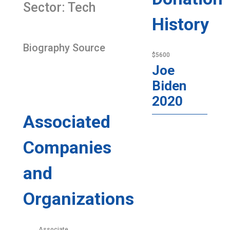
Sector: Tech
History
Biography Source
$5600
Joe
Biden
2020
Associated
Companies
and
Organizations
Associate