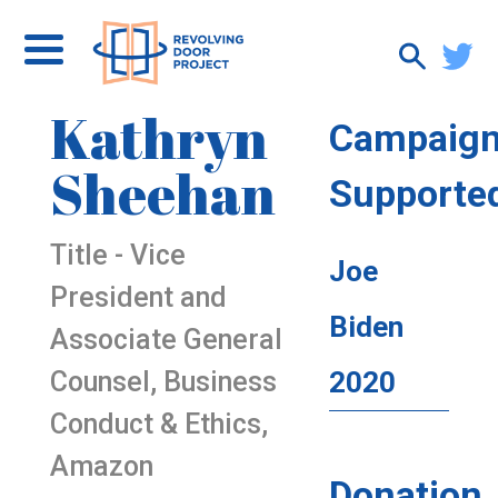
Kathryn
Campaig
Sheehan
Supporte
Title - Vice
Joe
President and
Biden
Associate General
Counsel, Business
2020
Conduct & Ethics,
Amazon
Donation