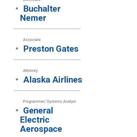
Buchalter
Nemer
Associate
Preston Gates
Attorney
Alaska Airlines
Programmer/ Systems Analyst
General
Electric
Aerospace