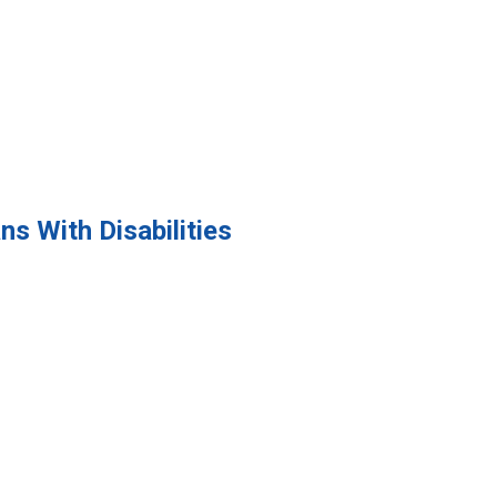
s With Disabilities