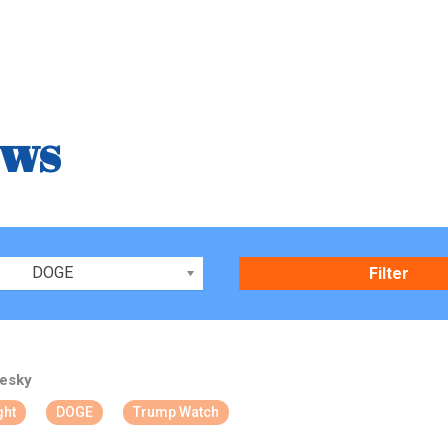
ews
DOGE
esky
ght
DOGE
Trump Watch