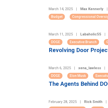
March 14, 2025
|
Max Kennerly
|
Budget
Congressional Oversi
March 11, 2025
|
Labaholic55
|
DOGE
Executive Branch
G
Revolving Door Project
March 6, 2025
|
xena_lawless
|
DOGE
Elon Musk
Executi
The Agents Behind DOG
February 28, 2025
|
Rick Smith
|