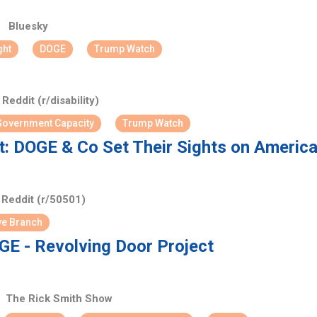
Bluesky
ght
DOGE
Trump Watch
Reddit (r/disability)
overnment Capacity
Trump Watch
: DOGE & Co Set Their Sights on American
Reddit (r/50501)
ve Branch
E - Revolving Door Project
The Rick Smith Show