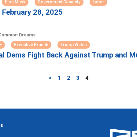
Elon Musk
Government Capacity
Labor
 February 28, 2025
ommon Dreams
E
Executive Branch
Trump Watch
l Dems Fight Back Against Trump and M
<
1
2
3
4
ws