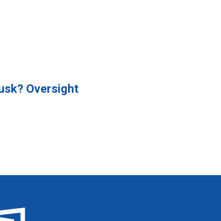
usk? Oversight