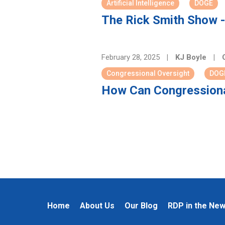
Artificial Intelligence
DOGE
The Rick Smith Show -
February 28, 2025
|
KJ Boyle
|
C
Congressional Oversight
DOG
How Can Congressiona
Home
About Us
Our Blog
RDP in the Ne