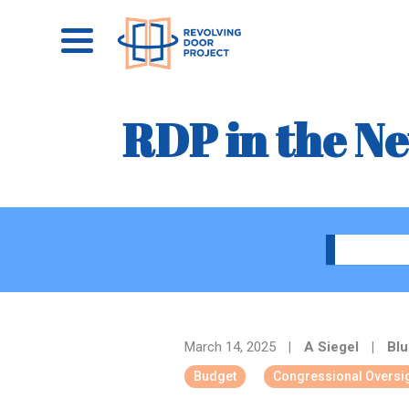
RDP in the N
March 14, 2025
|
A Siegel
|
Blu
Budget
Congressional Oversi