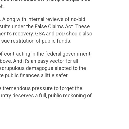
t.
n. Along with internal reviews of no-bid
uits under the False Claims Act. These
nment’s recovery. GSA and DoD should also
sue restitution of public funds.
f contracting in the federal government.
ve. And it’s an easy vector for all
t unscrupulous demagogue elected to the
 public finances a little safer.
ce tremendous pressure to forget the
ntry deserves a full, public reckoning of