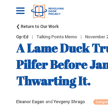
❮ Return to Our Work
Op-Ed
|
Talking Points Memo
|
November 2
A Lame Duck Tru
Pilfer Before Ja
Thwarting It.
Eleanor Eagan
and
Yevgeny Shrago
Congres