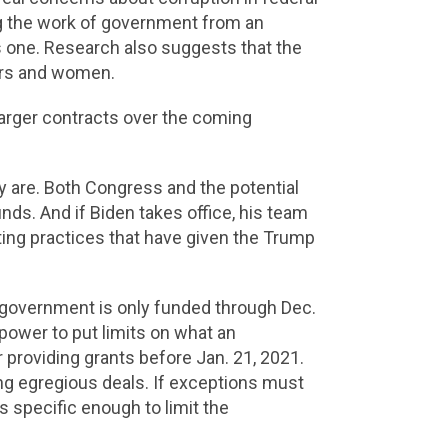
ng the work of government from an
 one. Research also suggests that the
ers and women.
larger contracts over the coming
y are. Both Congress and the potential
unds. And if Biden takes office, his team
cting practices that have given the Trump
 government is only funded through Dec.
power to put limits on what an
 providing grants before Jan. 21, 2021.
ing egregious deals. If exceptions must
 specific enough to limit the