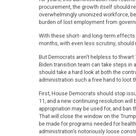
procurement, the growth itself should r
overwhelmingly unionized workforce, ben
burden of lost employment from governm
With these short- and long-term effects
months, with even less scrutiny, should r
But Democrats aren’t helpless to thwart 
Biden transition team can take steps in a
should take a hard look at both the contr
administration such a free hand to loot t
First, House Democrats should stop issu
11, and a new continuing resolution will
appropriation may be used for, and ban t
That will close the window on the Trump 
be made for programs needed for health 
administration’s notoriously loose constr