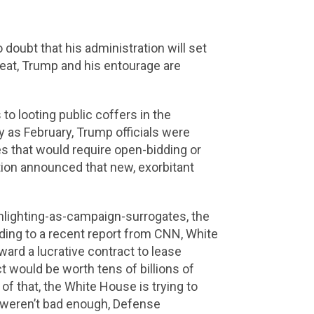
doubt that his administration will set
efeat, Trump and his entourage are
o looting public coffers in the
 as February, Trump officials were
es that would require open-bidding or
tion announced that new, exorbitant
nlighting-as-campaign-surrogates, the
rding to a recent report from CNN, White
ard a lucrative contract to lease
 would be worth tens of billions of
f that, the White House is trying to
at weren’t bad enough, Defense