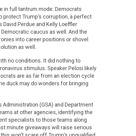
se in full tantrum mode. Democrats
 protect Trump’s corruption, a perfect
 David Perdue and Kelly Loeffler
e Democratic caucus as well. And the
ronies into career positions or shovel
olution as well.
th no conditions. It did nothing to
oronavirus stimulus. Speaker Pelosi likely
ocrats are as far from an election cycle
lame duck may do wonders for bringing
es Administration (GSA) and Department
eams at other agencies, identifying the
nt specialists to those teams along
ast minute giveaways will raise serious
 this won’t scare off Trump’s unqualified