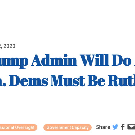
, 2020
mp Admin Will Do A
n. Dems Must Be Rut
Share
sional Oversight
Government Capacity