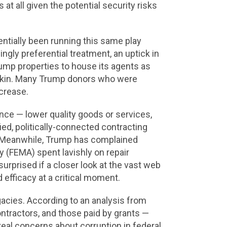
at all given the potential security risks
entially been running this same play
ngly preferential treatment, an uptick in
rump properties to house its agents as
for kin. Many Trump donors who were
crease.
nce — lower quality goods or services,
fied, politically-connected contracting
rs. Meanwhile, Trump has complained
(FEMA) spent lavishly on repair
surprised if a closer look at the vast web
efficacy at a critical moment.
acies. According to an analysis from
ntractors, and those paid by grants —
real concerns about corruption in federal