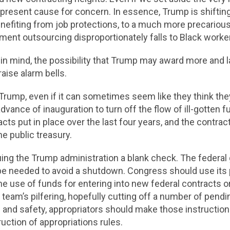
epresent cause for concern. In essence, Trump is shifti
efiting from job protections, to a much more precarious
ent outsourcing disproportionately falls to Black work
 in mind, the possibility that Trump may award more and 
aise alarm bells.
Trump, even if it can sometimes seem like they think the
dvance of inauguration to turn off the flow of ill-gotten f
acts put in place over the last four years, and the contra
he public treasury.
ing the Trump administration a blank check. The federal
 be needed to avoid a shutdown. Congress should use its 
he use of funds for entering into new federal contracts or
team’s pilfering, hopefully cutting off a number of pend
and safety, appropriators should make those instructions
uction of appropriations rules.