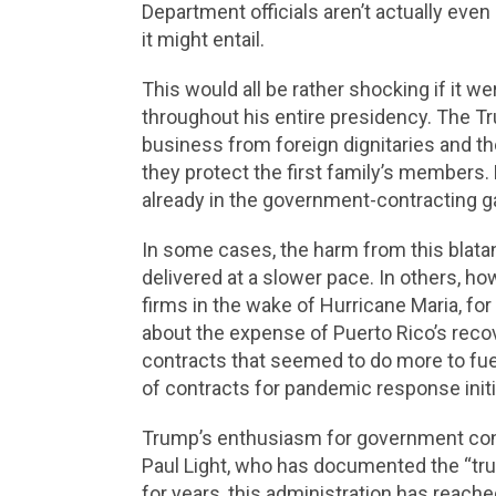
Department officials aren’t actually even
it might entail.
This would all be rather shocking if it w
throughout his entire presidency. The Tru
business from foreign dignitaries and th
they protect the first family’s members.
already in the government-contracting g
In some cases, the harm from this blatan
delivered at a slower pace. In others, how
firms in the wake of Hurricane Maria, fo
about the expense of Puerto Rico’s rec
contracts that seemed to do more to fuel 
of contracts for pandemic response init
Trump’s enthusiasm for government contr
Paul Light, who has documented the “tru
for years, this administration has reach