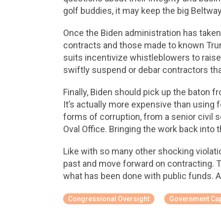
golf buddies, it may keep the big Beltway
Once the Biden administration has taken of
contracts and those made to known Trum
suits incentivize whistleblowers to rais
swiftly suspend or debar contractors tha
Finally, Biden should pick up the baton 
It’s actually more expensive than using f
forms of corruption, from a senior civil
Oval Office. Bringing the work back into t
Like with so many other shocking violat
past and move forward on contracting. Th
what has been done with public funds. 
Congressional Oversight
Government Cap