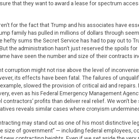
 sure that they want to award a lease for spectrum access 
eren’t for the fact that Trump and his associates have ess
mp family has pulled in millions of dollars through seemi
e hefty sums the Secret Service has had to pay out to T
 But the administration hasn’t just reserved the spoils 
ame have seen the number and size of their contracts in
t corruption might not rise above the level of inconvenie
ever, its effects have been fatal. The failures of unquali
r example, slowed the provision of critical aid and repai
overy, even as his Federal Emergency Management Agency 
contractors’ profits than deliver real relief. We won’t be 
iatives reveals similar cases where cronyism undermined 
acting may stand out as one of his most distinctive leg
e size of government” — including federal employees, co
ed new contracting heights. Even if we set aside the very 