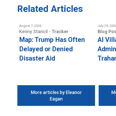
Related Articles
August 7, 2026
July 29, 202
Kenny Stancil
-
Tracker
Blog Pos
Map: Trump Has Often
AI Vil
Delayed or Denied
Admini
Disaster Aid
Traha
More articles by Eleanor
Mo
Eagan