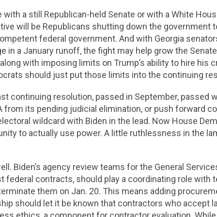
 with a still Republican-held Senate or with a White Hou
tive will be Republicans shutting down the government to
 competent federal government. And with Georgia senators
e in a January runoff, the fight may help grow the Senat
long with imposing limits on Trump’s ability to hire his c
crats should just put those limits into the continuing res
last continuing resolution, passed in September, passed wi
A from its pending judicial elimination, or push forward c
electoral wildcard with Biden in the lead. Now House Dem
nity to actually use power. A little ruthlessness in the 
well. Biden’s agency review teams for the General Servic
federal contracts, should play a coordinating role with t
 terminate them on Jan. 20. This means adding procureme
rship should let it be known that contractors who accept l
ness ethics, a component for contractor evaluation. While