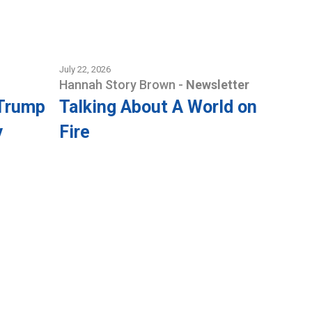
July 22, 2026
Hannah Story Brown
-
Newsletter
 Trump
Talking About A World on
y
Fire