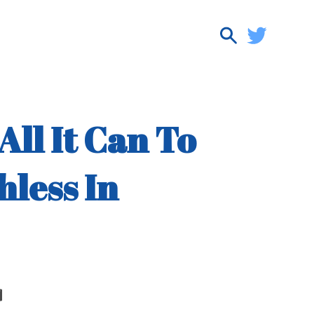
ll It Can To
hless In