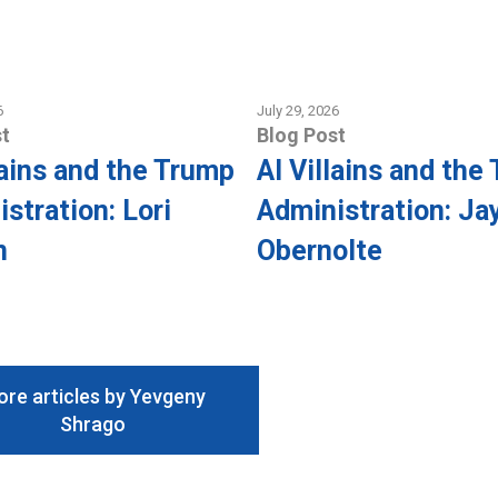
6
July 29, 2026
t
Blog Post
lains and the Trump
AI Villains and the
stration: Lori
Administration: Ja
n
Obernolte
re articles by Yevgeny
Shrago