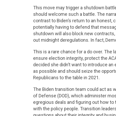
This move may trigger a shutdown battle
should welcome such a battle. The narra
contrast to Biden’s return to an honest,
potentially having to defend that messag
shutdown will also block new contracts, a
out midnight deregulations. In fact, Demo
This is a rare chance for a do over. The 
ensure election integrity, protect the AC
decided she didn’t want to introduce an 
as possible and should seize the opportu
Republicans to the table in 2021.
The Biden transition team could act as 
of Defense (DOD), which administer most 
egregious deals and figuring out how to
with the policy people. Transition leade
questions about their integrity and busi