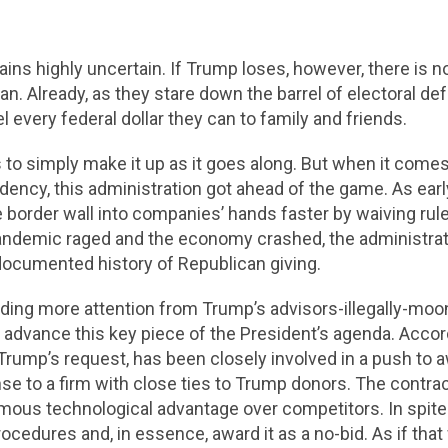
ns highly uncertain. If Trump loses, however, there is no 
 can. Already, as they stare down the barrel of electoral d
 every federal dollar they can to family and friends.
 simply make it up as it goes along. But when it comes t
ncy, this administration got ahead of the game. As early
 border wall into companies’ hands faster by waiving rul
 pandemic raged and the economy crashed, the administra
-documented history of Republican giving.
ing more attention from Trump’s advisors-illegally-moo
to advance this key piece of the President’s agenda. Acco
ump’s request, has been closely involved in a push to aw
 to a firm with close ties to Trump donors. The contract
rmous technological advantage over competitors. In spite o
rocedures and, in essence, award it as a no-bid. As if th