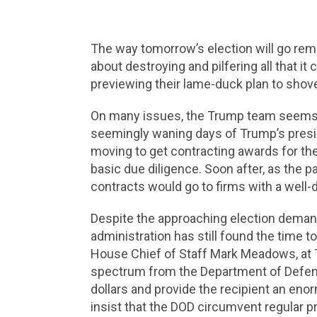
The way tomorrow’s election will go remai
about destroying and pilfering all that it
previewing their lame-duck plan to shovel
On many issues, the Trump team seems to
seemingly waning days of Trump’s preside
moving to get contracting awards for the
basic due diligence. Soon after, as the
contracts would go to firms with a well
Despite the approaching election demand
administration has still found the time 
House Chief of Staff Mark Meadows, at Tr
spectrum from the Department of Defense
dollars and provide the recipient an eno
insist that the DOD circumvent regular p