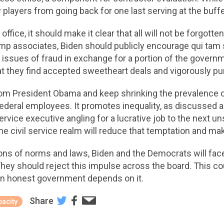
 players from going back for one last serving at the buffe
fice, it should make it clear that all will not be forgotte
p associates, Biden should publicly encourage qui tam s
e issues of fraud in exchange for a portion of the gover
t they find accepted sweetheart deals and vigorously pur
from President Obama and keep shrinking the prevalence o
ederal employees. It promotes inequality, as discussed abo
 service executive angling for a lucrative job to the nex
he civil service realm will reduce that temptation and make
ions of norms and laws, Biden and the Democrats will fa
ey should reject this impulse across the board. This cou
An honest government depends on it.
Share
acity