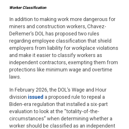
Worker Classification
In addition to making work more dangerous for
miners and construction workers, Chavez-
DeRemer’s DOL has proposed two rules
regarding employee classification that shield
employers from liability for workplace violations
and make it easier to classify workers as
independent contractors, exempting them from
protections like minimum wage and overtime
laws.
In February 2026, the DOL’s Wage and Hour
division
issued
a proposed rule to repeal a
Biden-era regulation that installed a six-part
evaluation to look at the “totality-of-the-
circumstances” when determining whether a
worker should be classified as an independent