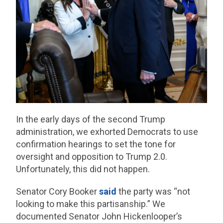
In the early days of the second Trump
administration, we exhorted Democrats to use
confirmation hearings to set the tone for
oversight and opposition to Trump 2.0.
Unfortunately, this did not happen.
Senator Cory Booker
said
the party was “not
looking to make this partisanship.” We
documented Senator John Hickenlooper’s