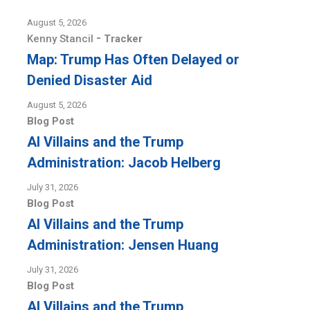
August 5, 2026
-
Kenny Stancil
Tracker
Map: Trump Has Often Delayed or
Denied Disaster Aid
August 5, 2026
Blog Post
AI Villains and the Trump
Administration: Jacob Helberg
July 31, 2026
Blog Post
AI Villains and the Trump
Administration: Jensen Huang
July 31, 2026
Blog Post
AI Villains and the Trump