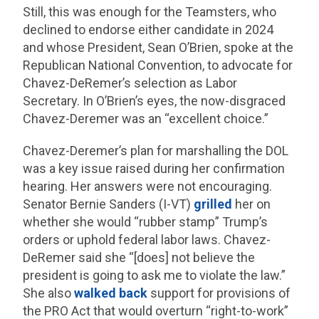
Still, this was enough for the Teamsters, who
declined to endorse either candidate in 2024
and whose President, Sean O’Brien, spoke at the
Republican National Convention, to advocate for
Chavez-DeRemer’s selection as Labor
Secretary. In O’Brien’s eyes, the now-disgraced
Chavez-Deremer was an “excellent choice.”
Chavez-Deremer’s plan for marshalling the DOL
was a key issue raised during her confirmation
hearing. Her answers were not encouraging.
Senator Bernie Sanders (I-VT)
grilled
her on
whether she would “rubber stamp” Trump’s
orders or uphold federal labor laws. Chavez-
DeRemer said she “[does] not believe the
president is going to ask me to violate the law.”
She also
walked back
support for provisions of
the PRO Act that would overturn “right-to-work”