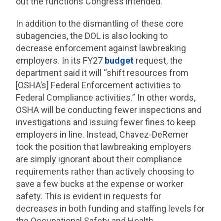
out the functions Congress intended.
In addition to the dismantling of these core
subagencies, the DOL is also looking to
decrease enforcement against lawbreaking
employers. In its FY27
budget
request, the
department said it will “shift resources from
[OSHA’s] Federal Enforcement activities to
Federal Compliance activities.” In other words,
OSHA will be conducting fewer inspections and
investigations and issuing fewer fines to keep
employers in line. Instead, Chavez-DeRemer
took the position that lawbreaking employers
are simply ignorant about their compliance
requirements rather than actively choosing to
save a few bucks at the expense or worker
safety. This is evident in requests for
decreases in both funding and staffing levels for
the Occupational Safety and Health