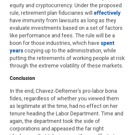
equity and cryptocurrency. Under the proposed
rule, retirement plan fiduciaries will
effectively
have immunity from lawsuits as long as they
evaluate investments based on a set of factors
like performance and fees. The rule will be a
boon for those industries, which have
spent
years
cozying up to the administration, while
putting the retirements of working people at risk
through the extreme volatility of these markets.
Conclusion
In the end, Chavez-DeRemer’s pro-labor bona
fides, regardless of whether you viewed them
as legitimate at the time, had no effect on her
tenure heading the Labor Department. Time and
again, the department took the side of
corporations and appeased the far right