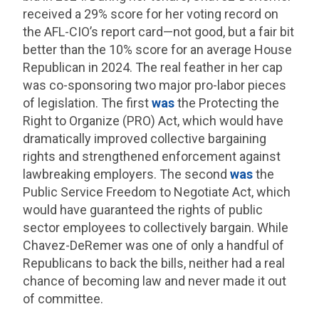
received a 29% score for her voting record on
the AFL-CIO’s report card—not good, but a fair bit
better than the 10% score for an average House
Republican in 2024. The real feather in her cap
was co-sponsoring two major pro-labor pieces
of legislation. The first
was
the Protecting the
Right to Organize (PRO) Act, which would have
dramatically improved collective bargaining
rights and strengthened enforcement against
lawbreaking employers. The second
was
the
Public Service Freedom to Negotiate Act, which
would have guaranteed the rights of public
sector employees to collectively bargain. While
Chavez-DeRemer was one of only a handful of
Republicans to back the bills, neither had a real
chance of becoming law and never made it out
of committee.