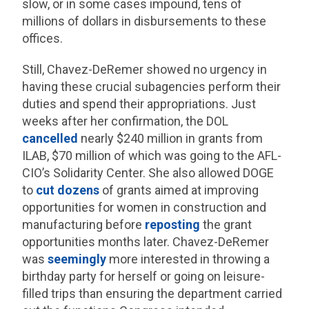
slow, or in some cases impound, tens of
millions of dollars in disbursements to these
offices.
Still, Chavez-DeRemer showed no urgency in
having these crucial subagencies perform their
duties and spend their appropriations. Just
weeks after her confirmation, the DOL
cancelled
nearly $240 million in grants from
ILAB, $70 million of which was going to the AFL-
CIO’s Solidarity Center. She also allowed DOGE
to
cut dozens
of grants aimed at improving
opportunities for women in construction and
manufacturing before
reposting
the grant
opportunities months later. Chavez-DeRemer
was
seemingly
more interested in throwing a
birthday party for herself or going on leisure-
filled trips than ensuring the department carried