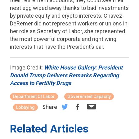
their retirement accounts, they could see their
nest egg wiped away thanks to bad investments
by private equity and crypto interests. Chavez-
DeRemer did not represent workers or unions in
her role as Secretary of Labor, she represented
the most powerful corporate and right wing
interests that have the President’s ear.
Image Credit:
White House Gallery: President
Donald Trump Delivers Remarks Regarding
Access to Fertility Drugs
Department Of Labor
Government Capacity
Share
Lobbying
Related Articles