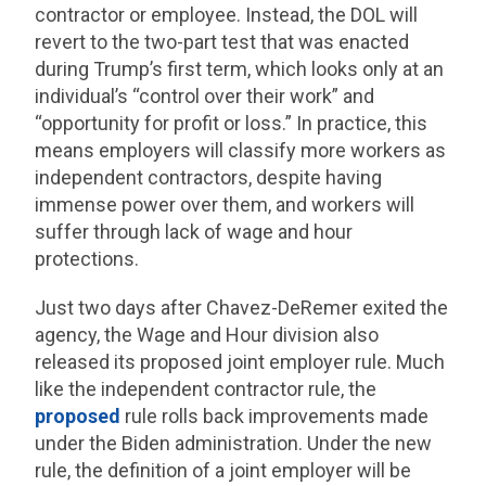
contractor or employee. Instead, the DOL will
revert to the two-part test that was enacted
during Trump’s first term, which looks only at an
individual’s “control over their work” and
“opportunity for profit or loss.” In practice, this
means employers will classify more workers as
independent contractors, despite having
immense power over them, and workers will
suffer through lack of wage and hour
protections.
Just two days after Chavez-DeRemer exited the
agency, the Wage and Hour division also
released its proposed joint employer rule. Much
like the independent contractor rule, the
proposed
rule rolls back improvements made
under the Biden administration. Under the new
rule, the definition of a joint employer will be