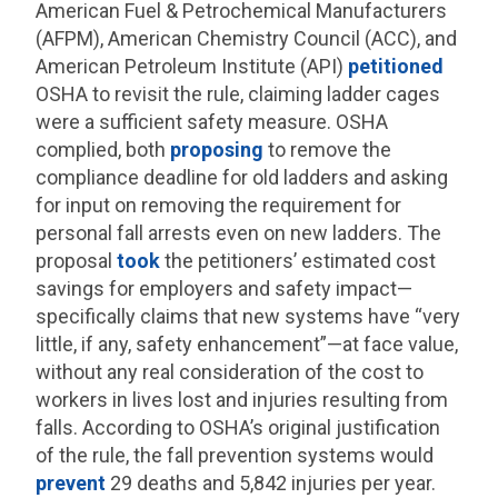
American Fuel & Petrochemical Manufacturers
(AFPM), American Chemistry Council (ACC), and
American Petroleum Institute (API)
petitioned
OSHA to revisit the rule, claiming ladder cages
were a sufficient safety measure. OSHA
complied, both
proposing
to remove the
compliance deadline for old ladders and asking
for input on removing the requirement for
personal fall arrests even on new ladders. The
proposal
took
the petitioners’ estimated cost
savings for employers and safety impact—
specifically claims that new systems have “very
little, if any, safety enhancement”—at face value,
without any real consideration of the cost to
workers in lives lost and injuries resulting from
falls. According to OSHA’s original justification
of the rule, the fall prevention systems would
prevent
29 deaths and 5,842 injuries per year.