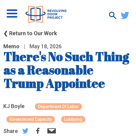
❮ Return to Our Work
Memo
|
May 18, 2026
There's No Such Thing
as a Reasonable
Trump Appointee
KJ Boyle
Department Of Labor
Government Capacity
Lobbying
Share