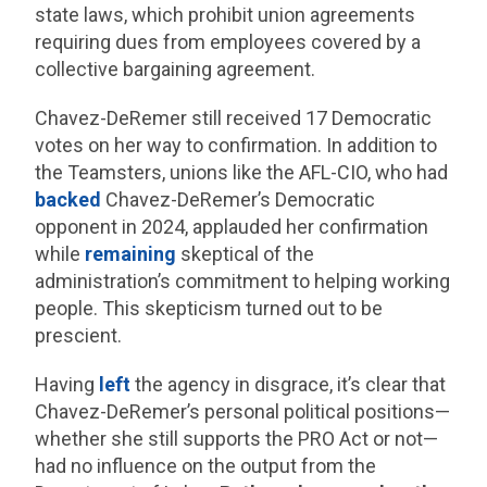
state laws, which prohibit union agreements
requiring dues from employees covered by a
collective bargaining agreement.
Chavez-DeRemer still received 17 Democratic
votes on her way to confirmation. In addition to
the Teamsters, unions like the AFL-CIO, who had
backed
Chavez-DeRemer’s Democratic
opponent in 2024, applauded her confirmation
while
remaining
skeptical of the
administration’s commitment to helping working
people. This skepticism turned out to be
prescient.
Having
left
the agency in disgrace, it’s clear that
Chavez-DeRemer’s personal political positions—
whether she still supports the PRO Act or not—
had no influence on the output from the