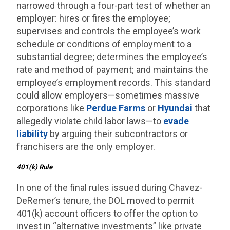
narrowed through a four-part test of whether an
employer: hires or fires the employee;
supervises and controls the employee’s work
schedule or conditions of employment to a
substantial degree; determines the employee’s
rate and method of payment; and maintains the
employee’s employment records. This standard
could allow employers—sometimes massive
corporations like
Perdue Farms
or
Hyundai
that
allegedly violate child labor laws—to
evade
liability
by arguing their subcontractors or
franchisers are the only employer.
401(k) Rule
In one of the final rules issued during Chavez-
DeRemer’s tenure, the DOL moved to permit
401(k) account officers to offer the option to
invest in “alternative investments” like private