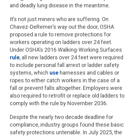
and deadly lung disease in the meantime.
It’s not just miners who are suffering. On
Chavez-DeRemer’s way out the door, OSHA
proposed a rule to remove protections for
workers operating on ladders over 24 feet.
Under OSHA’s 2016 Walking-Working Surfaces
rule
, all new ladders over 24 feet were required
to include personal fall arrest or ladder safety
systems, which
use
harnesses and cables or
ropes to either catch workers in the case of a
fall or prevent falls altogether. Employers were
also required to retrofit or replace old ladders to
comply with the rule by November 2036.
Despite the nearly two decade deadline for
compliance, industry groups found these basic
safety protections untenable. In July 2025, the