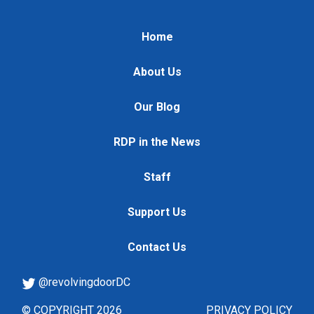
Home
About Us
Our Blog
RDP in the News
Staff
Support Us
Contact Us
@revolvingdoorDC
© COPYRIGHT 2026
PRIVACY POLICY