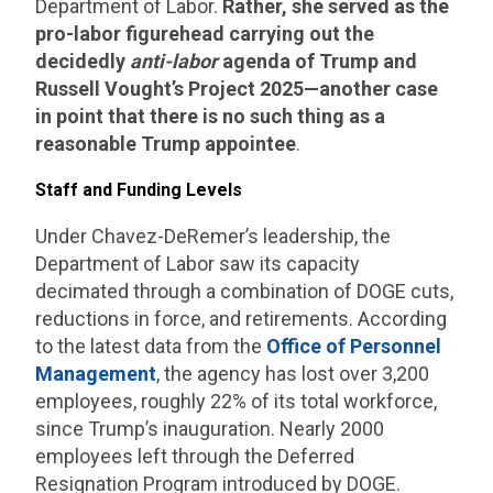
Department of Labor.
Rather, she served as the
pro-labor figurehead carrying out the
decidedly
anti-labor
agenda of Trump and
Russell Vought’s Project 2025—another case
in point that there is no such thing as a
reasonable Trump appointee
.
Staff and Funding Levels
Under Chavez-DeRemer’s leadership, the
Department of Labor saw its capacity
decimated through a combination of DOGE cuts,
reductions in force, and retirements. According
to the latest data from the
Office of Personnel
Management
, the agency has lost over 3,200
employees, roughly 22% of its total workforce,
since Trump’s inauguration. Nearly 2000
employees left through the Deferred
Resignation Program introduced by DOGE.