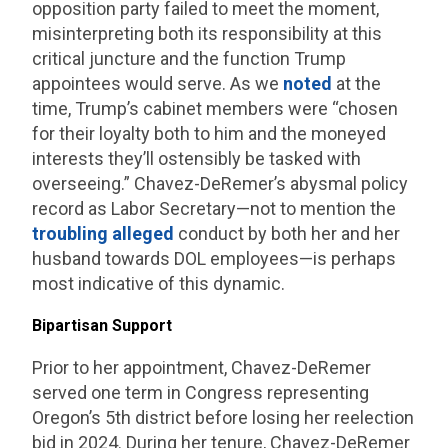
opposition party failed to meet the moment,
misinterpreting both its responsibility at this
critical juncture and the function Trump
appointees would serve. As we
noted
at the
time, Trump’s cabinet members were “chosen
for their loyalty both to him and the moneyed
interests they’ll ostensibly be tasked with
overseeing.” Chavez-DeRemer’s abysmal policy
record as Labor Secretary—not to mention the
troubling
alleged
conduct by both her and her
husband towards DOL employees—is perhaps
most indicative of this dynamic.
Bipartisan Support
Prior to her appointment, Chavez-DeRemer
served one term in Congress representing
Oregon’s 5th district before losing her reelection
bid in 2024. During her tenure, Chavez-DeRemer