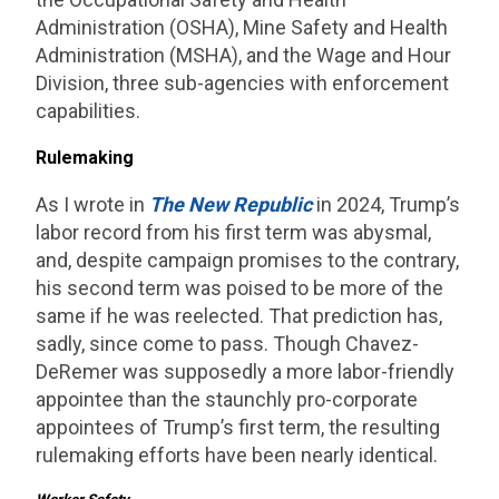
Administration (OSHA), Mine Safety and Health
Administration (MSHA), and the Wage and Hour
Division, three sub-agencies with enforcement
capabilities.
Rulemaking
As I wrote in
The
New Republic
in 2024, Trump’s
labor record from his first term was abysmal,
and, despite campaign promises to the contrary,
his second term was poised to be more of the
same if he was reelected. That prediction has,
sadly, since come to pass. Though Chavez-
DeRemer was supposedly a more labor-friendly
appointee than the staunchly pro-corporate
appointees of Trump’s first term, the resulting
rulemaking efforts have been nearly identical.