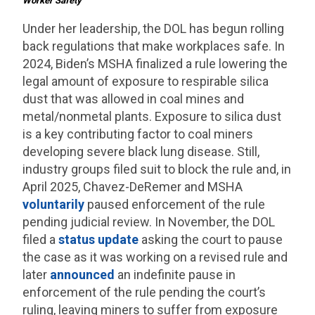
Worker Safety
Under her leadership, the DOL has begun rolling
back regulations that make workplaces safe. In
2024, Biden’s MSHA finalized a rule lowering the
legal amount of exposure to respirable silica
dust that was allowed in coal mines and
metal/nonmetal plants. Exposure to silica dust
is a key contributing factor to coal miners
developing severe black lung disease. Still,
industry groups filed suit to block the rule and, in
April 2025, Chavez-DeRemer and MSHA
voluntarily
paused enforcement of the rule
pending judicial review. In November, the DOL
filed a
status update
asking the court to pause
the case as it was working on a revised rule and
later
announced
an indefinite pause in
enforcement of the rule pending the court’s
ruling, leaving miners to suffer from exposure