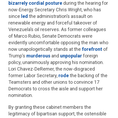
bizarrely cordial posture
during the hearing for
now-Energy Secretary Chris Wright, who has
since
led
the administration’s assault on
renewable energy and forceful takeover of
Venezuela’s oil reserves. As former colleagues
of Marco Rubio, Senate Democrats were
evidently uncomfortable opposing the man who
now unapologetically stands at the
forefront
of
Trump’s
murderous
and
unpopular
foreign
policy, unanimously approving his nomination.
Lori Chavez-DeRemer, the now-disgraced
former Labor Secretary,
rode
the backing of the
Teamsters and other unions to convince 17
Democrats to cross the aisle and support her
nomination.
By granting these cabinet members the
legitimacy of bipartisan support, the ostensible