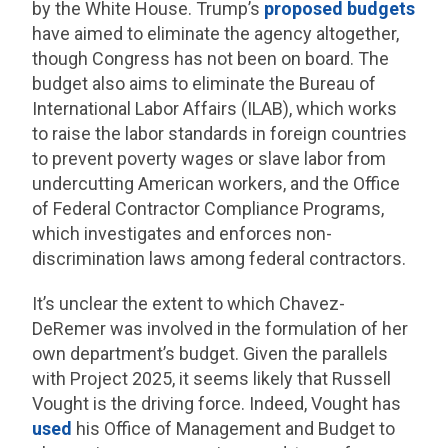
by the White House. Trump’s
proposed
budgets
have aimed to eliminate the agency altogether,
though Congress has not been on board. The
budget also aims to eliminate the Bureau of
International Labor Affairs (ILAB), which works
to raise the labor standards in foreign countries
to prevent poverty wages or slave labor from
undercutting American workers, and the Office
of Federal Contractor Compliance Programs,
which investigates and enforces non-
discrimination laws among federal contractors.
It’s unclear the extent to which Chavez-
DeRemer was involved in the formulation of her
own department’s budget. Given the parallels
with Project 2025, it seems likely that Russell
Vought is the driving force. Indeed, Vought has
used
his Office of Management and Budget to