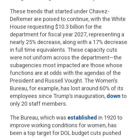
These trends that started under Chavez-
DeRemer are poised to continue, with the White
House requesting $10.3 billion for the
department for fiscal year 2027, representing a
nearly 25% decrease, along with a 17% decrease
in full time equivalents. These capacity cuts
were not uniform across the department—the
subagencies most impacted are those whose
functions are at odds with the agendas of the
President and Russell Vought. The Women’s
Bureau, for example, has lost around 60% of its
employees since Trump’s inauguration,
down
to
only 20 staff members.
The Bureau, which was
established
in 1920 to
improve working conditions for women, has
been a top target for DOL budget cuts pushed