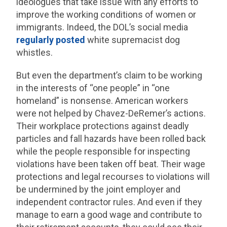
ideologues that take issue with any efforts to
improve the working conditions of women or
immigrants. Indeed, the DOL’s social media
regularly posted
white supremacist dog
whistles.
But even the department’s claim to be working
in the interests of “one people” in “one
homeland” is nonsense. American workers
were not helped by Chavez-DeRemer’s actions.
Their workplace protections against deadly
particles and fall hazards have been rolled back
while the people responsible for inspecting
violations have been taken off beat. Their wage
protections and legal recourses to violations will
be undermined by the joint employer and
independent contractor rules. And even if they
manage to earn a good wage and contribute to