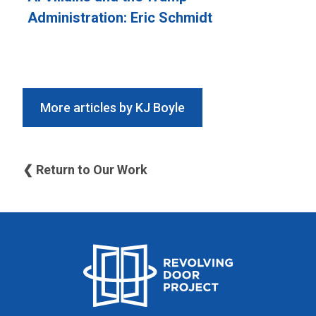
Administration: Eric Schmidt
More articles by KJ Boyle
❮ Return to Our Work