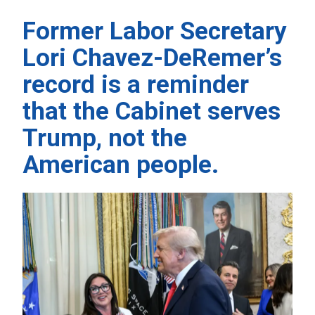
Former Labor Secretary
Lori Chavez-DeRemer’s
record is a reminder
that the Cabinet serves
Trump, not the
American people.