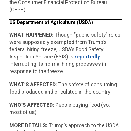
the Consumer Financial Protection Bureau
(CFPB).
US Department of Agriculture (USDA)
WHAT HAPPENED:
Though “public safety” roles
were supposedly exempted from Trump’s
federal hiring freeze, USDA’s Food Safety
Inspection Service (FSIS) is
reportedly
interrupting its normal hiring processes in
response to the freeze.
WHAT’S AFFECTED:
The safety of consuming
food produced and circulated in the country.
WHO’S AFFECTED:
People buying food (so,
most of us)
MORE DETAILS:
Trump’s approach to the USDA