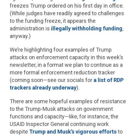
freezes Trump ordered on his first day in office.
(While judges have readily agreed to challenges
to the funding freeze, it appears the
administration is
illegally
withholding funding
,
anyway.)
We’re highlighting four examples of Trump
attacks on enforcement capacity in this week’s
newsletter, in a format we plan to continue as a
more formal enforcement reduction tracker
(coming soon—see our socials for
a list of RDP
trackers already underway
).
There are some hopeful examples of resistance
to the Trump-Musk attacks on government
functions and capacity—like, for instance, the
USAID Inspector General continuing work
despite
Trump and Musk’s vigorous efforts
to