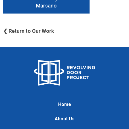
Marsano
❮ Return to Our Work
Home
About Us