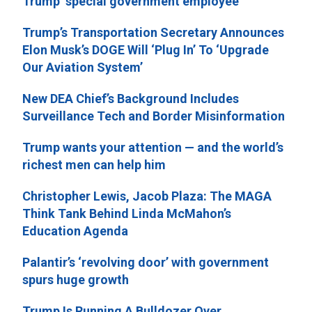
Trump ‘special government employee’
Trump’s Transportation Secretary Announces
Elon Musk’s DOGE Will ‘Plug In’ To ‘Upgrade
Our Aviation System’
New DEA Chief’s Background Includes
Surveillance Tech and Border Misinformation
Trump wants your attention — and the world’s
richest men can help him
Christopher Lewis, Jacob Plaza: The MAGA
Think Tank Behind Linda McMahon’s
Education Agenda
Palantir’s ‘revolving door’ with government
spurs huge growth
Trump Is Running A Bulldozer Over