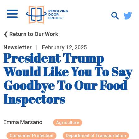
❮ Return to Our Work
Newsletter
|
February 12, 2025
President Trump
Would Like You To Say
Goodbye To Our Food
Inspectors
Emma Marsano
Agriculture
Consumer Protection
Department of Transportation