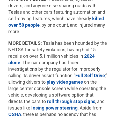
drivers, and anyone else sharing roads with
Teslas and other cars featuring automation and
self-driving features, which have already
killed
over 50 people
, by one count, and injured many
more.
MORE DETAILS:
Tesla has been hounded by the
NHTSA for safety violations, having had 15
recalls on over 5.1 million vehicles in
2024
alone
. The car company has faced
investigations by the regulator for improperly
calling its driver assist function “
Full Self Drive
,”
allowing drivers to
play videogames
on the
large center console screen while operating the
vehicle, developing a software option that
directs the cars to
roll through stop signs
, and
issues like
losing power steering
. Aside from
OSHA
, there is perhaps no agency that has