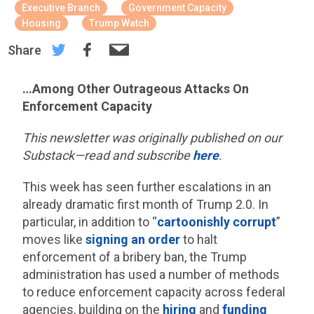
Executive Branch
Government Capacity
Housing
Trump Watch
Share
…Among Other Outrageous Attacks On
Enforcement Capacity
This newsletter was originally published on our
Substack—read and subscribe
here
.
This week has seen further escalations in an
already dramatic first month of Trump 2.0. In
particular, in addition to “
cartoonishly corrupt
”
moves like
signing an order
to halt
enforcement of a bribery ban, the Trump
administration has used a number of methods
to reduce enforcement capacity across federal
agencies, building on the
hiring
and
funding