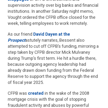
supervision activity over big banks and financial
institutions. In another Saturday night memo,
Vought ordered the CFPB office closed for the
week, telling employees to work remotely.
As our friend
David Dayen at the
Prospect
astutely narrates, Bessent also
attempted to cut off CFPB’s funding, mirroring a
step taken by CFPB director Mick Mulvaney
during Trump’s first term. He hit a hurdle there,
because outgoing agency leadership had
already drawn down funding from the Federal
Reserve to support the agency through the end
of fiscal year 2025.
CFPB was
created
in the wake of the 2008
mortgage crisis with the goal of stopping
fraudulent activity and abuses by powerful