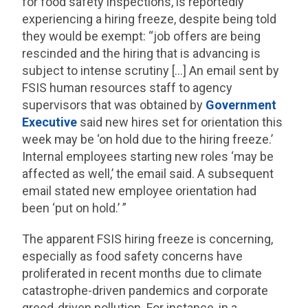
for food safety inspections, is reportedly
experiencing a hiring freeze, despite being told
they would be exempt: “job offers are being
rescinded and the hiring that is advancing is
subject to intense scrutiny […] An email sent by
FSIS human resources staff to agency
supervisors that was obtained by
Government
Executive
said new hires set for orientation this
week may be ‘on hold due to the hiring freeze.’
Internal employees starting new roles ‘may be
affected as well,’ the email said. A subsequent
email stated new employee orientation had
been ‘put on hold.’ ”
The apparent FSIS hiring freeze is concerning,
especially as food safety concerns have
proliferated in recent months due to climate
catastrophe-driven pandemics and corporate
greed-driven pollution. For instance, in a