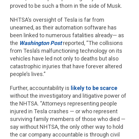
proved to be such a thorn in the side of Musk.
NHTSA’s oversight of Tesla is far from
unearned, as their automation software has
been linked to numerous fatalities already— as
the
Washington Post
reported, “The collisions
from Tesla’s malfunctioning technology on its
vehicles have led not only to deaths but also
catastrophic injuries that have forever altered
people’s lives.”
Further, accountability is
likely to be scarce
without the investigatory and litigative power of
the NHTSA. “Attorneys representing people
injured in Tesla crashes — or who represent
surviving family members of those who died —
say without NHTSA, the only other way to hold
the car company accountable is through civil