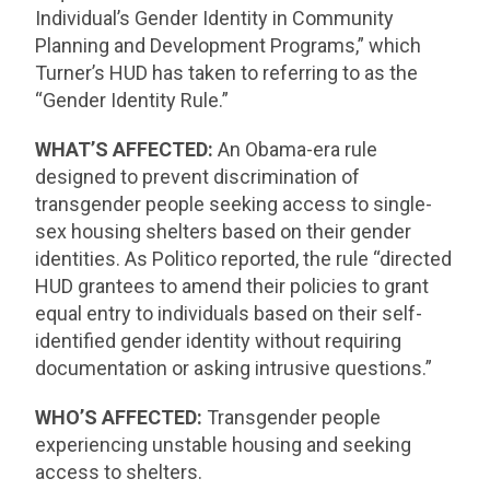
Individual’s Gender Identity in Community
Planning and Development Programs,” which
Turner’s HUD has taken to referring to as the
“Gender Identity Rule.”
WHAT’S AFFECTED:
An Obama-era rule
designed to prevent discrimination of
transgender people seeking access to single-
sex housing shelters based on their gender
identities. As Politico reported, the rule “directed
HUD grantees to amend their policies to grant
equal entry to individuals based on their self-
identified gender identity without requiring
documentation or asking intrusive questions.”
WHO’S AFFECTED:
Transgender people
experiencing unstable housing and seeking
access to shelters.