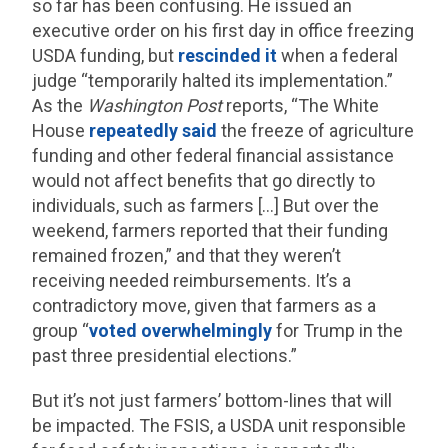
so far has been confusing. He issued an
executive order on his first day in office freezing
USDA funding, but
rescinded it
when a federal
judge “temporarily halted its implementation.”
As the
Washington Post
reports, “The White
House
repeatedly
said
the freeze of agriculture
funding and other federal financial assistance
would not affect benefits that go directly to
individuals, such as farmers […] But over the
weekend, farmers reported that their funding
remained frozen,” and that they weren’t
receiving needed reimbursements. It’s a
contradictory move, given that farmers as a
group “
voted overwhelmingly
for Trump in the
past three presidential elections.”
But it’s not just farmers’ bottom-lines that will
be impacted. The FSIS, a USDA unit responsible