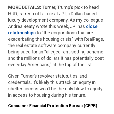
MORE DETAILS:
Turner, Trump’s pick to head
HUD, is fresh off a role at JPI, a Dallas-based
luxury development company. As my colleague
Andrea Beaty wrote this week, JPI has
close
relationships
to “the corporations that are
exacerbating the housing crisis,” with RealPage,
the real estate software company currently
being sued for an “alleged rent-setting scheme
and the millions of dollars it has potentially cost
everyday Americans,” at the top of the list.
Given Turner’s revolver status, ties, and
credentials, it’s likely this attack on equity in
shelter access won’t be the only blow to equity
in access to housing during his tenure.
Consumer Financial Protection Bureau (CFPB)