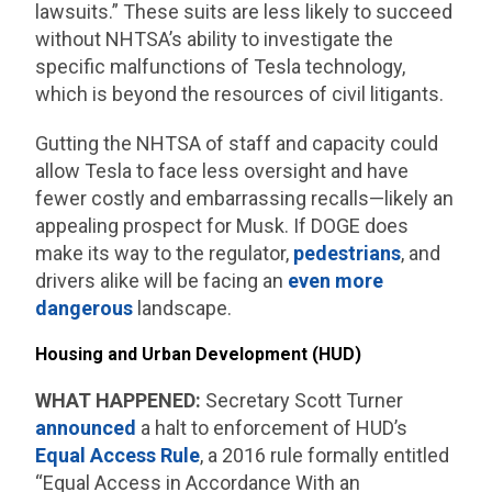
lawsuits.” These suits are less likely to succeed
without NHTSA’s ability to investigate the
specific malfunctions of Tesla technology,
which is beyond the resources of civil litigants.
Gutting the NHTSA of staff and capacity could
allow Tesla to face less oversight and have
fewer costly and embarrassing recalls—likely an
appealing prospect for Musk. If DOGE does
make its way to the regulator,
pedestrians
, and
drivers alike will be facing an
even more
dangerous
landscape.
Housing and Urban Development (HUD)
WHAT HAPPENED:
Secretary Scott Turner
announced
a halt to enforcement of HUD’s
Equal Access Rule
, a 2016 rule formally entitled
“Equal Access in Accordance With an