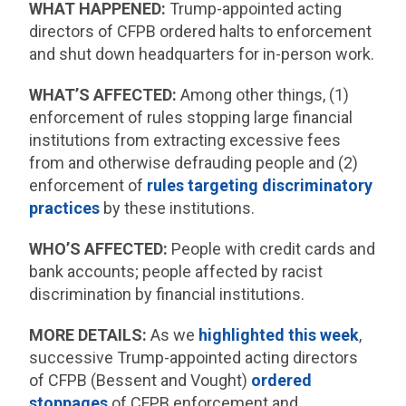
WHAT HAPPENED:
Trump-appointed acting
directors of CFPB ordered halts to enforcement
and shut down headquarters for in-person work.
WHAT’S AFFECTED:
Among other things, (1)
enforcement of rules stopping large financial
institutions from extracting excessive fees
from and otherwise defrauding people and (2)
enforcement of
rules targeting discriminatory
practices
by these institutions.
WHO’S AFFECTED:
People with credit cards and
bank accounts; people affected by racist
discrimination by financial institutions.
MORE DETAILS:
As we
highlighted this week
,
successive Trump-appointed acting directors
of CFPB (Bessent and Vought)
ordered
stoppages
of CFPB enforcement and