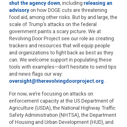
shut the agency down
, including
releasing an
advisory
on how DOGE cuts are threatening
food aid, among other risks. But by and large, the
scale of Trump’s attacks on the federal
government paints a scary picture. We at
Revolving Door Project see our role as creating
trackers and resources that will equip people
and organizations to fight back as best as they
can. We welcome support in populating these
tools with examples—don’t hesitate to send tips
and news flags our way:
oversight@therevolvingdoorproject.org
.
For now, we’re focusing on attacks on
enforcement capacity at the US Department of
Agriculture (USDA), the National Highway Traffic
Safety Administration (NHTSA), the Department
of Housing and Urban Development (HUD), and