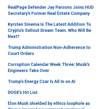
RealPage Defender Jay Parsons Joins HUD
Secretary’s Former Real Estate Company
Kyrsten Sinema Is The Latest Addition To
Crypto’s Sellout Dream Team. Who Will Be
Next?
Trump Administration Non-Adherence to
Court Orders
Corruption Calendar Week Three: Musk’s
Engineers Take Over
Trump’s Energy Czar Is All In on AI
DOGE’s Hit List
Elon Musk shielded by ethics loophole as