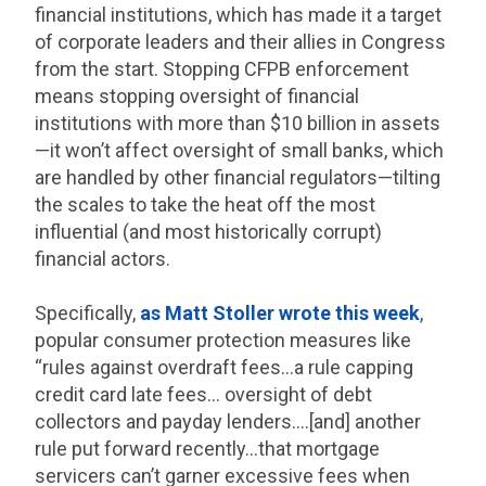
financial institutions, which has made it a target
of corporate leaders and their allies in Congress
from the start. Stopping CFPB enforcement
means stopping oversight of financial
institutions with more than $10 billion in assets
—it won’t affect oversight of small banks, which
are handled by other financial regulators—tilting
the scales to take the heat off the most
influential (and most historically corrupt)
financial actors.
Specifically,
as Matt Stoller wrote this week
,
popular consumer protection measures like
“rules against overdraft fees…a rule capping
credit card late fees… oversight of debt
collectors and payday lenders….[and] another
rule put forward recently…that mortgage
servicers can’t garner excessive fees when