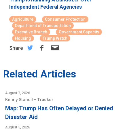
Independent Federal Agencies
Agriculture
Consumer Protection
Department of Transportation
Executive Branch
Government Capacity
Housing
Trump Watch
Share
Related Articles
August 7, 2026
-
Kenny Stancil
Tracker
Map: Trump Has Often Delayed or Denied
Disaster Aid
August 5, 2026