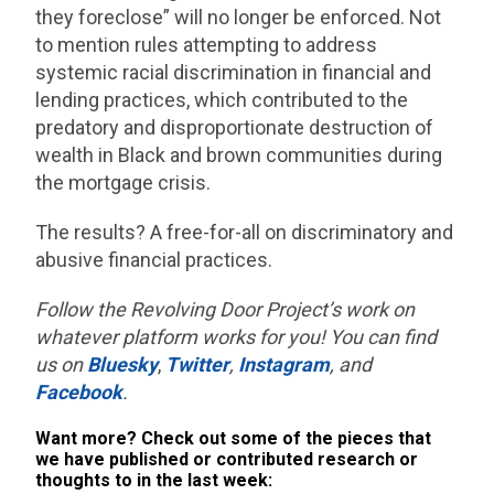
they foreclose” will no longer be enforced. Not
to mention rules attempting to address
systemic racial discrimination in financial and
lending practices, which contributed to the
predatory and disproportionate destruction of
wealth in Black and brown communities during
the mortgage crisis.
The results? A free-for-all on discriminatory and
abusive financial practices.
Follow the Revolving Door Project’s work on
whatever platform works for you! You can find
us on
Bluesky
,
Twitter
,
Instagram
, and
Facebook
.
Want more? Check out some of the pieces that
we have published or contributed research or
thoughts to in the last week: