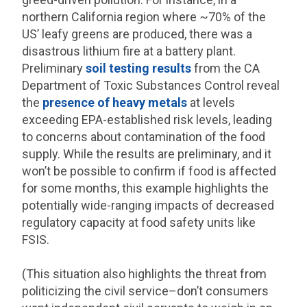
northern California region where ~70% of the
US’ leafy greens are produced, there was a
disastrous lithium fire at a battery plant.
Preliminary
soil testing results
from the CA
Department of Toxic Substances Control reveal
the
presence of heavy metals
at levels
exceeding EPA-established risk levels, leading
to concerns about contamination of the food
supply. While the results are preliminary, and it
won’t be possible to confirm if food is affected
for some months, this example highlights the
potentially wide-ranging impacts of decreased
regulatory capacity at food safety units like
FSIS.
(This situation also highlights the threat from
politicizing the civil service–don’t consumers