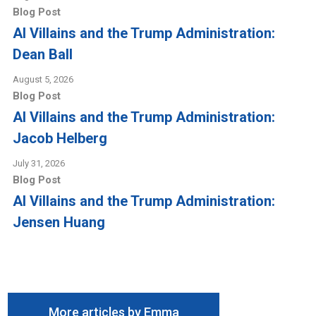
Blog Post
AI Villains and the Trump Administration:
Dean Ball
August 5, 2026
Blog Post
AI Villains and the Trump Administration:
Jacob Helberg
July 31, 2026
Blog Post
AI Villains and the Trump Administration:
Jensen Huang
More articles by Emma