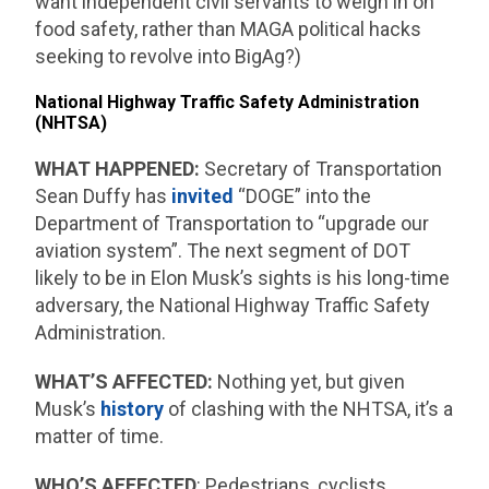
want independent civil servants to weigh in on
food safety, rather than MAGA political hacks
seeking to revolve into BigAg?)
National Highway Traffic Safety Administration
(NHTSA)
WHAT HAPPENED:
Secretary of Transportation
Sean Duffy has
invited
“DOGE” into the
Department of Transportation to “upgrade our
aviation system”. The next segment of DOT
likely to be in Elon Musk’s sights is his long-time
adversary, the National Highway Traffic Safety
Administration.
WHAT’S AFFECTED:
Nothing yet, but given
Musk’s
history
of clashing with the NHTSA, it’s a
matter of time.
WHO’S AFFECTED
: Pedestrians, cyclists,