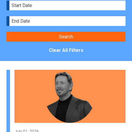
Clear All Filters
July 01, 2026