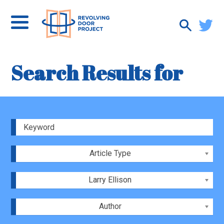
Search Results for
Article Type
Larry Ellison
Author