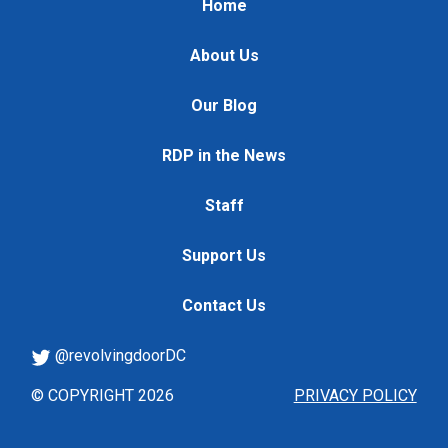
Home
About Us
Our Blog
RDP in the News
Staff
Support Us
Contact Us
@revolvingdoorDC
© COPYRIGHT 2026
PRIVACY POLICY