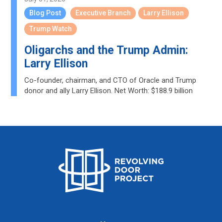
Blog Post
Executive Branch
Larry Ellison
Trump Watch
Oligarchs and the Trump Admin:
Larry Ellison
Co-founder, chairman, and CTO of Oracle and Trump
donor and ally Larry Ellison. Net Worth: $188.9 billion