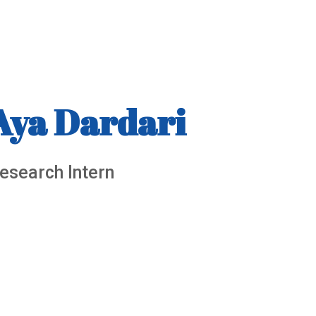
Aya Dardari
esearch Intern