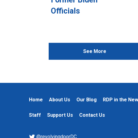
Officials
See More
Home
About Us
Our Blog
RDP in the Ne
Staff
Support Us
Contact Us
@revolvingdoorDC