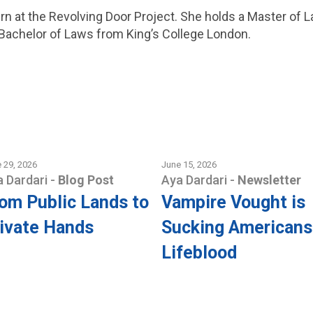
ern at the Revolving Door Project. She holds a Master of 
 Bachelor of Laws from King’s College London.
 29, 2026
June 15, 2026
a Dardari
-
Blog Post
Aya Dardari
-
Newsletter
om Public Lands to
Vampire Vought is
ivate Hands
Sucking Americans
Lifeblood