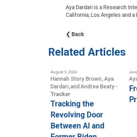
Aya Dardari is a Research Int
California, Los Angeles and a
❮ Back
Related Articles
August 5, 2026
June
Hannah Story Brown
,
Aya
Ay
Dardari
,
and
Andrea Beaty
-
Fr
Tracker
Pr
Tracking the
Revolving Door
Between AI and
Former Biden