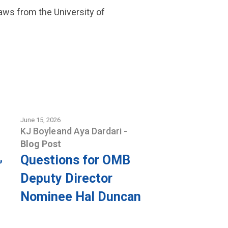
Laws from the University of
June 15, 2026
KJ Boyle
and
Aya Dardari
-
Blog Post
Questions for OMB
’
Deputy Director
Nominee Hal Duncan