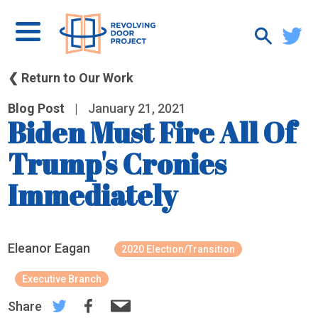
❮ Return to Our Work
Blog Post
|
January 21, 2021
Biden Must Fire All Of
Trump's Cronies
Immediately
Eleanor Eagan
2020 Election/Transition
Executive Branch
Share