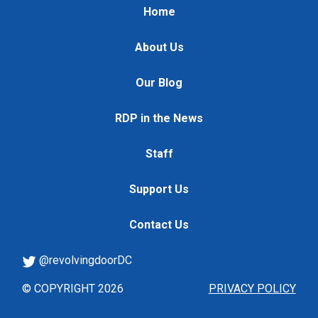
Home
About Us
Our Blog
RDP in the News
Staff
Support Us
Contact Us
@revolvingdoorDC
© COPYRIGHT 2026
PRIVACY POLICY