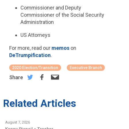
Commissioner and Deputy
Commissioner of the Social Security
Administration
US Attorneys
For more, read our
memos
on
DeTrumpification
.
2020 Election/Transition
Executive Branch
Share
Related Articles
August 7, 2026
-