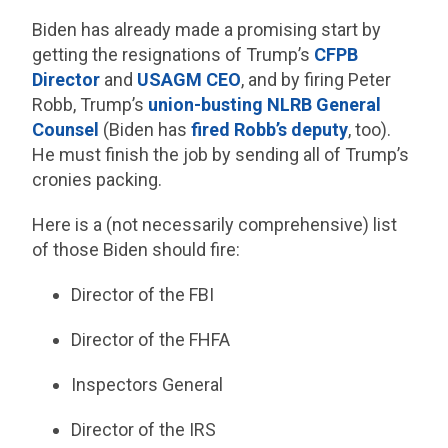
Biden has already made a promising start by
getting the resignations of Trump’s
CFPB
Director
and
USAGM CEO
, and by firing Peter
Robb, Trump’s
union-busting NLRB General
Counsel
(Biden has
fired Robb’s deputy
, too).
He must finish the job by sending all of Trump’s
cronies packing.
Here is a (not necessarily comprehensive) list
of those Biden should fire:
Director of the FBI
Director of the FHFA
Inspectors General
Director of the IRS