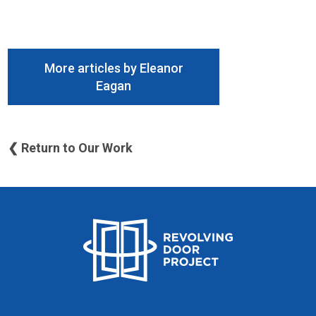
More articles by Eleanor
Eagan
❮ Return to Our Work