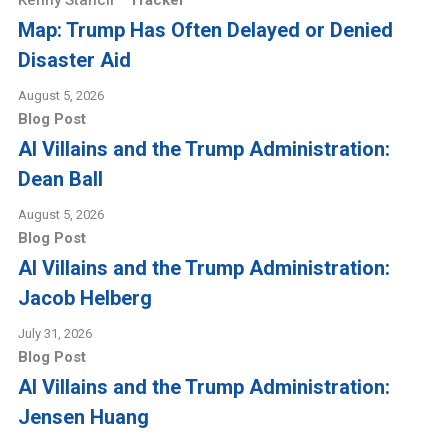
Kenny Stancil
Tracker
Map: Trump Has Often Delayed or Denied
Disaster Aid
August 5, 2026
Blog Post
AI Villains and the Trump Administration:
Dean Ball
August 5, 2026
Blog Post
AI Villains and the Trump Administration:
Jacob Helberg
July 31, 2026
Blog Post
AI Villains and the Trump Administration:
Jensen Huang