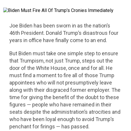
Joe Biden has been sworn in as the nation’s
46th President. Donald Trump’s disastrous four
years in office have finally come to an end.
But Biden must take one simple step to ensure
that Trumpism, not just Trump, steps out the
door of the White House, once and for all. He
must find a moment to fire all of those Trump
appointees who will not presumptively leave
along with their disgraced former employer. The
time for giving the benefit of the doubt to these
figures — people who have remained in their
seats despite the administration’s atrocities and
who have been loyal enough to avoid Trump’s
penchant for firings — has passed.