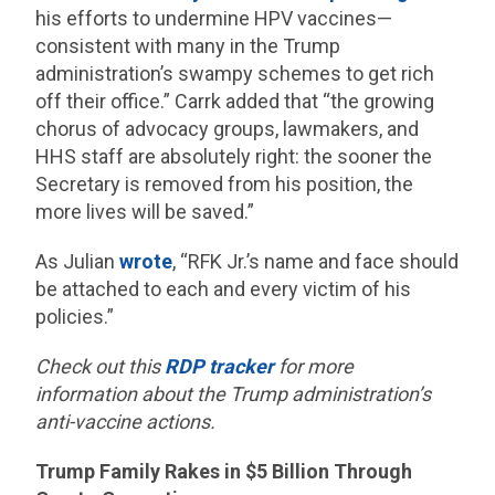
his efforts to undermine HPV vaccines—
consistent with many in the Trump
administration’s swampy schemes to get rich
off their office.” Carrk added that “the growing
chorus of advocacy groups, lawmakers, and
HHS staff are absolutely right: the sooner the
Secretary is removed from his position, the
more lives will be saved.”
As Julian
wrote
, “RFK Jr.’s name and face should
be attached to each and every victim of his
policies.”
Check out this
RDP tracker
for more
information about the Trump administration’s
anti-vaccine actions.
Trump Family Rakes in $5 Billion Through