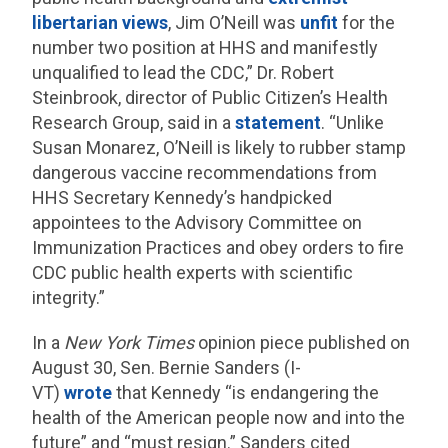
libertarian views
, Jim O’Neill was
unfit
for the
number two position at HHS and manifestly
unqualified to lead the CDC,” Dr. Robert
Steinbrook, director of Public Citizen’s Health
Research Group, said in a
statement
. “Unlike
Susan Monarez, O’Neill is likely to rubber stamp
dangerous vaccine recommendations from
HHS Secretary Kennedy’s handpicked
appointees to the Advisory Committee on
Immunization Practices and obey orders to fire
CDC public health experts with scientific
integrity.”
In a
New York Times
opinion piece published on
August 30, Sen. Bernie Sanders (I-
VT)
wrote
that Kennedy “is endangering the
health of the American people now and into the
future” and “must resign.” Sanders cited