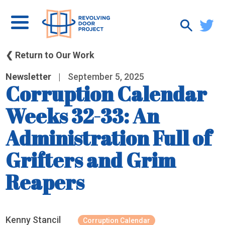
❮ Return to Our Work
Newsletter
|
September 5, 2025
Corruption Calendar
Weeks 32-33: An
Administration Full of
Grifters and Grim
Reapers
Kenny Stancil
Corruption Calendar