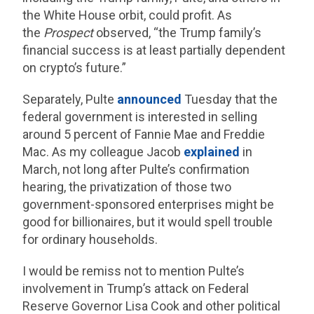
the White House orbit, could profit. As
the
Prospect
observed, “the Trump family’s
financial success is at least partially dependent
on crypto’s future.”
Separately, Pulte
announced
Tuesday that the
federal government is interested in selling
around 5 percent of Fannie Mae and Freddie
Mac. As my colleague Jacob
explained
in
March, not long after Pulte’s confirmation
hearing, the privatization of those two
government-sponsored enterprises might be
good for billionaires, but it would spell trouble
for ordinary households.
I would be remiss not to mention Pulte’s
involvement in Trump’s attack on Federal
Reserve Governor Lisa Cook and other political