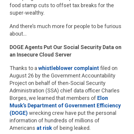
food stamp cuts to offset tax breaks for the
super-wealthy.
And there’s much more for people to be furious
about…
DOGE Agents Put Our Social Security Data on
an Insecure Cloud Server
Thanks to a
whistleblower complaint
filed on
August 26 by the Government Accountability
Project on behalf of then-Social Security
Administration (SSA) chief data officer Charles
Borges, we learned that members of
Elon
Musk’s Department of Government Efficiency
(DOGE)
wrecking crew have put the personal
information of hundreds of millions of
Americans
at risk
of being leaked.