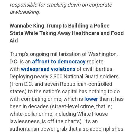
responsible for cracking down on corporate
lawbreaking.
Wannabe King Trump Is Building a Police
State While Taking Away Healthcare and Food
Aid
Trump’s ongoing militarization of Washington,
D.C. is an
affront to democracy
replete
with
widespread violations
of civil liberties.
Deploying nearly 2,300 National Guard soldiers
(from D.C. and seven Republican-controlled
states) to the nation’s capital has nothing to do
with combating crime, which is
lower
than it has
been in decades (street-level crime, that is;
white-collar crime, including White House
lawlessness, is off the charts). It’s an
authoritarian power grab that also accomplishes