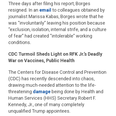
Three days after filing his report, Borges
resigned. In an
email
to colleagues obtained by
journalist Marissa Kabas, Borges wrote that he
was “involuntarily” leaving his position because
“exclusion, isolation, internal strife, and a culture
of fear” had created “intolerable” working
conditions.
CDC Turmoil Sheds Light on RFK Jr.’s Deadly
War on Vaccines, Public Health
The Centers for Disease Control and Prevention
(CDC) has recently descended into chaos,
drawing much-needed attention to the life-
threatening
damage
being done by Health and
Human Services (HHS) Secretary Robert F.
Kennedy, Jr., one of many completely
unqualified Trump appointees.