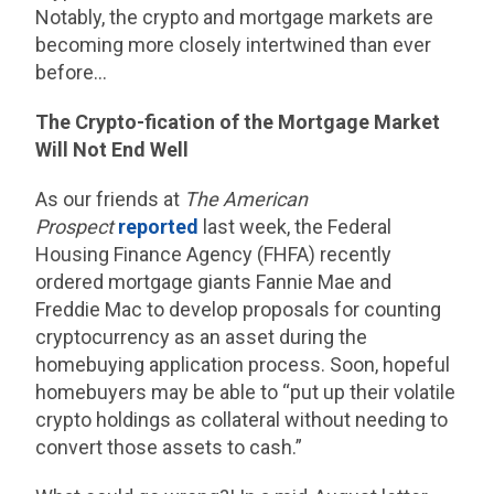
Notably, the crypto and mortgage markets are
becoming more closely intertwined than ever
before…
The Crypto-fication of the Mortgage Market
Will Not End Well
As our friends at
The American
Prospect
reported
last week, the Federal
Housing Finance Agency (FHFA) recently
ordered mortgage giants Fannie Mae and
Freddie Mac to develop proposals for counting
cryptocurrency as an asset during the
homebuying application process. Soon, hopeful
homebuyers may be able to “put up their volatile
crypto holdings as collateral without needing to
convert those assets to cash.”