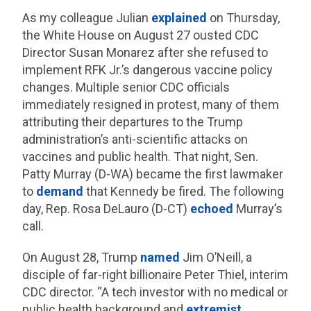
As my colleague Julian
explained
on Thursday,
the White House on August 27 ousted CDC
Director Susan Monarez after she refused to
implement RFK Jr.’s dangerous vaccine policy
changes. Multiple senior CDC officials
immediately resigned in protest, many of them
attributing their departures to the Trump
administration’s anti-scientific attacks on
vaccines and public health. That night, Sen.
Patty Murray (D-WA) became the first lawmaker
to
demand
that Kennedy be fired. The following
day, Rep. Rosa DeLauro (D-CT)
echoed
Murray’s
call.
On August 28, Trump
named
Jim O’Neill, a
disciple of far-right billionaire Peter Thiel, interim
CDC director. “A tech investor with no medical or
public health background and
extremist