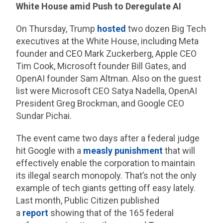
White House amid Push to Deregulate AI
On Thursday, Trump
hosted
two dozen Big Tech
executives at the White House, including Meta
founder and CEO Mark Zuckerberg, Apple CEO
Tim Cook, Microsoft founder Bill Gates, and
OpenAI founder Sam Altman. Also on the guest
list were Microsoft CEO Satya Nadella, OpenAI
President Greg Brockman, and Google CEO
Sundar Pichai.
The event came two days after a federal judge
hit Google with a
measly punishment
that will
effectively enable the corporation to maintain
its illegal search monopoly. That’s not the only
example of tech giants getting off easy lately.
Last month, Public Citizen published
a
report
showing that of the 165 federal