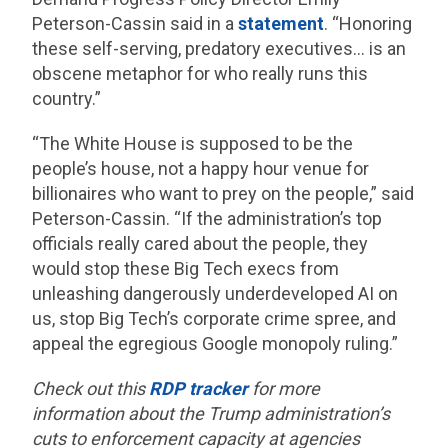
Peterson-Cassin said in a
statement
. “Honoring
these self-serving, predatory executives… is an
obscene metaphor for who really runs this
country.”
“The White House is supposed to be the
people’s house, not a happy hour venue for
billionaires who want to prey on the people,” said
Peterson-Cassin. “If the administration’s top
officials really cared about the people, they
would stop these Big Tech execs from
unleashing dangerously underdeveloped AI on
us, stop Big Tech’s corporate crime spree, and
appeal the egregious Google monopoly ruling.”
Check out this
RDP tracker
for more
information about the Trump administration’s
cuts to enforcement capacity at agencies