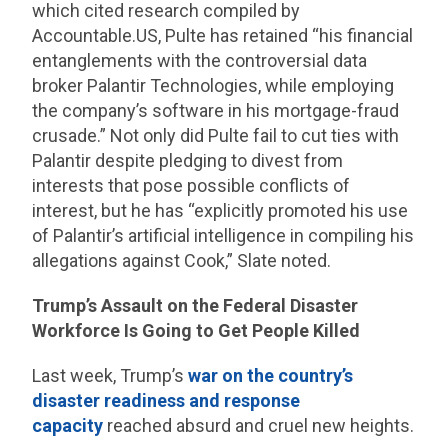
which cited research compiled by
Accountable.US, Pulte has retained “his financial
entanglements with the controversial data
broker Palantir Technologies, while employing
the company’s software in his mortgage-fraud
crusade.” Not only did Pulte fail to cut ties with
Palantir despite pledging to divest from
interests that pose possible conflicts of
interest, but he has “explicitly promoted his use
of Palantir’s artificial intelligence in compiling his
allegations against Cook,” Slate noted.
Trump’s Assault on the Federal Disaster
Workforce Is Going to Get People Killed
Last week, Trump’s
war on the country’s
disaster readiness and response
capacity
reached absurd and cruel new heights.