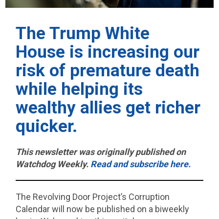
The Trump White
House is increasing our
risk of premature death
while helping its
wealthy allies get richer
quicker.
This newsletter was originally published on
Watchdog Weekly.
Read and subscribe here.
The Revolving Door Project’s Corruption
Calendar will now be published on a biweekly