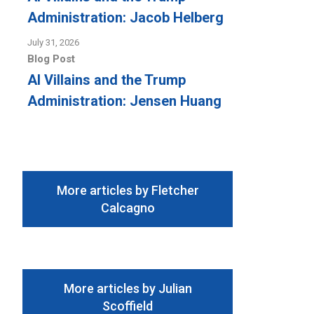
Administration: Jacob Helberg
July 31, 2026
Blog Post
AI Villains and the Trump
Administration: Jensen Huang
More articles by Fletcher
Calcagno
More articles by Julian
Scoffield