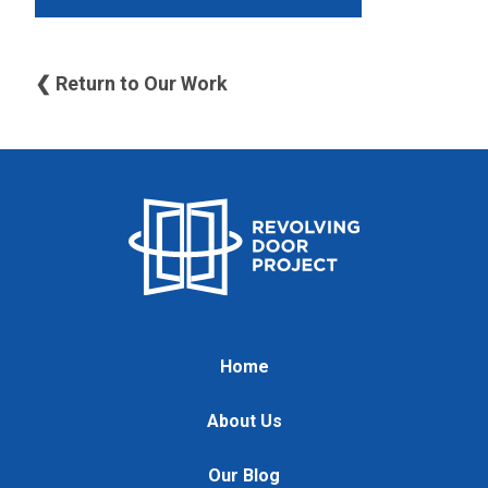
❮ Return to Our Work
Home
About Us
Our Blog