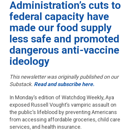
Administration’s cuts to
federal capacity have
made our food supply
less safe and promoted
dangerous anti-vaccine
ideology
This newsletter was originally published on our
Substack.
Read and subscribe here.
In Monday’s edition of Watchdog Weekly, Aya
exposed Russell Vought’s vampiric assault on
the public’s lifeblood by preventing Americans
from accessing affordable groceries, child care
services, and health insurance.