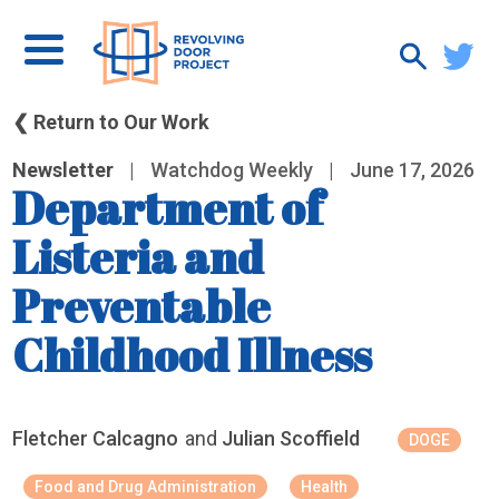
❮ Return to Our Work
Newsletter
|
Watchdog Weekly
|
June 17, 2026
Department of
Listeria and
Preventable
Childhood Illness
Fletcher Calcagno
and
Julian Scoffield
DOGE
Food and Drug Administration
Health