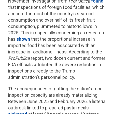
November investigation from
ProPublica
found
that inspections of foreign food facilities, which
account for most of the country’s seafood
consumption and over half of its fresh fruit
consumption, plummeted to historic lows in
2025. This is especially concerning as research
has
shown
that the proportional increase in
imported food has been associated with an
increase in foodborne illness. According to the
ProPublica
report, two dozen current and former
FDA officials attributed the severe reduction in
inspections directly to the Trump
administration’s personnel policy.
The consequences of gutting the nation’s food
inspection capacity are already materializing.
Between June 2025 and February 2026, a listeria
outbreak linked to prepared pasta meals