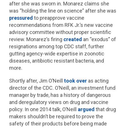
after she was sworn in. Monarez claims she
was “holding the line on science” after she was
pressured
to preapprove vaccine
recommendations from RFK Jr.’s new vaccine
advisory committee without proper scientific
review. Monarez’s firing
created
an “exodus” of
resignations among top CDC staff, further
gutting agency-wide expertise in zoonotic
diseases, antibiotic resistant bacteria, and
more.
Shortly after, Jim O’Neill
took over
as acting
director of the CDC. O’Neill, an investment fund
manager by trade, has a history of dangerous
and deregulatory views on drug and vaccine
policy. In one 2014 talk, O’Neill
argued
that drug
makers shouldn’t be required to prove the
safety of their products before being made