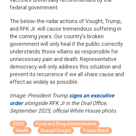
federal government.
The below-the-radar actions of Vought, Trump,
and RFK Jr. will cause tremendous suffering in
the coming years. Our country’s broken
government will only heal if the public correctly
understands those villains as responsible for
unnecessary pain and death. Representative
democracy will only address this situation and
prevent its recurrence if we all share cause and
effect as widely as possible.
Image: President Trump
signs an executive
order
alongside RFK Jr in the Oval Office,
September 2025, official White House photo.
DOGE
Food and Drug Administration
Health
Russell Vought
Trump Watch