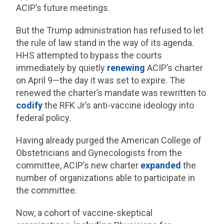
ACIP’s future meetings.
But the Trump administration has refused to let
the rule of law stand in the way of its agenda.
HHS attempted to bypass the courts
immediately by quietly
renewing
ACIP’s charter
on April 9—the day it was set to expire. The
renewed the charter’s mandate was rewritten to
codify
the RFK Jr’s anti-vaccine ideology into
federal policy.
Having already purged the American College of
Obstetricians and Gynecologists from the
committee, ACIP’s new charter
expanded
the
number of organizations able to participate in
the committee.
Now, a cohort of vaccine-skeptical