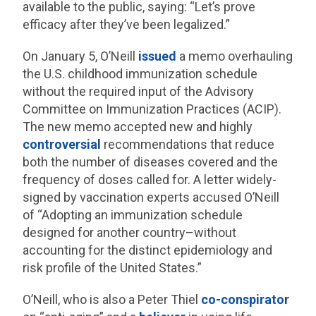
available to the public, saying: “Let’s prove
efficacy after they’ve been legalized.”
On January 5, O’Neill
issued
a memo overhauling
the U.S. childhood immunization schedule
without the required input of the Advisory
Committee on Immunization Practices (ACIP).
The new memo accepted new and highly
controversial
recommendations that reduce
both the number of diseases covered and the
frequency of doses called for. A letter widely-
signed by vaccination experts accused O’Neill
of “Adopting an immunization schedule
designed for another country–without
accounting for the distinct epidemiology and
risk profile of the United States.”
O’Neill, who is also a Peter Thiel
co-conspirator