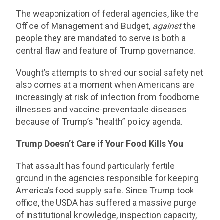
The weaponization of federal agencies, like the
Office of Management and Budget,
against
the
people they are mandated to serve is both a
central flaw and feature of Trump governance.
Vought’s attempts to shred our social safety net
also comes at a moment when Americans are
increasingly at risk of infection from foodborne
illnesses and vaccine-preventable diseases
because of Trump’s “health” policy agenda.
Trump Doesn’t Care if Your Food Kills You
That assault has found particularly fertile
ground in the agencies responsible for keeping
America’s food supply safe. Since Trump took
office, the USDA has suffered a massive purge
of institutional knowledge, inspection capacity,