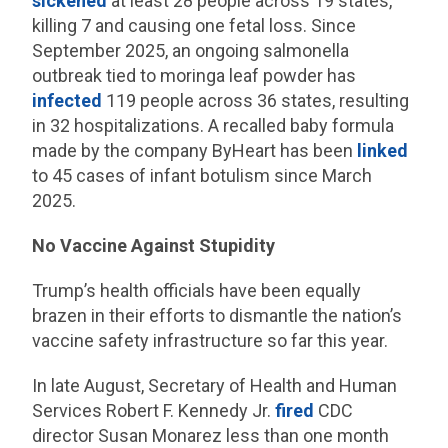
sickened
at least 28 people across 19 states,
killing 7 and causing one fetal loss. Since
September 2025, an ongoing salmonella
outbreak tied to moringa leaf powder has
infected
119 people across 36 states, resulting
in 32 hospitalizations. A recalled baby formula
made by the company ByHeart has been
linked
to 45 cases of infant botulism since March
2025.
No Vaccine Against Stupidity
Trump’s health officials have been equally
brazen in their efforts to dismantle the nation’s
vaccine safety infrastructure so far this year.
In late August, Secretary of Health and Human
Services Robert F. Kennedy Jr.
fired
CDC
director Susan Monarez less than one month