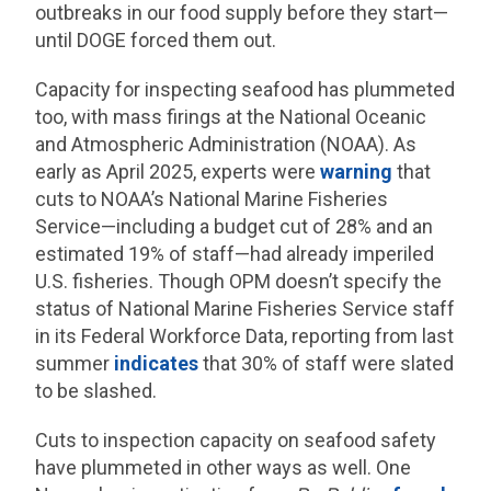
outbreaks in our food supply before they start—
until DOGE forced them out.
Capacity for inspecting seafood has plummeted
too, with mass firings at the National Oceanic
and Atmospheric Administration (NOAA). As
early as April 2025, experts were
warning
that
cuts to NOAA’s National Marine Fisheries
Service—including a budget cut of 28% and an
estimated 19% of staff—had already imperiled
U.S. fisheries. Though OPM doesn’t specify the
status of National Marine Fisheries Service staff
in its Federal Workforce Data, reporting from last
summer
indicates
that 30% of staff were slated
to be slashed.
Cuts to inspection capacity on seafood safety
have plummeted in other ways as well. One