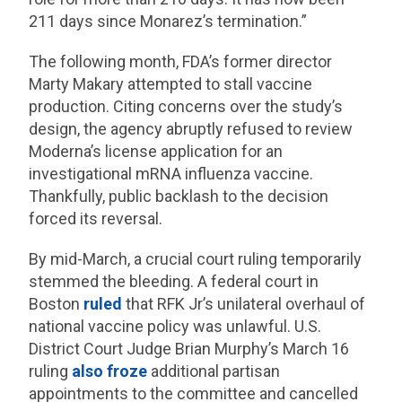
211 days since Monarez’s termination.”
The following month, FDA’s former director
Marty Makary attempted to stall vaccine
production. Citing concerns over the study’s
design, the agency abruptly refused to review
Moderna’s license application for an
investigational mRNA influenza vaccine.
Thankfully, public backlash to the decision
forced its reversal.
By mid-March, a crucial court ruling temporarily
stemmed the bleeding. A federal court in
Boston
ruled
that RFK Jr’s unilateral overhaul of
national vaccine policy was unlawful. U.S.
District Court Judge Brian Murphy’s March 16
ruling
also froze
additional partisan
appointments to the committee and cancelled