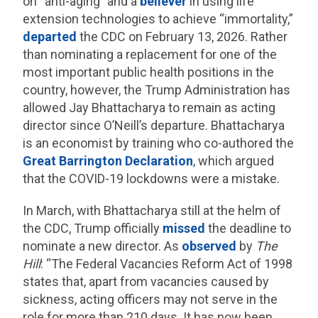
on “anti-aging” and a
believer
in using life
extension technologies to achieve “immortality,”
departed
the CDC on February 13, 2026. Rather
than nominating a replacement for one of the
most important public health positions in the
country, however, the Trump Administration has
allowed Jay Bhattacharya to remain as acting
director since O’Neill’s departure. Bhattacharya
is an economist by training who co-authored the
Great Barrington Declaration
, which argued
that the COVID-19 lockdowns were a mistake.
In March, with Bhattacharya still at the helm of
the CDC, Trump officially
missed
the deadline to
nominate a new director. As
observed
by
The
Hill
: “The Federal Vacancies Reform Act of 1998
states that, apart from vacancies caused by
sickness, acting officers may not serve in the
role for more than 210 days. It has now been