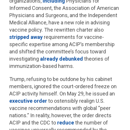
organizations,
including
Physicians for
Informed Consent, the Association of American
Physicians and Surgeons, and the Independent
Medical Alliance, have a new role in advising
vaccine policy. The rewritten charter also
stripped away
requirements for vaccine-
specific expertise among ACIP’s membership
and shifted the committee’s focus toward
investigating
already debunked
theories of
immunization-based harms.
Trump, refusing to be outdone by his cabinet
members, ignored the court-ordered freeze on
ACIP activity himself. On May 29, he issued an
executive order
to ostensibly realign U.S.
vaccine recommendations with global “peer
nations.” In reality, however, the order directs
ACIP and the CDC to
reduce
the number of
vaccines universally recommended by the