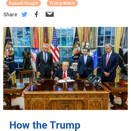
Russell Vought
Trump Watch
Share
How the Trump