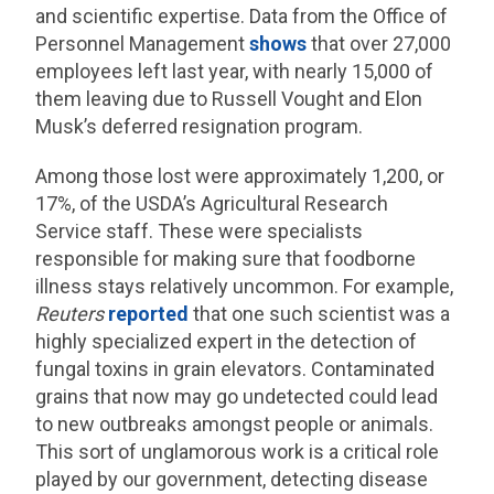
and scientific expertise. Data from the Office of
Personnel Management
shows
that over 27,000
employees left last year, with nearly 15,000 of
them leaving due to Russell Vought and Elon
Musk’s deferred resignation program.
Among those lost were approximately 1,200, or
17%, of the USDA’s Agricultural Research
Service staff. These were specialists
responsible for making sure that foodborne
illness stays relatively uncommon. For example,
Reuters
reported
that one such scientist was a
highly specialized expert in the detection of
fungal toxins in grain elevators. Contaminated
grains that now may go undetected could lead
to new outbreaks amongst people or animals.
This sort of unglamorous work is a critical role
played by our government, detecting disease