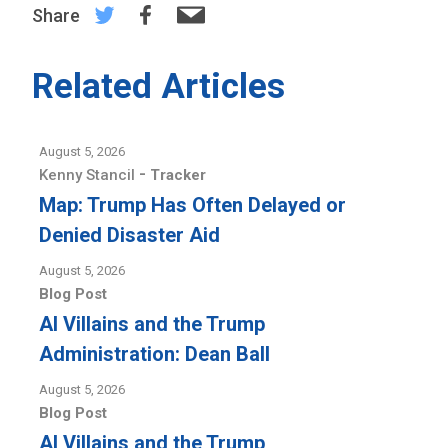
Share
Related Articles
August 5, 2026
-
Kenny Stancil
Tracker
Map: Trump Has Often Delayed or
Denied Disaster Aid
August 5, 2026
Blog Post
AI Villains and the Trump
Administration: Dean Ball
August 5, 2026
Blog Post
AI Villains and the Trump