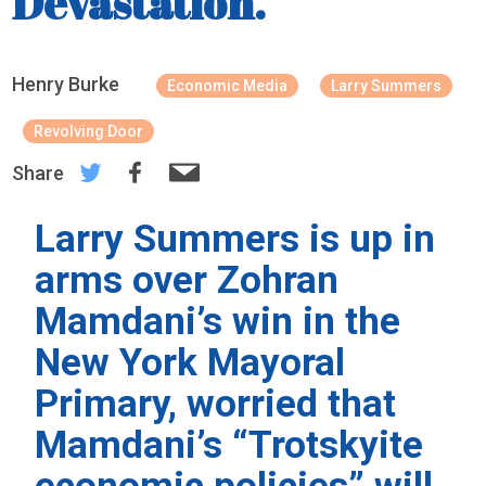
Devastation.
Henry Burke
Economic Media
Larry Summers
Revolving Door
Share
Larry Summers is up in
arms over Zohran
Mamdani’s win in the
New York Mayoral
Primary, worried that
Mamdani’s “Trotskyite