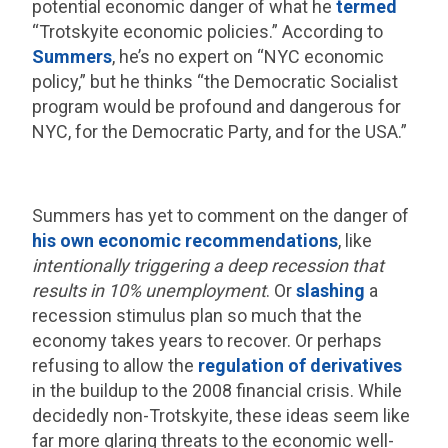
potential economic danger of what he
termed
“Trotskyite economic policies.” According to
Summers
, he’s no expert on “NYC economic
policy,” but he thinks “the Democratic Socialist
program would be profound and dangerous for
NYC, for the Democratic Party, and for the USA.”
Summers has yet to comment on the danger of
his own economic recommendations
, like
intentionally triggering a deep recession that
results in 10% unemployment
. Or
slashing
a
recession stimulus plan so much that the
economy takes years to recover. Or perhaps
refusing to allow the
regulation of derivatives
in the buildup to the 2008 financial crisis. While
decidedly non-Trotskyite, these ideas seem like
far more glaring threats to the economic well-