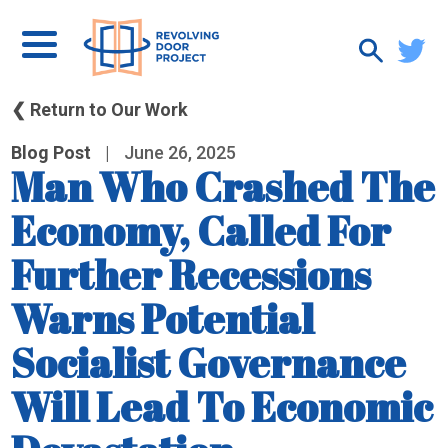
❮ Return to Our Work
Blog Post
|
June 26, 2025
Man Who Crashed The
Economy, Called For
Further Recessions
Warns Potential
Socialist Governance
Will Lead To Economic