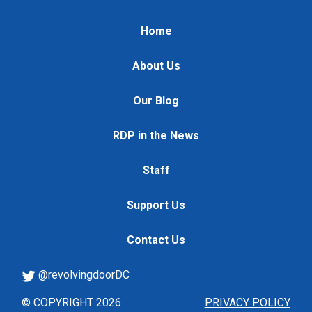
Home
About Us
Our Blog
RDP in the News
Staff
Support Us
Contact Us
@revolvingdoorDC
© COPYRIGHT 2026
PRIVACY POLICY