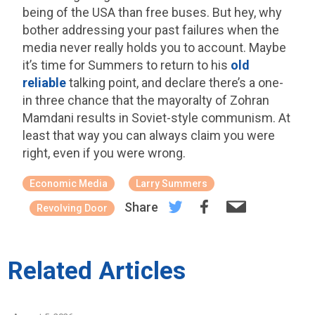
being of the USA than free buses. But hey, why
bother addressing your past failures when the
media never really holds you to account. Maybe
it’s time for Summers to return to his
old
reliable
talking point, and declare there’s a one-
in three chance that the mayoralty of Zohran
Mamdani results in Soviet-style communism. At
least that way you can always claim you were
right, even if you were wrong.
Economic Media
Larry Summers
Share
Revolving Door
Related Articles