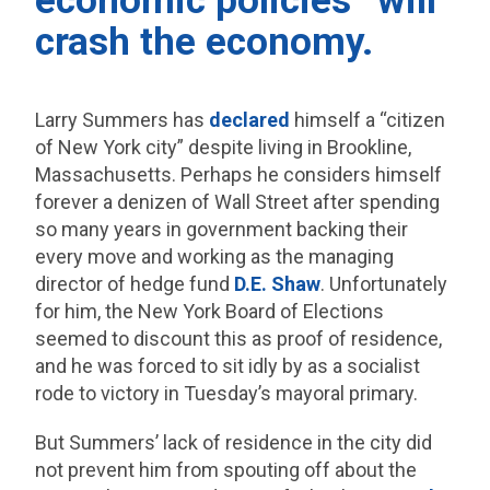
economic policies” will
crash the economy.
Larry Summers has
declared
himself a “citizen
of New York city” despite living in Brookline,
Massachusetts. Perhaps he considers himself
forever a denizen of Wall Street after spending
so many years in government backing their
every move and working as the managing
director of hedge fund
D.E. Shaw
. Unfortunately
for him, the New York Board of Elections
seemed to discount this as proof of residence,
and he was forced to sit idly by as a socialist
rode to victory in Tuesday’s mayoral primary.
But Summers’ lack of residence in the city did
not prevent him from spouting off about the