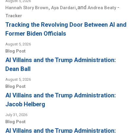
August 5, 2026
,
,
and
-
Hannah Story Brown
Aya Dardari
Andrea Beaty
Tracker
Tracking the Revolving Door Between AI and
Former Biden Officials
August 5, 2026
Blog Post
AI Villains and the Trump Administration:
Dean Ball
August 5, 2026
Blog Post
AI Villains and the Trump Administration:
Jacob Helberg
July 31, 2026
Blog Post
AI Villains and the Trump Administration: