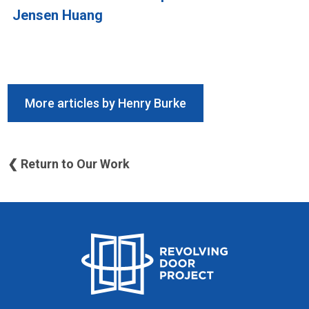
Jensen Huang
More articles by Henry Burke
❮ Return to Our Work