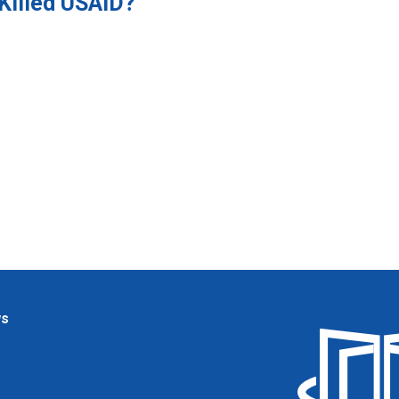
Killed USAID?
ws