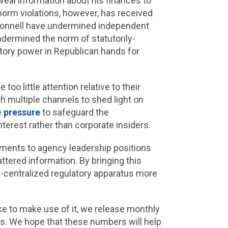
veal information about his finances to
f norm violations, however, has received
cConnell have undermined independent
undermined the norm of statutorily-
tory power in Republican hands for
o little attention relative to their
h multiple channels to shed light on
e
pressure
to safeguard the
terest rather than corporate insiders.
ments to agency leadership positions
ttered information. By bringing this
de-centralized regulatory apparatus more
ke to make use of it, we release monthly
es. We hope that these numbers will help