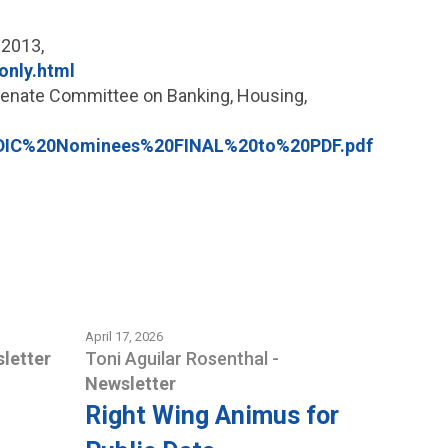
 2013,
only.html
 Senate Committee on Banking, Housing,
FDIC%20Nominees%20FINAL%20to%20PDF.pdf
April 17, 2026
letter
Toni Aguilar Rosenthal
-
Newsletter
Right Wing Animus for