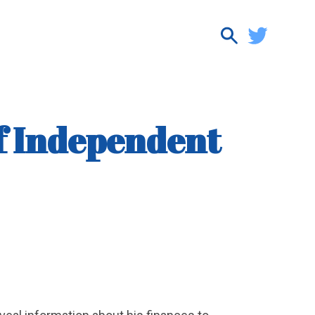
f Independent