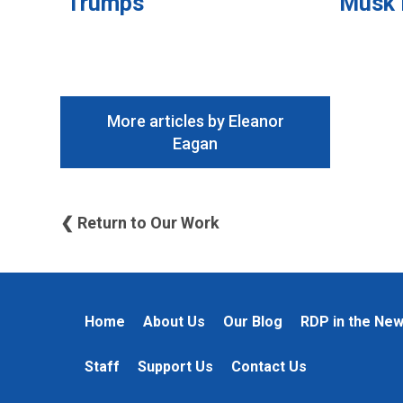
Trumps
Musk 
More articles by Eleanor
Eagan
❮ Return to Our Work
Home
About Us
Our Blog
RDP in the Ne
Staff
Support Us
Contact Us