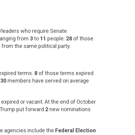
eaders who require Senate
 ranging from
3
to
11
people.
28
of those
 from the same political party.
expired terms.
8
of those terms expired
e
30
members have served on average
r expired or vacant. At the end of October
nt Trump put forward
2
new nominations
se agencies include the
Federal Election