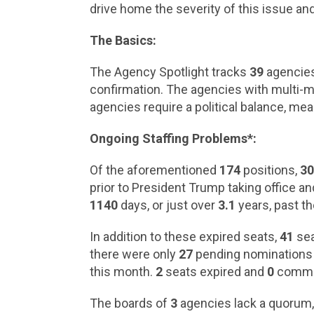
drive home the severity of this issue and
The Basics:
The Agency Spotlight tracks
39
agencies.
confirmation. The agencies with multi-m
agencies require a political balance, me
Ongoing Staffing Problems*:
Of the aforementioned
174
positions,
3
prior to President Trump taking office a
1140
days, or just over
3.1
years, past th
In addition to these expired seats,
41
sea
there were only
27
pending nominations to
this month.
2
seats expired and
0
commis
The boards of
3
agencies lack a quorum, 