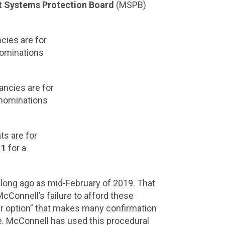
t Systems Protection Board
(MSPB)
cies are for
ominations
ancies are for
nominations
ts are for
,
1
for a
long ago as mid-February of 2019. That
cConnell’s failure to afford these
r option” that makes many confirmation
e. McConnell has used this procedural