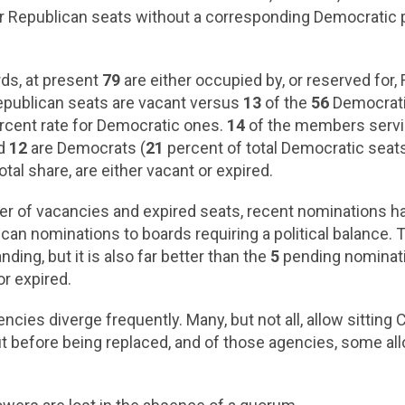
or Republican seats without a corresponding Democratic 
rds, at present
79
are either occupied by, or reserved fo
publican seats are vacant versus
13
of the
56
Democratic
cent rate for Democratic ones.
14
of the members servin
nd
12
are Democrats (
21
percent of total Democratic seats).
otal share, are either vacant or expired.
er of vacancies and expired seats, recent nominations ha
an nominations to boards requiring a political balance. Thi
ding, but it is also far better than the
5
pending nominati
or expired.
ncies diverge frequently. Many, but not all, allow sitti
 but before being replaced, and of those agencies, some 