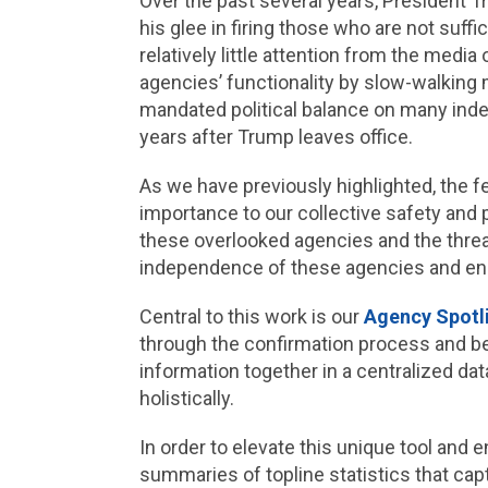
Over the past several years, President T
his glee in firing those who are not suff
relatively little attention from the me
agencies’ functionality by slow-walking m
mandated political balance on many inde
years after Trump leaves office.
As we have previously highlighted, the fe
importance to our collective safety and 
these overlooked agencies and the threa
independence of these agencies and ensur
Central to this work is our
Agency Spotl
through the confirmation process and bey
information together in a centralized dat
holistically.
In order to elevate this unique tool an
summaries of topline statistics that cap