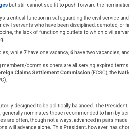
dges
but still cannot see fit to push forward the nominati
s a critical function in safeguarding the civil service a
 civil servants who have been disciplined, demoted, or 
ine, the lack of functioning outlets to which civil servant
ng.
ies, while
7
have one vacancy,
6
have two vacancies, an
g members/commissioners are all serving expired terms.
oreign Claims Settlement Commission
(FCSC), the
Nati
C).
torily designed to be politically balanced. The Presiden
y, generally nominates those recommended to him by seni
cies are often, though not always, advanced in pairs mad
ions will advance alone. This President, however, has ch