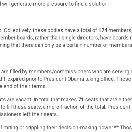
 will generate more pressure to find a solution.
 Collectively, these bodies have a total of
174
members/l
ember boards, rather than single directors, have boards
aning that there can only be a certain number of members
0
are filled by members/commissioners who are serving 
nd
1
expired prior to President Obama taking office. Thos
e end of their terms.
ts are vacant. In total that makes
71
seats that are eithe
 fill these seats, a mere fraction of the total. Preside
sioners left their seats.
limiting or crippling their decision-making power.** Tho