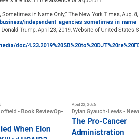
owers are lost in the absence of a quorum.
s, Sometimes in Name Only,” The New York Times, Aug. 8,
/business/independent-agencies-sometimes-in-name-
 Donald Trump, April 23, 2019, Website of United States
mo/media/doc/4.23.2019%20SB%20to%20DJT%20re%20
6
April 22, 2026
coffield
-
Book Review
Op-
Dylan Gyauch-Lewis
-
News
The Pro-Cancer
ied When Elon
Administration