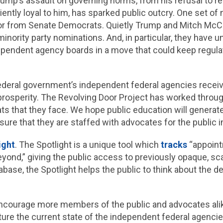
rump’s assault on governing norms, from his refusal to re
iciently loyal to him, has sparked public outcry. One set o
dia or from Senate Democrats. Quietly Trump and Mitch M
inority party nominations. And, in particular, they have 
pendent agency boards in a move that could keep regula
deral government’s independent federal agencies receive to
prosperity. The Revolving Door Project has worked throug
ts that they face. We hope public education will generat
e that they are staffed with advocates for the public in
ight
. The Spotlight is a unique tool which
tracks
“appoint
ond,” giving the public access to previously opaque, sca
abase, the Spotlight helps the public to think about the 
d encourage more members of the public and advocates ali
ture the current state of the independent federal agenci