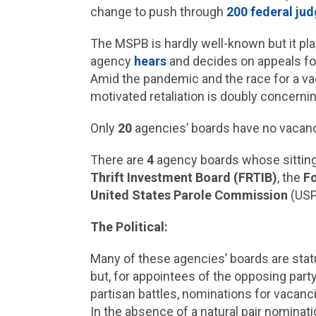
change to push through
200 federal ju
The MSPB is hardly well-known but it play
agency
hears
and decides on appeals for
Amid the pandemic and the race for a vacc
motivated retaliation is doubly concerni
Only
20
agencies’ boards have no vacanc
There are
4
agency boards whose sittin
Thrift Investment Board (FRTIB)
, the
F
United States Parole Commission
(USP
The Political:
Many of these agencies’ boards are statu
but, for appointees of the opposing part
partisan battles, nominations for vacan
In the absence of a natural pair nominat