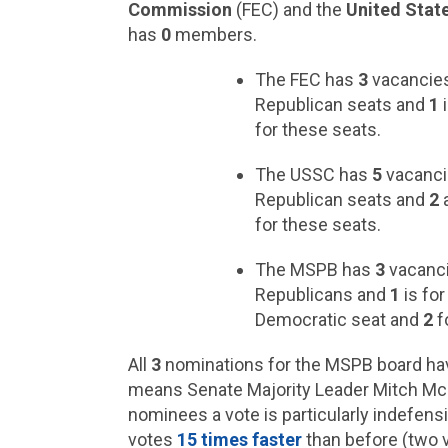
Commission
(FEC) and the
United Stat
has
0
members.
The FEC has
3
vacancies
Republican seats and
1
i
for these seats.
The USSC has
5
vacanci
Republican seats and
2
a
for these seats.
The MSPB has
3
vacanci
Republicans and
1
is fo
Democratic seat and
2
f
All
3
nominations for the MSPB board ha
means Senate Majority Leader Mitch McCo
nominees a vote is particularly indefensi
votes
15 times faster
than before (two v