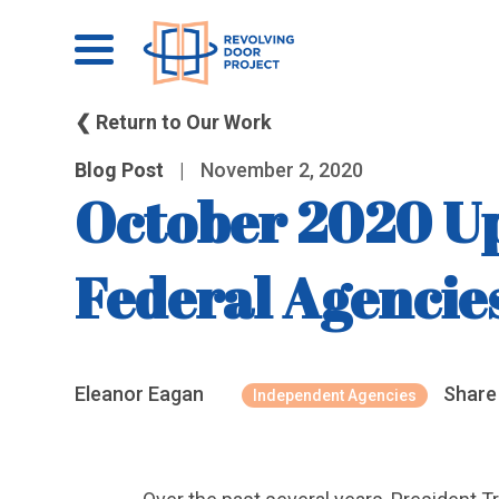
❮ Return to Our Work
Blog Post
|
November 2, 2020
October 2020 Up
Federal Agencie
Eleanor Eagan
Shar
Independent Agencies