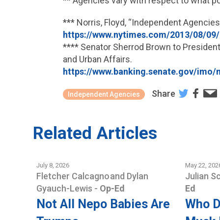
** Agencies vary with respect to what p
*** Norris, Floyd, “Independent Agencie
https://www.nytimes.com/2013/08/09
**** Senator Sherrod Brown to President
and Urban Affairs.
https://www.banking.senate.gov/i
Share
Independent Agencies
Related Articles
July 8, 2026
May 22, 202
Fletcher Calcagno
and
Dylan
Julian S
Gyauch-Lewis
-
Op-Ed
Ed
Not All Nepo Babies Are
Who D