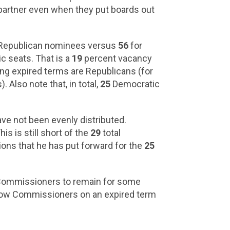
partner even when they put boards out
r, Republican nominees versus
56
for
 seats. That is a
19
percent vacancy
g expired terms are Republicans (for
 Also note that, in total,
25
Democratic
ve not been evenly distributed.
s is still short of the
29
total
ons that he has put forward for the
25
ng Commissioners to remain for some
allow Commissioners on an expired term