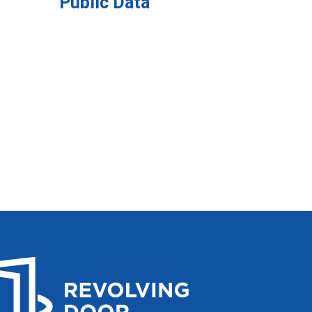
Public Data