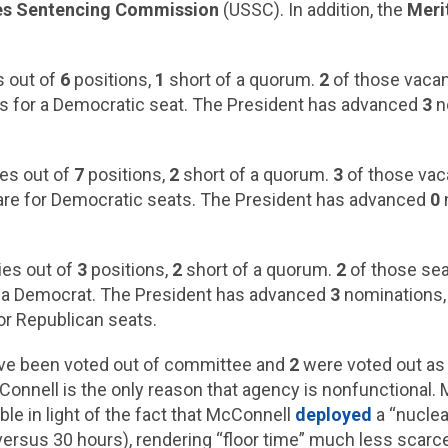
es Sentencing Commission
(USSC). In addition, the
Meri
 out of
6
positions,
1
short of a quorum.
2
of those vacan
s for a Democratic seat. The President has advanced
3
n
es out of
7
positions,
2
short of a quorum.
3
of those vac
re for Democratic seats. The President has advanced
0
es out of
3
positions,
2
short of a quorum.
2
of those sea
r a Democrat. The President has advanced
3
nominations
or Republican seats.
ve been voted out of committee and
2
were voted out as 
nnell is the only reason that agency is nonfunctional. M
ble in light of the fact that McConnell
deployed
a “nuclea
ersus 30 hours), rendering “floor time” much less scarc