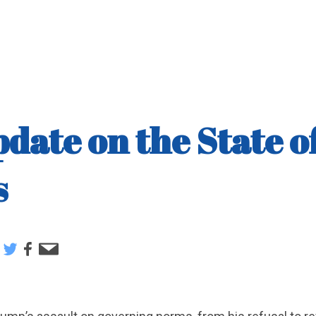
date on the State o
s
e