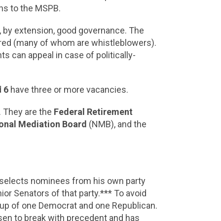
ons to the MSPB.
nd, by extension, good governance. The
fired (many of whom are whistleblowers).
s can appeal in case of politically-
d
6
have three or more vacancies.
 They are the
Federal Retirement
onal Mediation Board
(NMB), and the
t selects nominees from his own party
or Senators of that party.*** To avoid
e up of one Democrat and one Republican.
osen to break with precedent and has