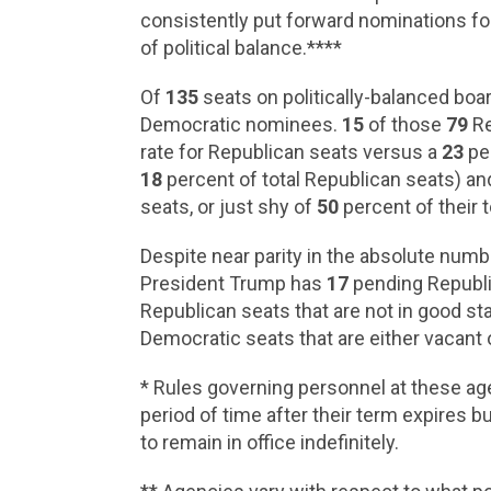
consistently put forward nominations f
of political balance.****
Of
135
seats on politically-balanced boa
Democratic nominees.
15
of those
79
Re
rate for Republican seats versus a
23
per
18
percent of total Republican seats) a
seats, or just shy of
50
percent of their t
Despite near parity in the absolute numb
President Trump has
17
pending Republic
Republican seats that are not in good stan
Democratic seats that are either vacant 
* Rules governing personnel at these age
period of time after their term expires
to remain in office indefinitely.