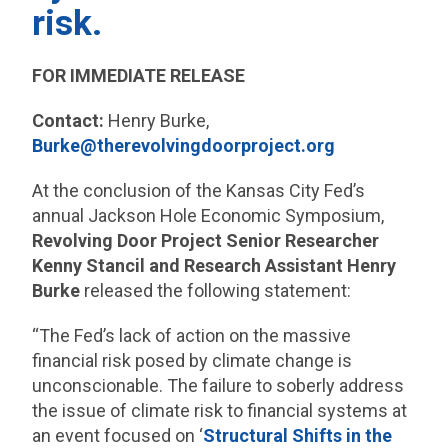
risk.
FOR IMMEDIATE RELEASE
Contact:
Henry Burke,
Burke@therevolvingdoorproject.org
At the conclusion of the Kansas City Fed’s
annual Jackson Hole Economic Symposium,
Revolving Door Project Senior Researcher
Kenny Stancil and Research Assistant Henry
Burke
released the following statement:
“The Fed’s lack of action on the massive
financial risk posed by climate change is
unconscionable. The failure to soberly address
the issue of climate risk to financial systems at
an event focused on ‘
Structural Shifts in the