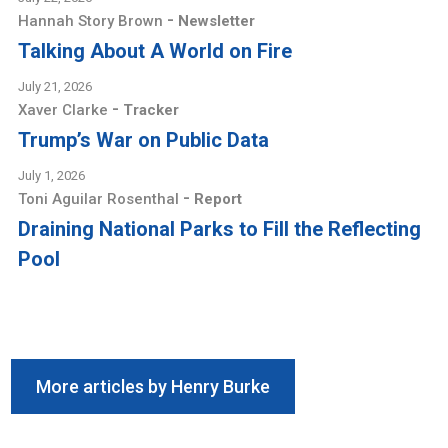
-
Hannah Story Brown
Newsletter
Talking About A World on Fire
July 21, 2026
-
Xaver Clarke
Tracker
Trump’s War on Public Data
July 1, 2026
-
Toni Aguilar Rosenthal
Report
Draining National Parks to Fill the Reflecting
Pool
More articles by Henry Burke