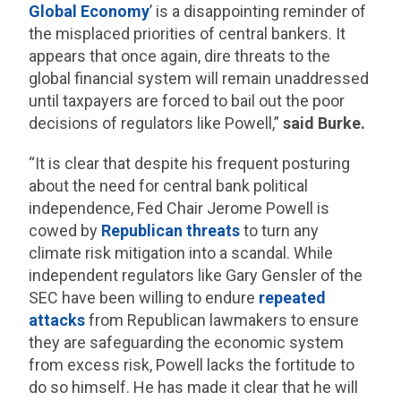
Global Economy
’ is a disappointing reminder of
the misplaced priorities of central bankers. It
appears that once again, dire threats to the
global financial system will remain unaddressed
until taxpayers are forced to bail out the poor
decisions of regulators like Powell,”
said Burke.
“It is clear that despite his frequent posturing
about the need for central bank political
independence, Fed Chair Jerome Powell is
cowed by
Republican threats
to turn any
climate risk mitigation into a scandal. While
independent regulators like Gary Gensler of the
SEC have been willing to endure
repeated
attacks
from Republican lawmakers to ensure
they are safeguarding the economic system
from excess risk, Powell lacks the fortitude to
do so himself. He has made it clear that he will