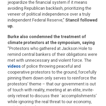
jeopardize the financial system if it means
avoiding Republican backlash, prioritizing the
veneer of political independence over a truly
independent Federal Reserve,”
Stancil followed
up.
Burke also condemned the treatment of
climate protestors at the symposium, saying
“Protestors who gathered at Jackson Hole to
remind central bankers of their obligations were
met with unnecessary and violent force. The
videos
of police throwing peaceful and
cooperative protestors to the ground, forcefully
pinning them down only serves to reinforce the
protestors’ theme – that our government is out
of touch with reality, meeting at an elite, invite-
only retreat to discuss their `accomplishments’
while ignoring the real threat to our economy,