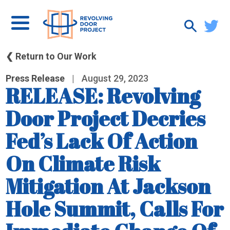
❮ Return to Our Work
Press Release
|
August 29, 2023
RELEASE: Revolving
Door Project Decries
Fed’s Lack Of Action
On Climate Risk
Mitigation At Jackson
Hole Summit, Calls For