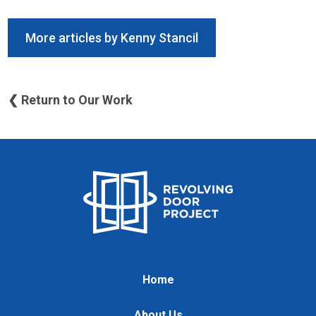
More articles by Kenny Stancil
❮ Return to Our Work
Home
About Us