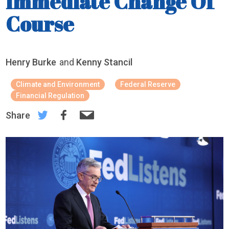
Immediate Change Of
Course
Henry Burke
and
Kenny Stancil
Climate and Environment
Federal Reserve
Financial Regulation
Share