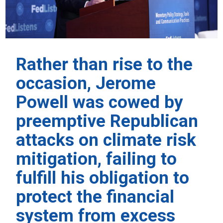
Rather than rise to the
occasion, Jerome
Powell was cowed by
preemptive Republican
attacks on climate risk
mitigation, failing to
fulfill his obligation to
protect the financial
system from excess