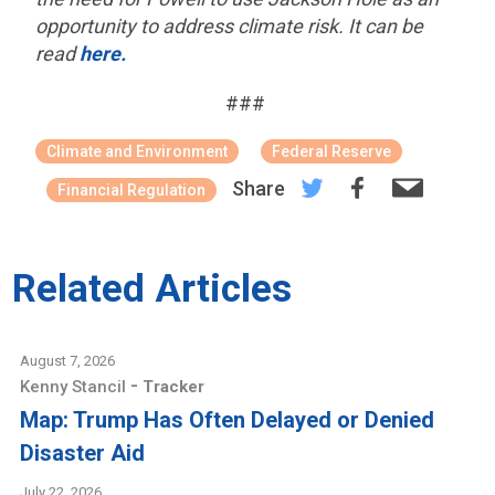
opportunity to address climate risk. It can be
read
here.
###
Climate and Environment
Federal Reserve
Share
Financial Regulation
Related Articles
August 7, 2026
-
Kenny Stancil
Tracker
Map: Trump Has Often Delayed or Denied
Disaster Aid
July 22, 2026