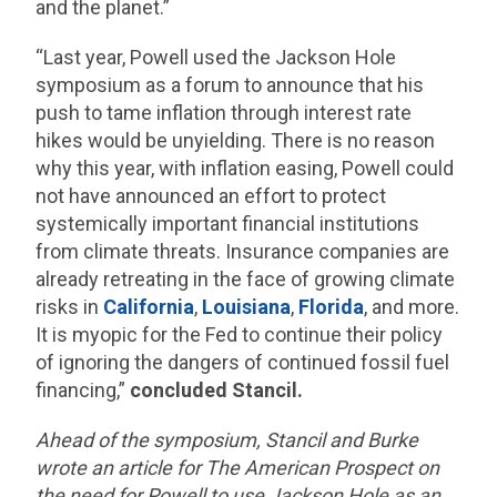
and the planet.”
“Last year, Powell used the Jackson Hole
symposium as a forum to announce that his
push to tame inflation through interest rate
hikes would be unyielding. There is no reason
why this year, with inflation easing, Powell could
not have announced an effort to protect
systemically important financial institutions
from climate threats. Insurance companies are
already retreating in the face of growing climate
risks in
California
,
Louisiana
,
Florida
, and more.
It is myopic for the Fed to continue their policy
of ignoring the dangers of continued fossil fuel
financing,”
concluded Stancil.
Ahead of the symposium, Stancil and Burke
wrote an article for The American Prospect on
the need for Powell to use Jackson Hole as an