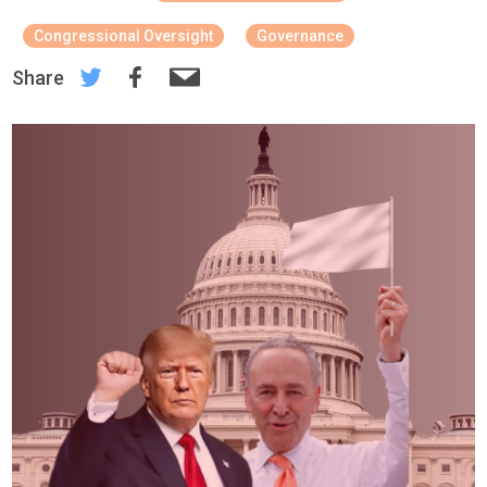
Congressional Oversight
Governance
Share