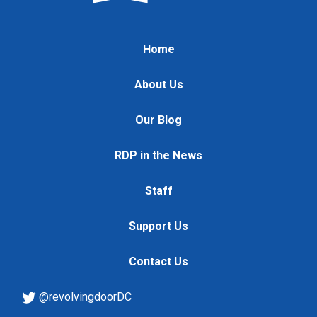
Home
About Us
Our Blog
RDP in the News
Staff
Support Us
Contact Us
@revolvingdoorDC