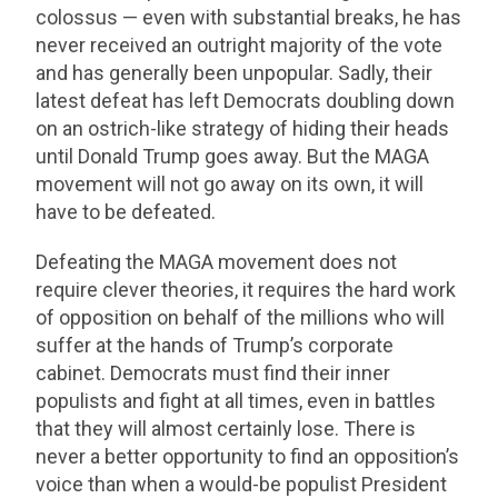
colossus — even with substantial breaks, he has
never received an outright majority of the vote
and has generally been unpopular. Sadly, their
latest defeat has left Democrats doubling down
on an ostrich-like strategy of hiding their heads
until Donald Trump goes away. But the MAGA
movement will not go away on its own, it will
have to be defeated.
Defeating the MAGA movement does not
require clever theories, it requires the hard work
of opposition on behalf of the millions who will
suffer at the hands of Trump’s corporate
cabinet. Democrats must find their inner
populists and fight at all times, even in battles
that they will almost certainly lose. There is
never a better opportunity to find an opposition’s
voice than when a would-be populist President