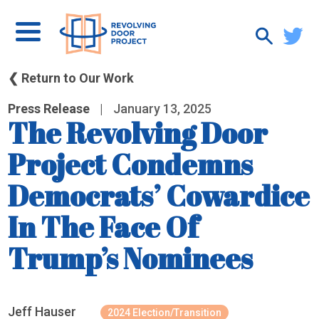
❮ Return to Our Work
Press Release
|
January 13, 2025
The Revolving Door
Project Condemns
Democrats’ Cowardice
In The Face Of
Trump’s Nominees
Jeff Hauser
2024 Election/Transition