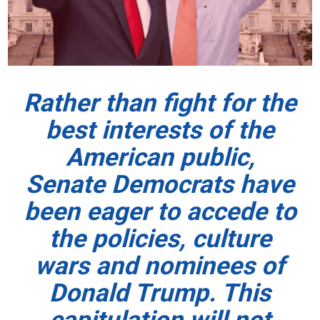
Rather than fight for the
best interests of the
American public,
Senate Democrats have
been eager to accede to
the policies, culture
wars and nominees of
Donald Trump. This