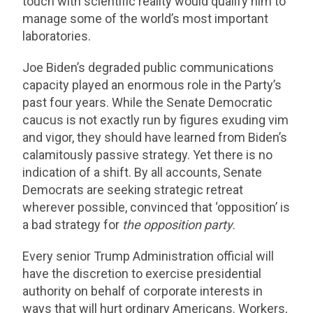
touch with scientific reality would qualify him to
manage some of the world’s most important
laboratories.
Joe Biden’s degraded public communications
capacity played an enormous role in the Party’s
past four years. While the Senate Democratic
caucus is not exactly run by figures exuding vim
and vigor, they should have learned from Biden’s
calamitously passive strategy. Yet there is no
indication of a shift. By all accounts, Senate
Democrats are seeking strategic retreat
wherever possible, convinced that ‘opposition’ is
a bad strategy for
the opposition party
.
Every senior Trump Administration official will
have the discretion to exercise presidential
authority on behalf of corporate interests in
ways that will hurt ordinary Americans. Workers,