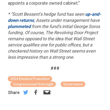
appoints a corporate owned cabinet.”
* “Scott Bessent’s hedge fund has seen
up-and-
down returns
; Assets under management have
plummeted
from the fund’s initial George Soros
funding. Of course, The Revolving Door Project
remains opposed to the idea that Wall Street
service qualifies one for public offices, but a
checkered history on Wall Street seems even
less impressive than a strong one.
###
2024 Election/Transition
Congressional Oversight
Governance
Share