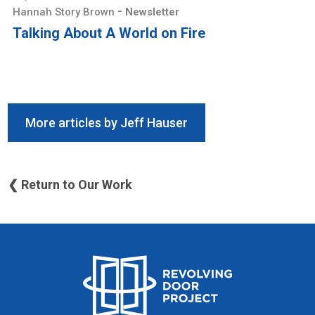
-
Hannah Story Brown
Newsletter
Talking About A World on Fire
More articles by Jeff Hauser
❮ Return to Our Work