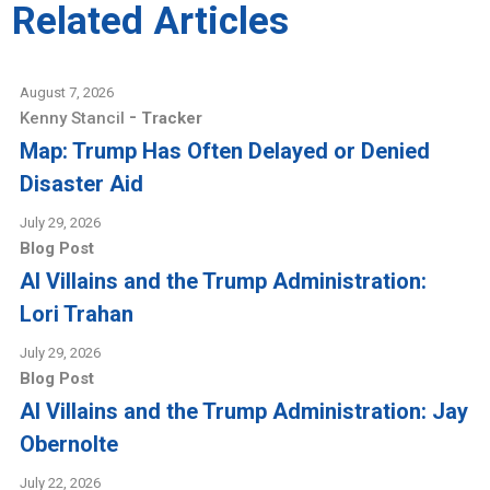
Related Articles
August 7, 2026
-
Kenny Stancil
Tracker
Map: Trump Has Often Delayed or Denied
Disaster Aid
July 29, 2026
Blog Post
AI Villains and the Trump Administration:
Lori Trahan
July 29, 2026
Blog Post
AI Villains and the Trump Administration: Jay
Obernolte
July 22, 2026