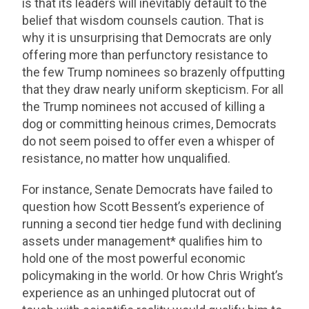
is that its leaders will inevitably default to the
belief that wisdom counsels caution. That is
why it is unsurprising that Democrats are only
offering more than perfunctory resistance to
the few Trump nominees so brazenly offputting
that they draw nearly uniform skepticism. For all
the Trump nominees not accused of killing a
dog or committing heinous crimes, Democrats
do not seem poised to offer even a whisper of
resistance, no matter how unqualified.
For instance, Senate Democrats have failed to
question how Scott Bessent’s experience of
running a second tier hedge fund with declining
assets under management* qualifies him to
hold one of the most powerful economic
policymaking in the world. Or how Chris Wright’s
experience as an unhinged plutocrat out of