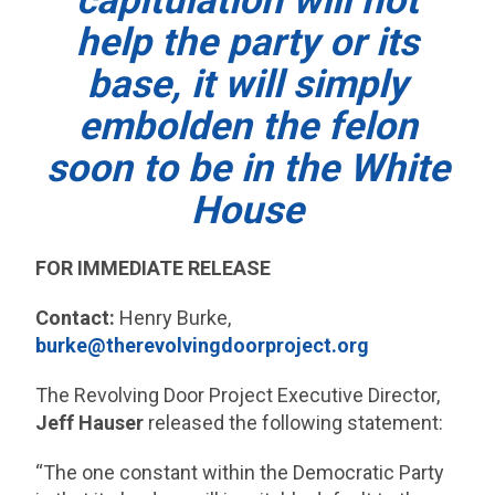
capitulation will not
help the party or its
base, it will simply
embolden the felon
soon to be in the White
House
FOR IMMEDIATE RELEASE
Contact:
Henry Burke,
burke@therevolvingdoorproject.org
The Revolving Door Project Executive Director,
Jeff Hauser
released the following statement:
“The one constant within the Democratic Party