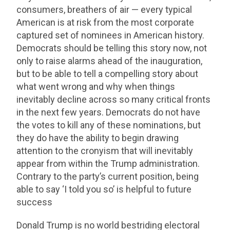
consumers, breathers of air — every typical
American is at risk from the most corporate
captured set of nominees in American history.
Democrats should be telling this story now, not
only to raise alarms ahead of the inauguration,
but to be able to tell a compelling story about
what went wrong and why when things
inevitably decline across so many critical fronts
in the next few years. Democrats do not have
the votes to kill any of these nominations, but
they do have the ability to begin drawing
attention to the cronyism that will inevitably
appear from within the Trump administration.
Contrary to the party’s current position, being
able to say ‘I told you so’ is helpful to future
success
Donald Trump is no world bestriding electoral