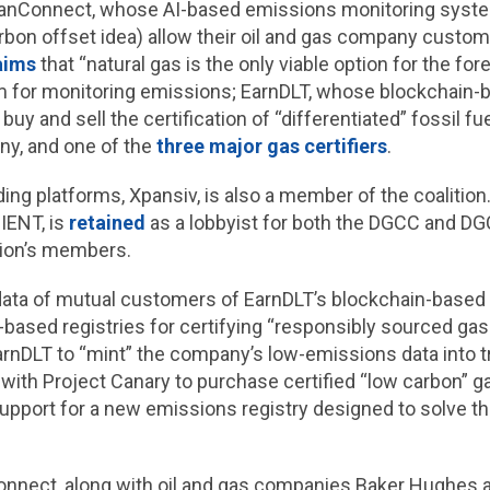
CleanConnect, whose AI-based emissions monitoring syst
arbon offset idea) allow their oil and gas company custo
aims
that “natural gas is the only viable option for the fo
m for monitoring emissions; EarnDLT, whose blockchain
uy and sell the certification of “differentiated” fossil fu
y, and one of the
three major gas certifiers
.
ing platforms, Xpansiv, is also a member of the coalition
IENT, is
retained
as a lobbyist for both the DGCC and DG
tion’s members.
ata of mutual customers of EarnDLT’s blockchain-based
based registries for certifying “responsibly sourced ga
rnDLT to “mint” the company’s low-emissions data into t
with Project Canary to purchase certified “low carbon” gas 
support for a new emissions registry designed to solve the
nect, along with oil and gas companies Baker Hughes a