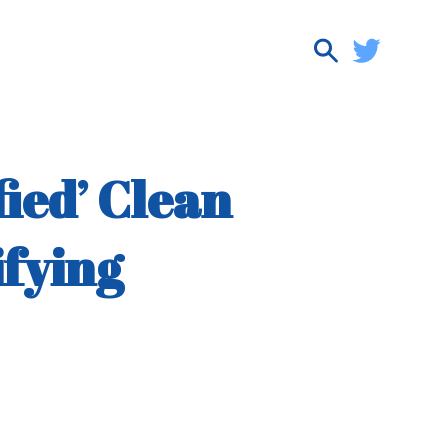
ied’ Clean
ifying