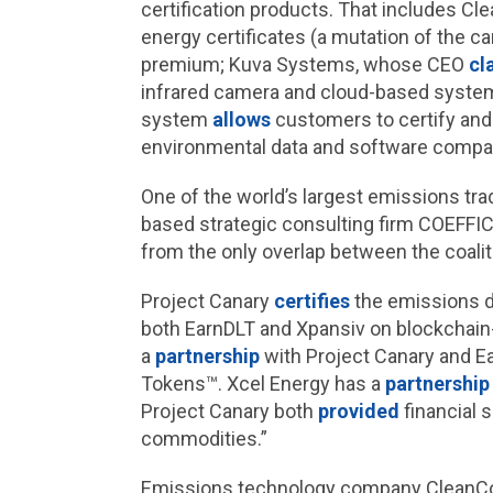
certification products. That includes 
energy certificates (a mutation of the c
premium; Kuva Systems, whose CEO
cl
infrared camera and cloud-based syste
system
allows
customers to certify and b
environmental data and software compan
One of the world’s largest emissions trad
based strategic consulting firm COEFFIC
from the only overlap between the coali
Project Canary
certifies
the emissions d
both EarnDLT and Xpansiv on blockchain-
a
partnership
with Project Canary and Ea
Tokens™. Xcel Energy has a
partnership
Project Canary both
provided
financial 
commodities.”
Emissions technology company CleanCon