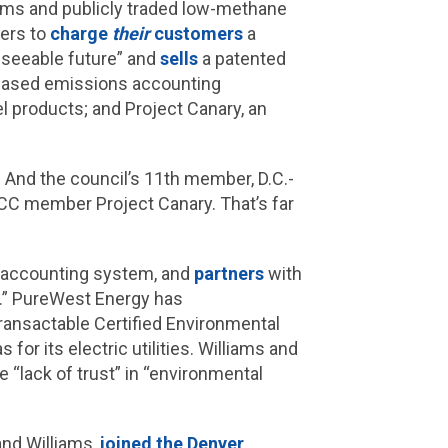
ems and publicly traded low-methane
mers to
charge
their
customers
a
reseeable future” and
sells
a patented
-based emissions accounting
el products; and Project Canary, an
. And the council’s 11th member, D.C.-
CC member Project Canary. That’s far
 accounting system, and
partners
with
s.” PureWest Energy has
ransactable Certified Environmental
for its electric utilities. Williams and
 “lack of trust” in “environmental
nd Williams,
joined the Denver