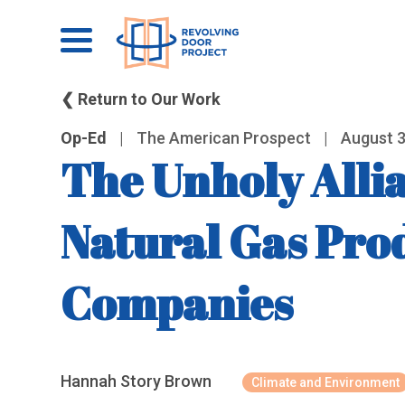
❮ Return to Our Work
Op-Ed
|
The American Prospect
|
August 3
The Unholy Allia
Natural Gas Pro
Companies
Hannah Story Brown
Climate and Environment