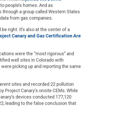
y to people’s homes. And as
s through a group called Western States
e data from gas companies.
 right. It’s also at the center of a
roject Canary and Gas Certification Are
fications were the “most rigorous” and
ified well sites in Colorado with
were picking up and reporting the same
erent sites and recorded 22 pollution
by Project Canary’s onsite CEMs. While
 Canary’s devices conducted 177,120
, leading to the false conclusion that