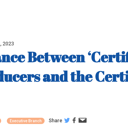
, 2023
nce Between ‘Certif
ducers and the Cert
Share
Executive Branch