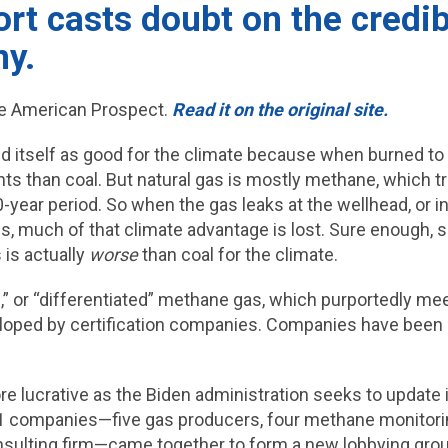
t casts doubt on the credibi
ny.
e American Prospect.
Read it on the original site.
ed itself as good for the climate because when burned to
ants than coal. But natural gas is mostly methane, which t
year period. So when the gas leaks at the wellhead, or in t
s, much of that climate advantage is lost. Sure enough
 is actually
worse
than coal for the climate.
d,” or “differentiated” methane gas, which purportedly 
oped by certification companies. Companies have been
 lucrative as the Biden administration seeks to update i
11 companies—five gas producers, four methane monitorin
sulting firm—came together to form a new lobbying group