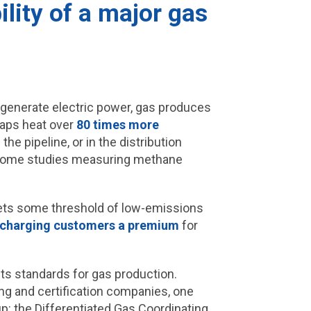
lity of a major gas
 generate electric power, gas produces
raps heat over
80 times more
he pipeline, or in the distribution
, some studies measuring methane
meets some threshold of low-emissions
charging customers a premium
for
ts standards for gas production.
g and certification companies, one
: the Differentiated Gas Coordinating