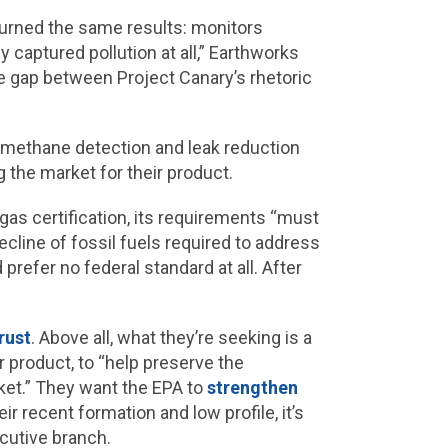
turned the same results: monitors
 captured pollution at all,” Earthworks
le gap between Project Canary’s rhetoric
methane detection and leak reduction
g the market for their product.
gas certification, its requirements “must
line of fossil fuels required to address
 prefer no federal standard at all. After
rust
. Above all, what they’re seeking is a
r product, to “help preserve the
rket.” They want the EPA to
strengthen
r recent formation and low profile, it’s
cutive branch.