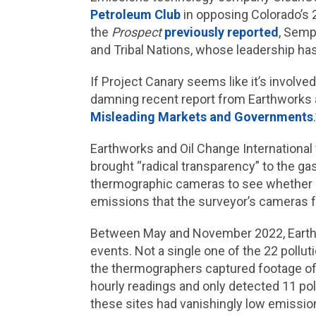
Petroleum Club
in opposing Colorado’s 2
the
Prospect
previously reported
, Semp
and Tribal Nations, whose leadership h
If Project Canary seems like it’s involve
damning recent report from Earthworks a
Misleading Markets and Governments
Earthworks and Oil Change International 
brought “radical transparency” to the gas
thermographic cameras to see whether P
emissions that the surveyor’s cameras 
Between May and November 2022, Eart
events. Not a single one of the 22 poll
the thermographers captured footage of 
hourly readings and only detected 11 pol
these sites had vanishingly low emissio