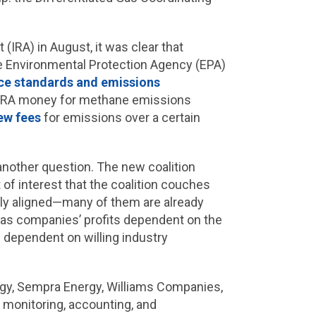
(IRA) in August, it was clear that
he Environmental Protection Agency (EPA)
e standards and emissions
IRA money for methane emissions
ew fees
for emissions over a certain
another question. The new coalition
t of interest that the coalition couches
ly aligned—many of them are already
e gas companies’ profits dependent on the
s dependent on willing industry
gy, Sempra Energy, Williams Companies,
 monitoring, accounting, and