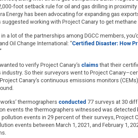
,000-foot setback rule for oil and gas drilling in proximit
ra Energy has been advocating for expanding gas export
as suggested working with Project Canary to get methan
d in a lot of the partnerships among DGCC members, you’d be
nd Oil Change International: “
Certified Disaster: How P
.”
wanted to verify Project Canary’s
claims
that their certi
 industry. So their surveyors went to Project Canary–cert
roject Canary’s continuous emissions monitors (CEMs) 
found.
hworks’ thermographers
conducted
77 surveys at 30 diff
ution events the thermographers witnessed was detected 
pollution events in 29 percent of their surveys, Project
lution events between March 1, 2021, and February 1, 2022
ns.