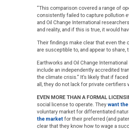
“This comparison covered a range of ope
consistently failed to capture pollution
and Oil Change International researcher
and reality, and if this is true, it would h
Their findings make clear that even th
are susceptible to, and appear to share, 
Earthworks and Oil Change International
include an independently accredited tra
the climate crisis.” It’s likely that if fa
all, they do not lack for private certifiers 
EVEN MORE THAN A FORMAL LICENSI
social license to operate. They
want the
voluntary market for differentiated natu
the market
for their preferred (and pate
clear that they know how to wage a succe