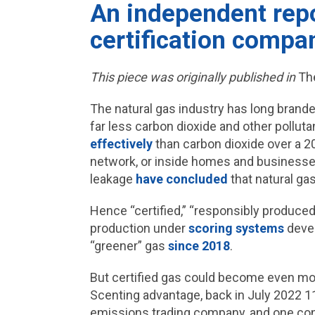
An independent repor
certification compa
This piece was originally published in
Th
The natural gas industry has long brand
far less carbon dioxide and other pollut
effectively
than carbon dioxide over a 20-
network, or inside homes and businesse
leakage
have concluded
that natural gas
Hence “certified,” “responsibly produce
production under
scoring systems
devel
“greener” gas
since 2018
.
But certified gas could become even more
Scenting advantage, back in July 2022 
emissions trading company, and one con