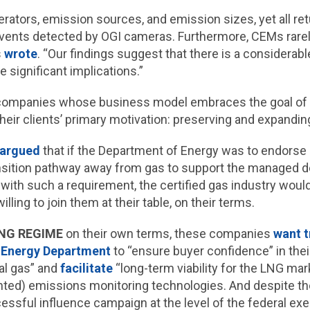
rators, emission sources, and emission sizes, yet all re
 events detected by OGI cameras. Furthermore, CEMs rarely
s
wrote
. “Our findings suggest that there is a considerab
ave significant implications.”
e companies whose business model embraces the goal of 
their clients’ primary motivation: preserving and expandin
argued
that if the Department of Energy was to endorse 
nsition pathway away from gas to support the managed dec
ced with such a requirement, the certified gas industry would
willing to join them at their table, on their terms.
NG REGIME
on their own terms, these companies
want t
 Energy Department
to “ensure buyer confidence” in thei
ral gas” and
facilitate
“long-term viability for the LNG ma
nted) emissions monitoring technologies. And despite thei
ssful influence campaign at the level of the federal exe