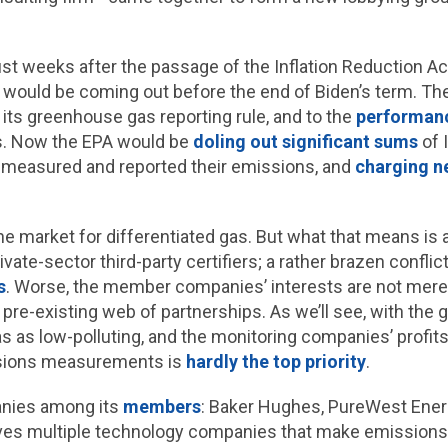
t weeks after the passage of the Inflation Reduction Act 
 would be coming out before the end of Biden’s term. T
 its greenhouse gas reporting rule, and to the
performanc
ies. Now the EPA would be
doling out significant sums
of 
s measured and reported their emissions, and
charging n
e market for differentiated gas. But what that means is 
ate-sector third-party certifiers; a rather brazen conflic
s
. Worse, the member companies’ interests are not mere
 a pre-existing web of partnerships. As we’ll see, with th
s as low-polluting, and the monitoring companies’ profit
ssions measurements is
hardly the top priority
.
anies among its
members
: Baker Hughes, PureWest Ener
olves multiple technology companies that make emissions