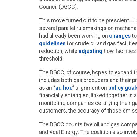
Council (DGCC).
This move turned out to be prescient. Jus
several parallel rulemakings on methane
had already been working on
changes
to
guidelines
for crude oil and gas facilit
reduction, while
adjusting
how facilitie
threshold.
The DGCC, of course, hopes to expand th
includes both gas producers and their priv
as an “
ad hoc
” alignment on
policy goal
financially entangled, linked together in
monitoring companies certifying their ga
customers, the accuracy of those emi
The DGCC counts five oil and gas comp
and Xcel Energy. The coalition also inv