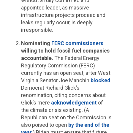
without a fully confirmed and
appointed leader, as massive
infrastructure projects proceed and
leaks regularly occur, is deeply
irresponsible.
Nominating
FERC commissioners
willing to hold fossil fuel companies
accountable.
The Federal Energy
Regulatory Commission (FERC)
currently has an open seat, after West
Virginia Senator Joe Manchin
blocked
Democrat Richard Glick’s
renomination, citing concerns about
Glick’s mere
acknowledgement
of
the climate crisis existing. (A
Republican seat on the Commission is
also poised to open
by the end of the
year
.) Biden must ensure that future