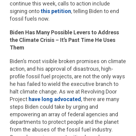
continue this week, calls to action include
signing onto
this petition
, telling Biden to end
fossil fuels now.
Biden Has Many Possible Levers to Address
the Climate Crisis – It’s Past Time He Uses
Them
Biden’s most visible broken promises on climate
action, and his approval of disastrous, high-
profile fossil fuel projects, are not the only ways
he has failed to wield the executive branch to
halt climate change. As we at Revolving Door
Project
have long advocated
, there are many
steps Biden could take by urging and
empowering an array of federal agencies and
departments to protect people and the planet
from the abuses of the fossil fuel industry.