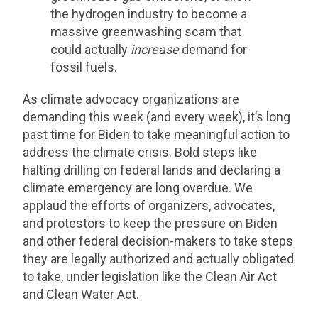
the hydrogen industry to become a
massive greenwashing scam that
could actually
increase
demand for
fossil fuels.
As climate advocacy organizations are
demanding this week (and every week), it’s long
past time for Biden to take meaningful action to
address the climate crisis. Bold steps like
halting drilling on federal lands and declaring a
climate emergency are long overdue. We
applaud the efforts of organizers, advocates,
and protestors to keep the pressure on Biden
and other federal decision-makers to take steps
they are legally authorized and actually obligated
to take, under legislation like the Clean Air Act
and Clean Water Act.