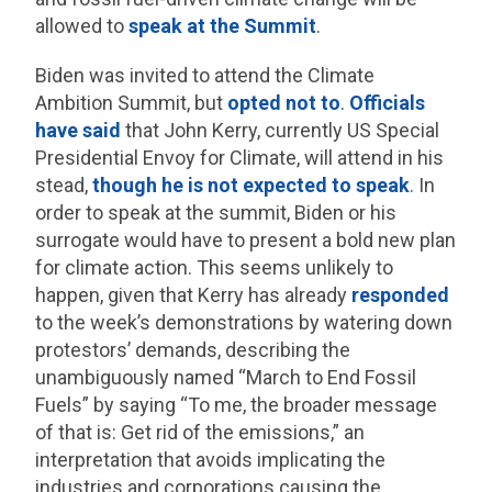
allowed to
speak at the Summit
.
Biden was invited to attend the Climate
Ambition Summit, but
opted not to
.
Officials
have said
that John Kerry, currently US Special
Presidential Envoy for Climate, will attend in his
stead,
though he is not expected to speak
. In
order to speak at the summit, Biden or his
surrogate would have to present a bold new plan
for climate action. This seems unlikely to
happen, given that Kerry has already
responded
to the week’s demonstrations by watering down
protestors’ demands, describing the
unambiguously named “March to End Fossil
Fuels” by saying “To me, the broader message
of that is: Get rid of the emissions,” an
interpretation that avoids implicating the
industries and corporations causing the