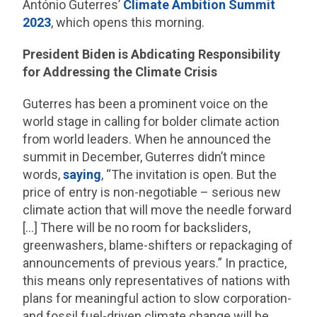
António Guterres’
Climate Ambition Summit
2023
, which opens this morning.
President Biden is Abdicating Responsibility
for Addressing the Climate Crisis
Guterres has been a prominent voice on the
world stage in calling for bolder climate action
from world leaders. When he announced the
summit in December, Guterres didn’t mince
words,
saying
, “The invitation is open. But the
price of entry is non-negotiable – serious new
climate action that will move the needle forward
[…] There will be no room for backsliders,
greenwashers, blame-shifters or repackaging of
announcements of previous years.” In practice,
this means only representatives of nations with
plans for meaningful action to slow corporation-
and fossil fuel-driven climate change will be