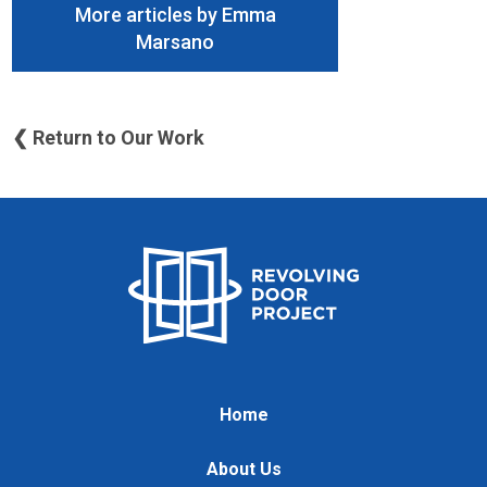
More articles by Emma
Marsano
❮ Return to Our Work
Home
About Us