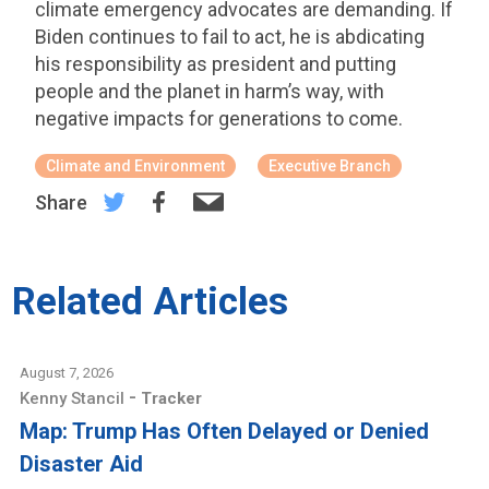
climate emergency advocates are demanding. If
Biden continues to fail to act, he is abdicating
his responsibility as president and putting
people and the planet in harm’s way, with
negative impacts for generations to come.
Climate and Environment
Executive Branch
Share
Related Articles
August 7, 2026
-
Kenny Stancil
Tracker
Map: Trump Has Often Delayed or Denied
Disaster Aid