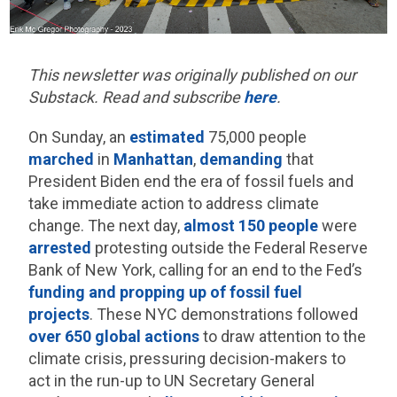
This newsletter was originally published on our
Substack. Read and subscribe
here
.
On Sunday, an
estimated
75,000 people
marched
in
Manhattan
,
demanding
that
President Biden end the era of fossil fuels and
take immediate action to address climate
change. The next day,
almost 150 people
were
arrested
protesting outside the Federal Reserve
Bank of New York, calling for an end to the Fed’s
funding and propping up of fossil fuel
projects
.
These NYC demonstrations followed
over 650 global actions
to draw attention to the
climate crisis, pressuring decision-makers to
act in the run-up to UN Secretary General