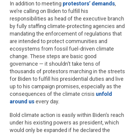
In addition to meeting
protestors’ demands
,
we’re calling on Biden to fulfill his
responsibilities as head of the executive branch
by fully staffing climate-protecting agencies and
mandating the enforcement of regulations that
are intended to protect communities and
ecosystems from fossil fuel-driven climate
change. These steps are basic good
governance — it shouldn’t take tens of
thousands of protestors marching in the streets
for Biden to fulfill his presidential duties and live
up to his campaign promises, especially as the
consequences of the climate crisis
unfold
around us
every day.
Bold climate action is easily within Biden’s reach
under his existing powers as president, which
would only be expanded if he declared the