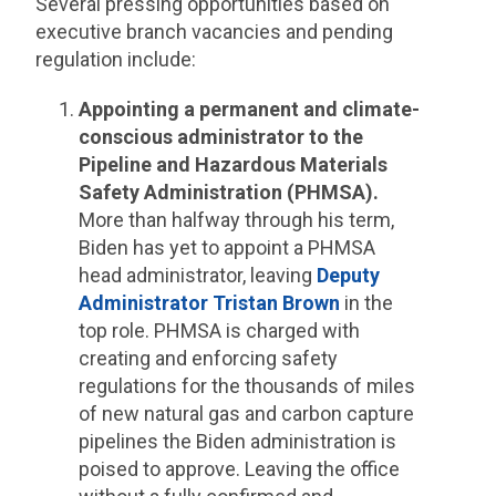
Several pressing opportunities based on
executive branch vacancies and pending
regulation include:
Appointing a permanent and climate-
conscious administrator to the
Pipeline and Hazardous Materials
Safety Administration (PHMSA).
More than halfway through his term,
Biden has yet to appoint a PHMSA
head administrator, leaving
Deputy
Administrator Tristan Brown
in the
top role. PHMSA is charged with
creating and enforcing safety
regulations for the thousands of miles
of new natural gas and carbon capture
pipelines the Biden administration is
poised to approve. Leaving the office