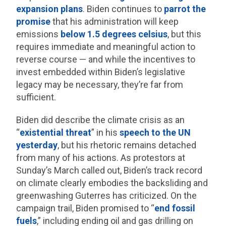
expansion plans
. Biden continues to
parrot the
promise
that his administration will keep
emissions
below 1.5 degrees celsius
, but this
requires immediate and meaningful action to
reverse course — and while the incentives to
invest embedded within Biden’s legislative
legacy may be necessary, they’re far from
sufficient.
Biden did describe the climate crisis as an
“
existential threat
” in his
speech to the UN
yesterday
, but his rhetoric remains detached
from many of his actions. As protestors at
Sunday’s March called out, Biden’s track record
on climate clearly embodies the backsliding and
greenwashing Guterres has criticized. On the
campaign trail, Biden promised to “
end fossil
fuels
,” including ending oil and gas drilling on