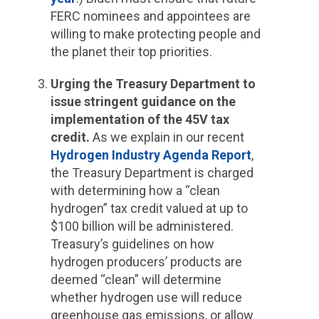
FERC nominees and appointees are
willing to make protecting people and
the planet their top priorities.
Urging the Treasury Department to
issue stringent guidance on the
implementation of the 45V tax
credit.
As we explain in our recent
Hydrogen Industry Agenda Report
,
the Treasury Department is charged
with determining how a “clean
hydrogen” tax credit valued at up to
$100 billion will be administered.
Treasury’s guidelines on how
hydrogen producers’ products are
deemed “clean” will determine
whether hydrogen use will reduce
greenhouse gas emissions, or allow