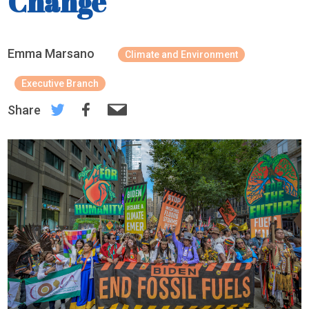
Change
Emma Marsano
Climate and Environment
Executive Branch
Share