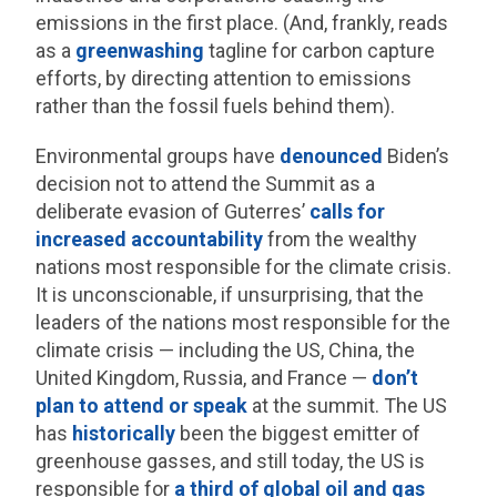
emissions in the first place. (And, frankly, reads
as a
greenwashing
tagline for carbon capture
efforts, by directing attention to emissions
rather than the fossil fuels behind them).
Environmental groups have
denounced
Biden’s
decision not to attend the Summit as a
deliberate evasion of Guterres’
calls for
increased accountability
from the wealthy
nations most responsible for the climate crisis.
It is unconscionable, if unsurprising, that the
leaders of the nations most responsible for the
climate crisis — including the US, China, the
United Kingdom, Russia, and France —
don’t
plan to attend or speak
at the summit. The US
has
historically
been the biggest emitter of
greenhouse gasses, and still today, the US is
responsible for
a third of global oil and gas