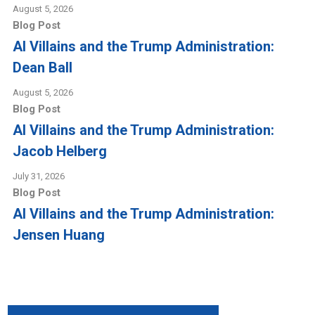
August 5, 2026
Blog Post
AI Villains and the Trump Administration:
Dean Ball
August 5, 2026
Blog Post
AI Villains and the Trump Administration:
Jacob Helberg
July 31, 2026
Blog Post
AI Villains and the Trump Administration:
Jensen Huang