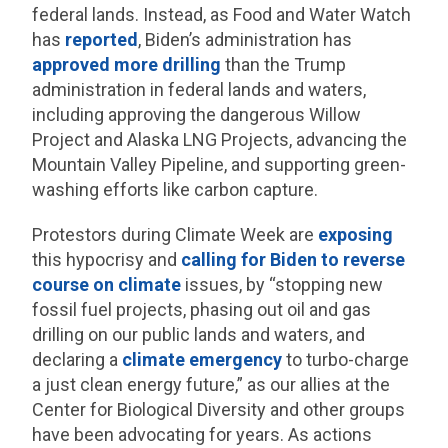
federal lands. Instead, as Food and Water Watch
has
reported
, Biden’s administration has
approved more drilling
than the Trump
administration in federal lands and waters,
including approving the dangerous Willow
Project and Alaska LNG Projects, advancing the
Mountain Valley Pipeline, and supporting green-
washing efforts like carbon capture.
Protestors during Climate Week are
exposing
this hypocrisy and
calling for Biden to reverse
course on climate
issues, by “stopping new
fossil fuel projects, phasing out oil and gas
drilling on our public lands and waters, and
declaring a
climate emergency
to turbo-charge
a just clean energy future,” as our allies at the
Center for Biological Diversity and other groups
have been advocating for years. As actions