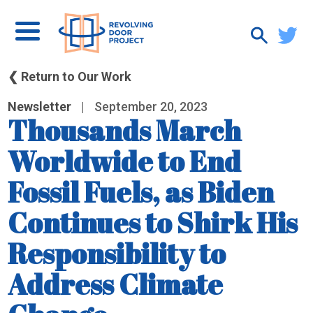
❮ Return to Our Work
Newsletter
|
September 20, 2023
Thousands March
Worldwide to End
Fossil Fuels, as Biden
Continues to Shirk His
Responsibility to
Address Climate